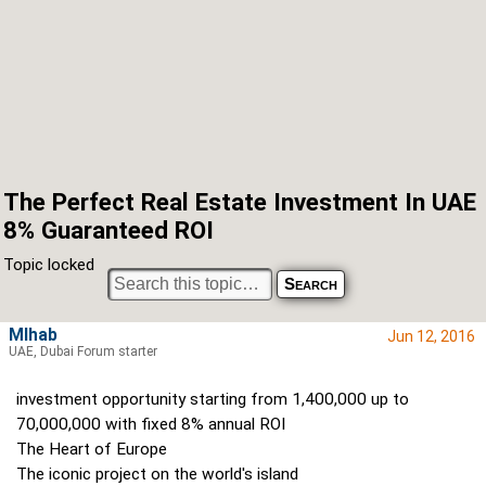
The Perfect Real Estate Investment In UAE
8% Guaranteed ROI
Topic locked
MIhab
Jun 12, 2016
UAE, Dubai Forum starter
investment opportunity starting from 1,400,000 up to
70,000,000 with fixed 8% annual ROI
The Heart of Europe
The iconic project on the world's island