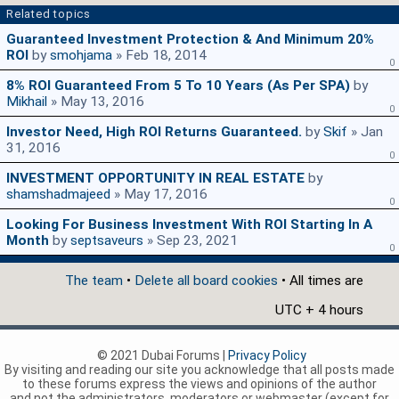
Related topics
Guaranteed Investment Protection & And Minimum 20%
ROI
by
smohjama
» Feb 18, 2014
0
8% ROI Guaranteed From 5 To 10 Years (as Per SPA)
by
Mikhail
» May 13, 2016
0
Investor Need, High ROI Returns Guaranteed.
by
Skif
» Jan
31, 2016
0
INVESTMENT OPPORTUNITY IN REAL ESTATE
by
shamshadmajeed
» May 17, 2016
0
Looking For Business Investment With ROI Starting In A
Month
by
septsaveurs
» Sep 23, 2021
0
The team
•
Delete all board cookies
• All times are
UTC + 4 hours
© 2021 Dubai Forums |
Privacy Policy
By visiting and reading our site you acknowledge that all posts made
to these forums express the views and opinions of the author
and not the administrators, moderators or webmaster (except for