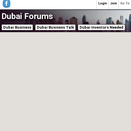
Login
Join
Go To
Dubai Forums
Dubai Business
Dubai Business Talk
Dubai Investors Needed