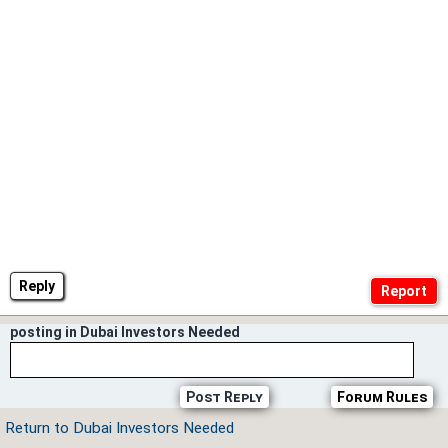
Reply
posting in Dubai Investors Needed
Post Reply
Forum Rules
Return to Dubai Investors Needed