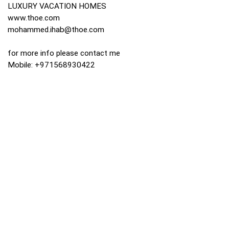
LUXURY VACATION HOMES
www.thoe.com
mohammed.ihab@thoe.com
for more info please contact me
Mobile: +971568930422