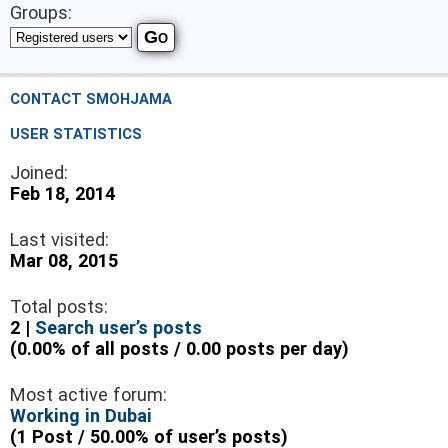
Groups:
CONTACT SMOHJAMA
USER STATISTICS
Joined:
Feb 18, 2014
Last visited:
Mar 08, 2015
Total posts:
2 |
Search user’s posts
(0.00% of all posts / 0.00 posts per day)
Most active forum:
Working in Dubai
(1 Post / 50.00% of user’s posts)