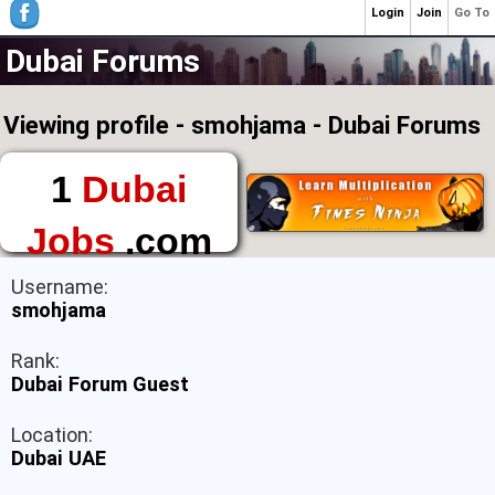
Login
Join
Go To
Dubai Forums
Viewing profile - smohjama - Dubai Forums
1
Dubai
Jobs
.com
The First Place to
Username:
Find a Job in Dubai
smohjama
Rank:
Dubai Forum Guest
Location:
Dubai UAE