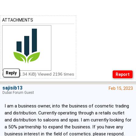
ATTACHMENTS
Reply
ins.png (1.34 KiB) Viewed 2196 times
sajisib13
Feb 15, 2023
Dubai Forum Guest
I am a business owner, into the business of cosmetic trading
and distribution. Currently operating through a retails outlet
and distribution to saloons and spas. I am currently looking for
a 50% partnership to expand the business. If you have any
business interest in the field of cosmetics. please respond.