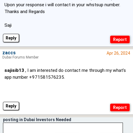
Upon your response i will contact in your whstsup number.
Thanks and Regards
Saji
Reply
zaccs
Apr 26, 2024
Dubai Forums Member
sajisib13
, I am interested do contact me through my what's
app number +971581576235.
Reply
posting in Dubai Investors Needed