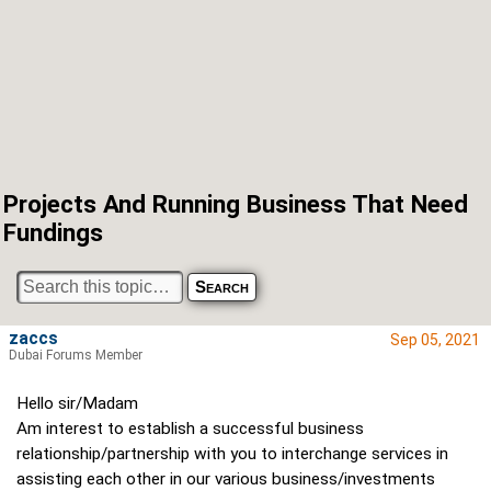
Projects And Running Business That Need
Fundings
zaccs
Sep 05, 2021
Dubai Forums Member
Hello sir/Madam
Am interest to establish a successful business
relationship/partnership with you to interchange services in
assisting each other in our various business/investments