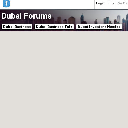
Login
Join
Go To
Dubai Forums
Dubai Business
Dubai Business Talk
Dubai Investors Needed