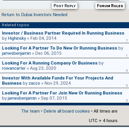
Post Reply
Forum Rules
Return to Dubai Investors Needed
Related topics
Investor / Business Partner Required In Running Business
by
Highinsky
» Feb 04, 2014
7
Looking For A Partner To Do New Or Running Business
by
jamesbenjamin
» Dec 06, 2015
1
Looking For A Running Company Or Business
by
rowancarter
» Aug 23, 2020
0
Investor With Available Funds For Your Projects And
Business
by
zaccs
» Nov 29, 2024
0
Looking For A Partner For Join New Or Running Business
by
jamesbenjamin
» Sep 07, 2015
0
The team
•
Delete all board cookies
• All times are
UTC + 4 hours