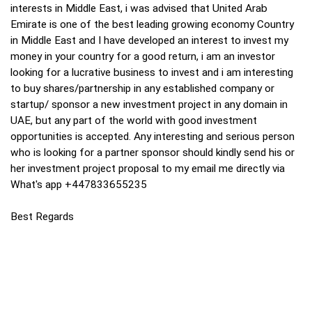
interests in Middle East, i was advised that United Arab
Emirate is one of the best leading growing economy Country
in Middle East and I have developed an interest to invest my
money in your country for a good return, i am an investor
looking for a lucrative business to invest and i am interesting
to buy shares/partnership in any established company or
startup/ sponsor a new investment project in any domain in
UAE, but any part of the world with good investment
opportunities is accepted. Any interesting and serious person
who is looking for a partner sponsor should kindly send his or
her investment project proposal to my email me directly via
What's app +447833655235
Best Regards