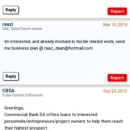
Reply
raazi
Mar 10, 2014
UAE, Dubai Forum starter
Im interested, and already involved in textile related work, send
me business plan @
raaz_daan@hotmail.com
Reply
CBSA
Sep 23, 2015
Dubai Forums Enthusiast
Greetings,
Commercial Bank SA offers loans to interested
personnels/entrepreneurs/project owners to help them reach
their highest prospect.