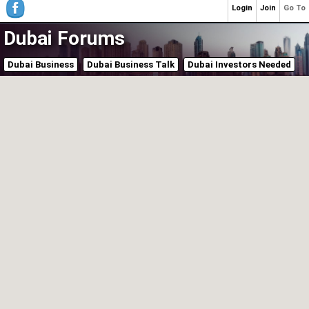
Login
Join
Go To
Dubai Forums
Dubai Business
Dubai Business Talk
Dubai Investors Needed