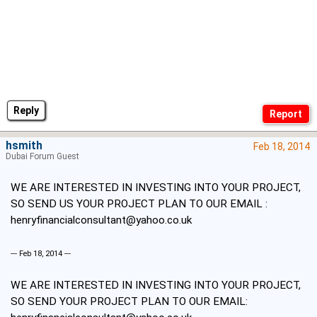
Reply
hsmith
Feb 18, 2014
Dubai Forum Guest
WE ARE INTERESTED IN INVESTING INTO YOUR PROJECT,
SO SEND US YOUR PROJECT PLAN TO OUR EMAIL :
henryfinancialconsultant@yahoo.co.uk
--- Feb 18, 2014 ---
WE ARE INTERESTED IN INVESTING INTO YOUR PROJECT,
SO SEND YOUR PROJECT PLAN TO OUR EMAIL: