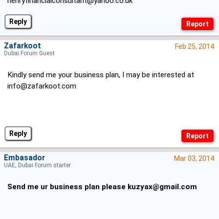
henryfinancialconsultant@yahoo.co.uk
Reply
Zafarkoot
Feb 25, 2014
Dubai Forum Guest
Kindly send me your business plan, I may be interested at
info@zafarkoot.com
Reply
Embasador
Mar 03, 2014
UAE, Dubai Forum starter
Send me ur business plan please
kuzyax@gmail.com