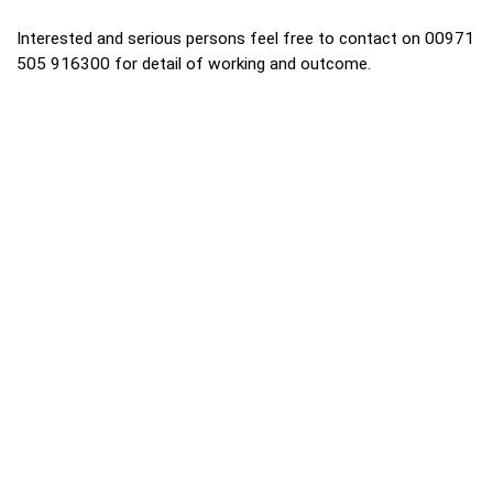
Interested and serious persons feel free to contact on 00971
505 916300 for detail of working and outcome.