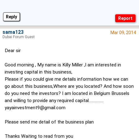
Reply
sama123
Mar 09, 2014
Dubai Forum Guest
Dear sir
Good morning , My name is Killy Miller ,I am interested in
investing capital in this business,
Please if you could give me details information how we can
go about this business,Where are you located? And how soon
do you need the investors? I am located in Belgium Brussels
and willing to provide any required capital................
yayainvestment9@gmail.com
Please send me detail of the business plan
Thanks Waiting to read from you