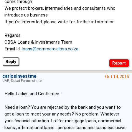
come through.
We protect brokers, intermediaries and consultants who
introduce us business.
If you're interested, please write for further information
Regards,
CBSA Loans & Investments Team
Email Id:
loans@commercialbsa.co.za
Reply
carlosinvestme
Oct 14, 2015
UAE, Dubai Forum starter
Hello Ladies and Gentlemen !
Need a loan? You are rejected by the bank and you want to
get a loan to meet your any needs? No problem. Whatever
your financial situation. I offer mortgage loans, commercial
loans , international loans , personal loans and loans exclusive