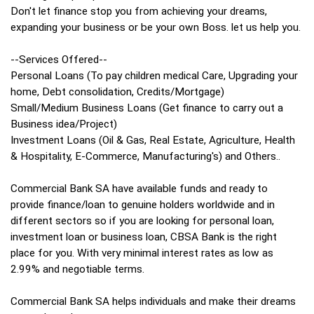
Don't let finance stop you from achieving your dreams,
expanding your business or be your own Boss. let us help you.
--Services Offered--
Personal Loans (To pay children medical Care, Upgrading your
home, Debt consolidation, Credits/Mortgage)
Small/Medium Business Loans (Get finance to carry out a
Business idea/Project)
Investment Loans (Oil & Gas, Real Estate, Agriculture, Health
& Hospitality, E-Commerce, Manufacturing's) and Others..
Commercial Bank SA have available funds and ready to
provide finance/loan to genuine holders worldwide and in
different sectors so if you are looking for personal loan,
investment loan or business loan, CBSA Bank is the right
place for you. With very minimal interest rates as low as
2.99% and negotiable terms.
Commercial Bank SA helps individuals and make their dreams