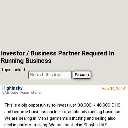
Investor / Business Partner Required In
Running Business
Topic locked
Highinsky
Feb 04, 2014
UAE, Dubai Forum starter
This is a big opportunity to invest just 30,000 ~ 40,000 DHS
and become business partner of an already running business.
We are dealing in Men's garments stitching and selling also
deal in uniform making. We are located in Sharjha UAE.