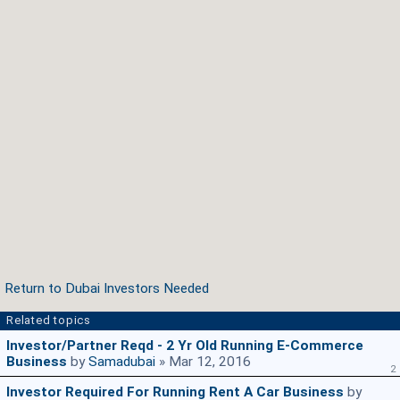
Return to Dubai Investors Needed
Related topics
Investor/Partner Reqd - 2 Yr Old Running E-Commerce
Business
by
Samadubai
» Mar 12, 2016
2
Investor Required For Running Rent A Car Business
by