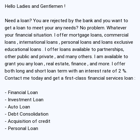
Hello Ladies and Gentlemen !
Need a loan? You are rejected by the bank and you want to
get a loan to meet your any needs? No problem. Whatever
your financial situation. I offer mortgage loans, commercial
loans , international loans , personal loans and loans exclusive
educational loans . I offer loans available to partnerships,
other public and private , and many others. I am available to
grant you any loan , real estate, finance , and more. I offer
both long and short loan term with an interest rate of 2 %.
Contact me today and get a first-class financial services loan :
- Financial Loan
- Investment Loan
- Auto Loan
- Debt Consolidation
- Acquisition of credit
- Personal Loan