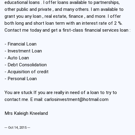
educational loans . I offer loans available to partnerships,
other public and private , and many others. I am available to
grant you any loan , real estate, finance , and more. I offer
both long and short loan term with an interest rate of 2 %.
Contact me today and get a first-class financial services loan :
- Financial Loan
- Investment Loan
- Auto Loan
- Debt Consolidation
- Acquisition of credit
- Personal Loan
You are stuck If you are really in need of a loan to try to
contact me. E mail:
carlosinvestment@hotmail.com
Mrs Kaleigh Kneeland
--- Oct 14, 2015 ---