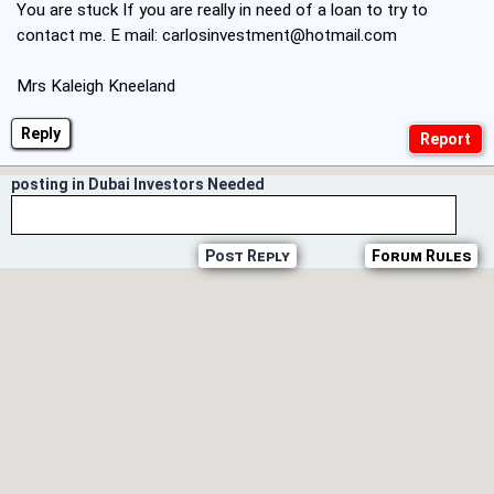
You are stuck If you are really in need of a loan to try to
contact me. E mail:
carlosinvestment@hotmail.com
Mrs Kaleigh Kneeland
Reply
posting in Dubai Investors Needed
Post Reply
Forum Rules