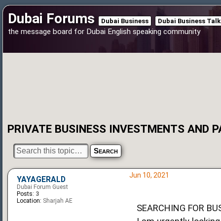
Dubai Forums
Dubai Business
Dubai Business Talk
the message board for Dubai English speaking community
PRIVATE BUSINESS INVESTMENTS AND 
Jun 10, 2021
YAYAGERALD
Dubai Forum Guest
Posts:
3
Location:
Sharjah AE
SEARCHING FOR BU