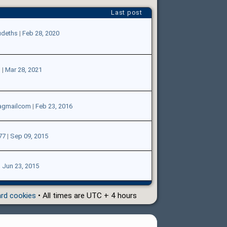
Last post
udeths
|
Feb 28, 2020
l
|
Mar 28, 2021
agmailcom
|
Feb 23, 2016
77
|
Sep 09, 2015
|
Jun 23, 2015
ard cookies
• All times are UTC + 4 hours