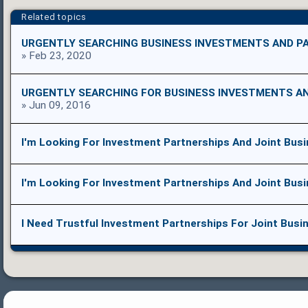
Related topics
URGENTLY SEARCHING BUSINESS INVESTMENTS AND P
» Feb 23, 2020
URGENTLY SEARCHING FOR BUSINESS INVESTMENTS A
» Jun 09, 2016
I'm Looking For Investment Partnerships And Joint Bus
I'm Looking For Investment Partnerships And Joint Bus
I Need Trustful Investment Partnerships For Joint Busi