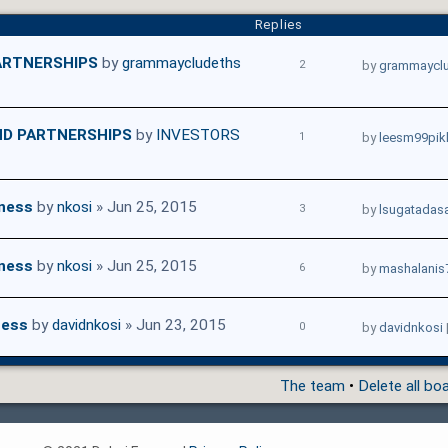
Replies
ARTNERSHIPS
by
grammaycludeths
2
by
grammaycl
ND PARTNERSHIPS
by
INVESTORS
1
by
leesm99pik
iness
by
nkosi
» Jun 25, 2015
3
by
lsugatadas
iness
by
nkosi
» Jun 25, 2015
6
by
mashalanis
ness
by
davidnkosi
» Jun 23, 2015
0
by
davidnkosi
The team
•
Delete all bo