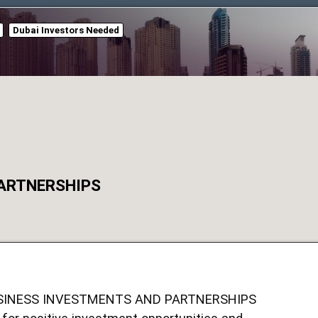
Dubai Investors Needed
PARTNERSHIPS
SINESS INVESTMENTS AND PARTNERSHIPS