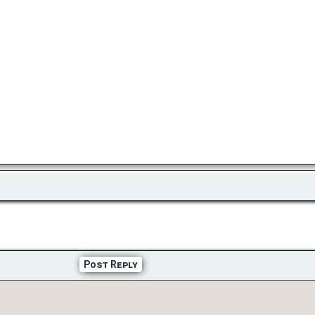
Post Reply