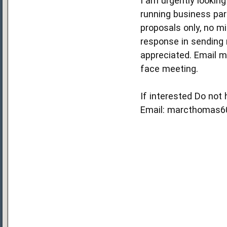
I am urgently looking
running business part
proposals only, no m
response in sending 
appreciated. Email m
face meeting.
If interested Do not
Email: marcthomas