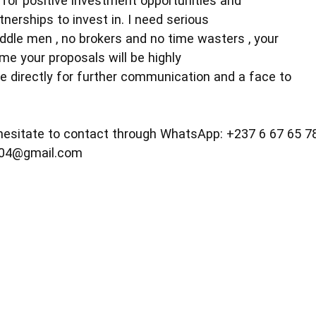
 for positive investment opportunities and
nerships to invest in. I need serious
iddle men , no brokers and no time wasters , your
me your proposals will be highly
e directly for further communication and a face to
 hesitate to contact through WhatsApp: +237 6 67 65 7
604@gmail.com