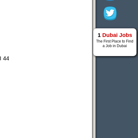
1
Dubai Jobs
The First Place to Find
a Job in Dubai
8 44