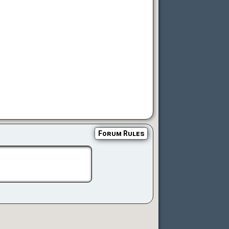
Forum Rules