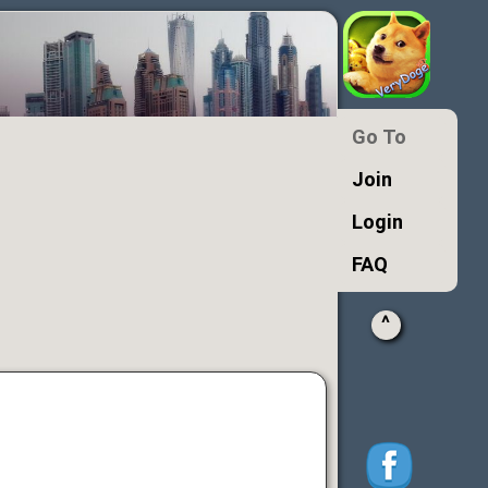
Go To
Join
Login
FAQ
^