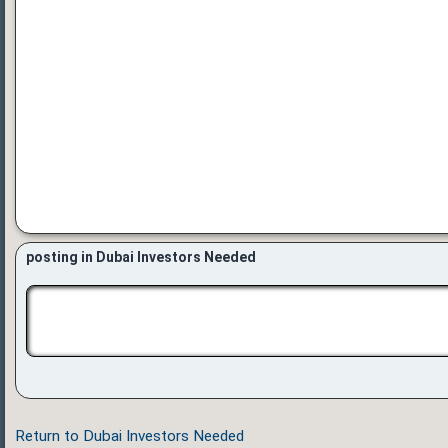
posting in Dubai Investors Needed
Return to Dubai Investors Needed