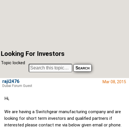
Looking For Investors
Topic locked
raji2476
Mar 08, 2015
Dubai Forum Guest
Hi,
We are having a Switchgear manufacturing company and are
looking for short term investors and qualified partners if
interested please contact me via below given email or phone.