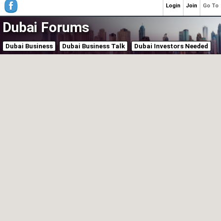
Login
Join
Go To
Dubai Forums
Dubai Business
Dubai Business Talk
Dubai Investors Needed