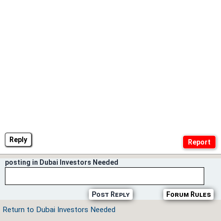
Reply
posting in Dubai Investors Needed
Post Reply
Forum Rules
Return to Dubai Investors Needed