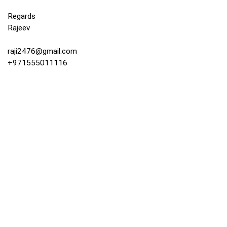
Regards
Rajeev
raji2476@gmail.com
+971555011116