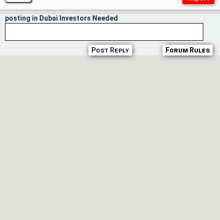
posting in Dubai Investors Needed
Post Reply
Forum Rules