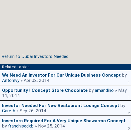
Return to Dubai Investors Needed
Related topics
We Need An Investor For Our Unique Business Concept
by
AntonIvy
» Apr 02, 2014
1
Opportunity ! Concept Store Chocolate
by
amandino
» May
11, 2014
1
Investor Needed For New Restaurant Lounge Concept
by
Gareth
» Sep 26, 2014
2
Investors Required For A Very Unique Shawarma Concept
by
franchisedxb
» Nov 25, 2014
0