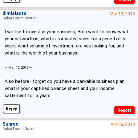
dimlalasta
Mar 12, 2013
Dubai Forum Visitor
I will like to invest in your business, But i want to know what
your networth is, what is forcasted sales for a period of 5
years, what volume of investment are you looking for, and
what is the worth of your business.
--- Mar 12, 2013 ---
Also before i forget do you have a bankable business plan.
what is your captured balance sheet and your income
sattement for 5 years
Reply
Sunrec
Apr 03, 2013
Dubai Forum Guest