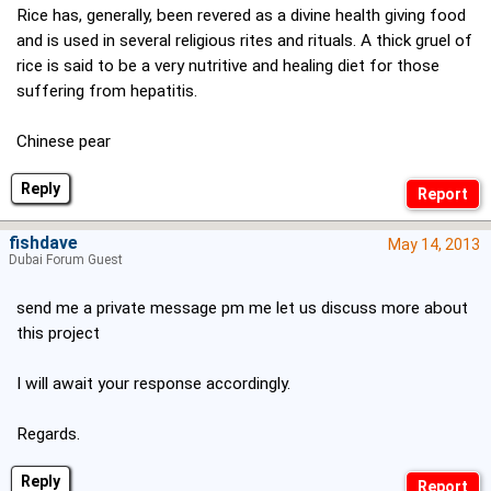
Rice has, generally, been revered as a divine health giving food
and is used in several religious rites and rituals. A thick gruel of
rice is said to be a very nutritive and healing diet for those
suffering from hepatitis.
Chinese pear
Reply
fishdave
May 14, 2013
Dubai Forum Guest
send me a private message pm me let us discuss more about
this project
I will await your response accordingly.
Regards.
Reply