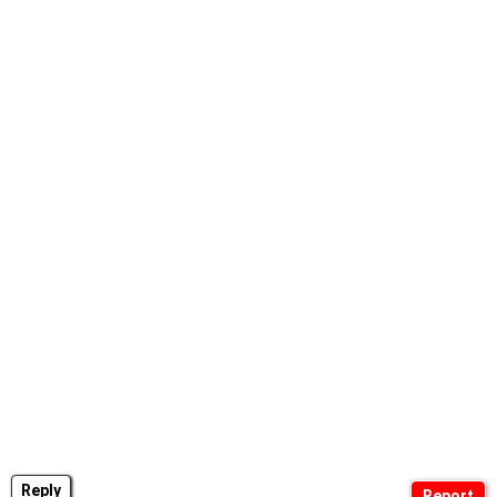
Reply