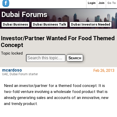
Login
Join
Go To
Dubai Forums
Dubai Business
Dubai Business Talk
Dubai Investors Needed
Investor/Partner Wanted For Food Themed
Concept
Topic locked
mcardoso
Feb 26, 2013
UAE, Dubai Forum starter
Need an investor/partner for a themed food concept. It is
two-fold venture involving a wholesale food product that is
already generating sales and accounts of an innovative, new
and trendy product.