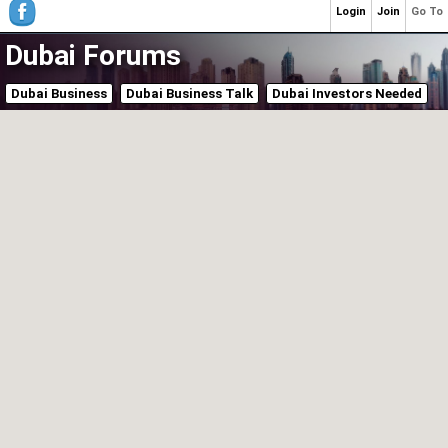
Login
Join
Go To
Dubai Forums
Dubai Business
Dubai Business Talk
Dubai Investors Needed