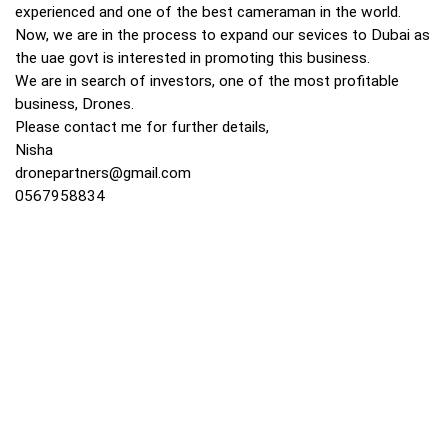
experienced and one of the best cameraman in the world.
Now, we are in the process to expand our sevices to Dubai as
the uae govt is interested in promoting this business.
We are in search of investors, one of the most profitable
business, Drones.
Please contact me for further details,
Nisha
dronepartners@gmail.com
0567958834