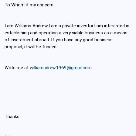
To Whom it my concern.
I am Williams Andrew.I am a private investor.I am interested in
establishing and operating a very viable business as a means
of investment abroad. If you have any good business
proposal, it will be funded.
Write me at
williamadrew1969@gmail.com
Thanks