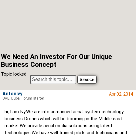
We Need An Investor For Our Unique
Business Concept
Topic locked
AntonIvy
Apr 02, 2014
UAE, Dubai Forum starter
hi, I am Ivy.We are into unmanned aerial system technology
business Drones.which will be booming in the Middle east
market.We provide aerial media solutions using latest
technologies.We have well trained pilots and technicians and