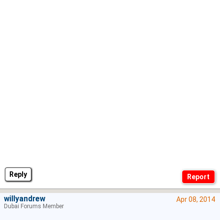
Reply
willyandrew
Apr 08, 2014
Dubai Forums Member