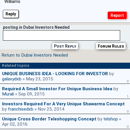
Williams
Reply
posting in Dubai Investors Needed
Post Reply
Forum Rules
Return to Dubai Investors Needed
Related topics
UNIQUE BUSINESS IDEA - LOOKING FOR INVESTOR
by
galaxydxb
» May 23, 2015
0
Required A Small Investor For Unique Business Idea
by
Murali
» Sep 09, 2015
1
Investors Required For A Very Unique Shawarma Concept
by
franchisedxb
» Nov 25, 2014
0
Unique Cross Border Teleshopping Concept
by
telshop
»
Apr 02, 2016
0