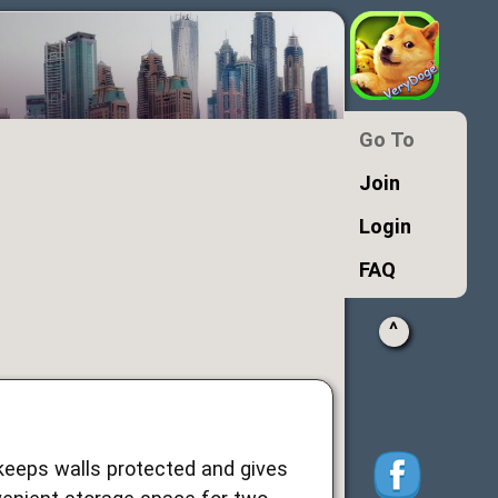
Go To
Join
Login
FAQ
^
 keeps walls protected and gives