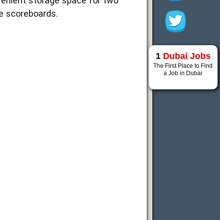
venient storage space for two
se scoreboards.
1
Dubai Jobs
The First Place to Find
a Job in Dubai