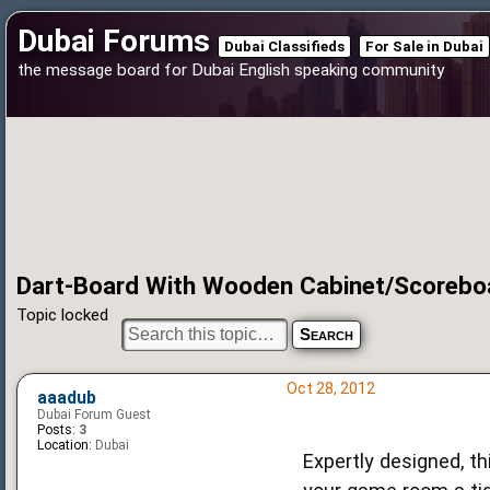
Dubai Forums
Dubai Classifieds
For Sale in Dubai
the message board for Dubai English speaking community
Dart-Board With Wooden Cabinet/Scoreboa
Topic locked
Oct 28, 2012
aaadub
Dubai Forum Guest
Posts:
3
Location:
Dubai
Expertly designed, th