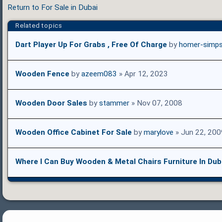
Return to For Sale in Dubai
Related topics
Dart Player Up For Grabs , Free Of Charge
by
homer-simp
Wooden Fence
by
azeem083
» Apr 12, 2023
Wooden Door Sales
by
stammer
» Nov 07, 2008
Wooden Office Cabinet For Sale
by
marylove
» Jun 22, 200
Where I Can Buy Wooden & Metal Chairs Furniture In Dub