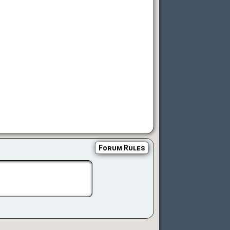
Forum Rules