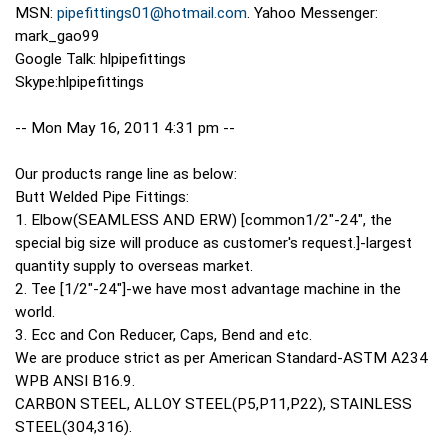
MSN:
pipefittings01@hotmail.com
. Yahoo Messenger:
mark_gao99
Google Talk: hlpipefittings
Skype:hlpipefittings
-- Mon May 16, 2011 4:31 pm --
Our products range line as below:
Butt Welded Pipe Fittings:
1. Elbow(SEAMLESS AND ERW) [common1/2"-24", the
special big size will produce as customer's request.]-largest
quantity supply to overseas market.
2. Tee [1/2"-24"]-we have most advantage machine in the
world.
3. Ecc and Con Reducer, Caps, Bend and etc.
We are produce strict as per American Standard-ASTM A234
WPB ANSI B16.9.
CARBON STEEL, ALLOY STEEL(P5,P11,P22), STAINLESS
STEEL(304,316).