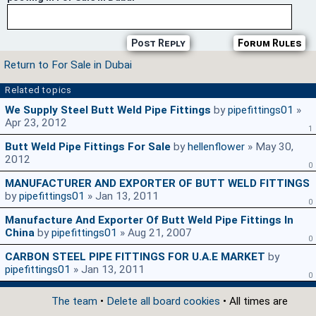
Post Reply
Forum Rules
Return to For Sale in Dubai
Related topics
We Supply Steel Butt Weld Pipe Fittings
by
pipefittings01
»
Apr 23, 2012
1
Butt Weld Pipe Fittings For Sale
by
hellenflower
» May 30,
2012
0
MANUFACTURER AND EXPORTER OF BUTT WELD FITTINGS
by
pipefittings01
» Jan 13, 2011
0
Manufacture And Exporter Of Butt Weld Pipe Fittings In
China
by
pipefittings01
» Aug 21, 2007
0
CARBON STEEL PIPE FITTINGS FOR U.A.E MARKET
by
pipefittings01
» Jan 13, 2011
0
The team
•
Delete all board cookies
• All times are