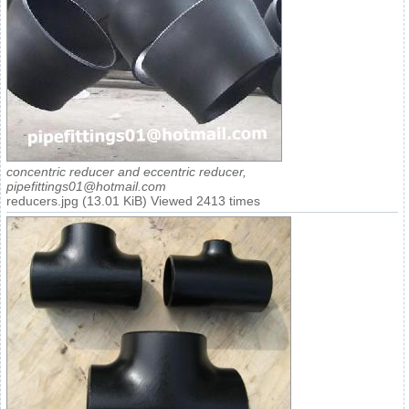
concentric reducer and eccentric reducer,
pipefittings01@hotmail.com
reducers.jpg (13.01 KiB) Viewed 2413 times