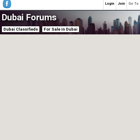
Login
Join
Go To
Dubai Forums
Dubai Classifieds
For Sale in Dubai