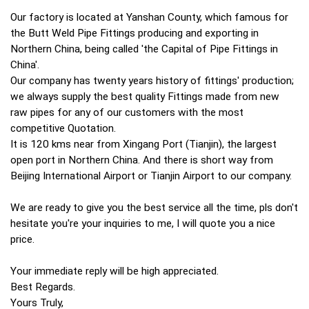
Our factory is located at Yanshan County, which famous for
the Butt Weld Pipe Fittings producing and exporting in
Northern China, being called 'the Capital of Pipe Fittings in
China'.
Our company has twenty years history of fittings' production;
we always supply the best quality Fittings made from new
raw pipes for any of our customers with the most
competitive Quotation.
It is 120 kms near from Xingang Port (Tianjin), the largest
open port in Northern China. And there is short way from
Beijing International Airport or Tianjin Airport to our company.
We are ready to give you the best service all the time, pls don't
hesitate you're your inquiries to me, I will quote you a nice
price.
Your immediate reply will be high appreciated.
Best Regards.
Yours Truly,