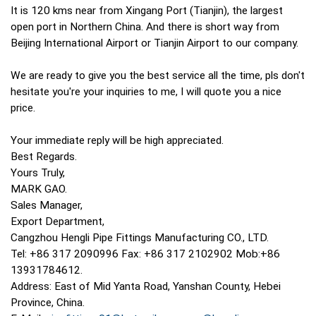
It is 120 kms near from Xingang Port (Tianjin), the largest
open port in Northern China. And there is short way from
Beijing International Airport or Tianjin Airport to our company.
We are ready to give you the best service all the time, pls don't
hesitate you're your inquiries to me, I will quote you a nice
price.
Your immediate reply will be high appreciated.
Best Regards.
Yours Truly,
MARK GAO.
Sales Manager,
Export Department,
Cangzhou Hengli Pipe Fittings Manufacturing CO., LTD.
Tel: +86 317 2090996 Fax: +86 317 2102902 Mob:+86
13931784612.
Address: East of Mid Yanta Road, Yanshan County, Hebei
Province, China.