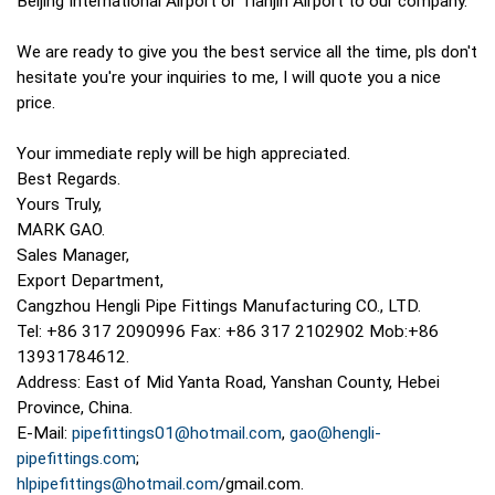
Beijing International Airport or Tianjin Airport to our company.
We are ready to give you the best service all the time, pls don't
hesitate you're your inquiries to me, I will quote you a nice
price.
Your immediate reply will be high appreciated.
Best Regards.
Yours Truly,
MARK GAO.
Sales Manager,
Export Department,
Cangzhou Hengli Pipe Fittings Manufacturing CO., LTD.
Tel: +86 317 2090996 Fax: +86 317 2102902 Mob:+86
13931784612.
Address: East of Mid Yanta Road, Yanshan County, Hebei
Province, China.
E-Mail:
pipefittings01@hotmail.com
,
gao@hengli-
pipefittings.com
;
hlpipefittings@hotmail.com
/gmail.com.