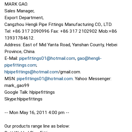
MARK GAO.
Sales Manager,
Export Department,
Cangzhou Hengli Pipe Fittings Manufacturing CO., LTD.
Tel: +86 317 2090996 Fax: +86 317 2102902 Mob:+86
13931784612.
Address: East of Mid Yanta Road, Yanshan County, Hebei
Province, China.
E-Mail:
pipefittings01@hotmail.com
,
gao@hengli-
pipefittings.com
;
hlpipefittings@hotmail.com
/gmail.com.
MSN:
pipefittings01@hotmail.com
. Yahoo Messenger:
mark_gao99
Google Talk: hlpipefittings
Skype:hlpipefittings
-- Mon May 16, 2011 4:00 pm --
Our products range line as below: