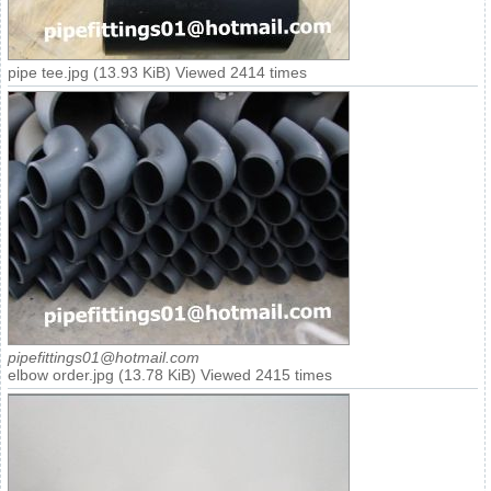
pipe tee.jpg (13.93 KiB) Viewed 2414 times
pipefittings01@hotmail.com
elbow order.jpg (13.78 KiB) Viewed 2415 times