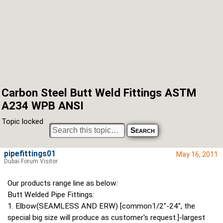
Carbon Steel Butt Weld Fittings ASTM
A234 WPB ANSI
Topic locked
pipefittings01
May 16, 2011
Dubai Forum Visitor
Our products range line as below:
Butt Welded Pipe Fittings:
1. Elbow(SEAMLESS AND ERW) [common1/2"-24", the
special big size will produce as customer's request.]-largest