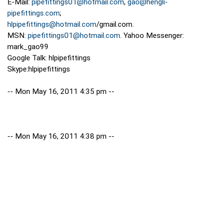
E-Mail:
pipefittings01@hotmail.com
,
gao@hengli-
pipefittings.com
;
hlpipefittings@hotmail.com
/gmail.com.
MSN:
pipefittings01@hotmail.com
. Yahoo Messenger:
mark_gao99
Google Talk: hlpipefittings
Skype:hlpipefittings
-- Mon May 16, 2011 4:35 pm --
-- Mon May 16, 2011 4:38 pm --