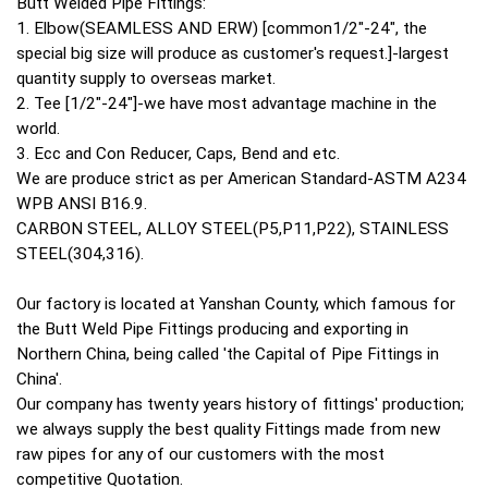
Butt Welded Pipe Fittings:
1. Elbow(SEAMLESS AND ERW) [common1/2"-24", the
special big size will produce as customer's request.]-largest
quantity supply to overseas market.
2. Tee [1/2"-24"]-we have most advantage machine in the
world.
3. Ecc and Con Reducer, Caps, Bend and etc.
We are produce strict as per American Standard-ASTM A234
WPB ANSI B16.9.
CARBON STEEL, ALLOY STEEL(P5,P11,P22), STAINLESS
STEEL(304,316).
Our factory is located at Yanshan County, which famous for
the Butt Weld Pipe Fittings producing and exporting in
Northern China, being called 'the Capital of Pipe Fittings in
China'.
Our company has twenty years history of fittings' production;
we always supply the best quality Fittings made from new
raw pipes for any of our customers with the most
competitive Quotation.