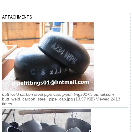
ATTACHMENTS
butt weld carbon steel pipe cap, pipefittings01@hotmail.com
butt_weld_carbon_steel_pipe_cap.jpg (13.97 KiB) Viewed 2413
times