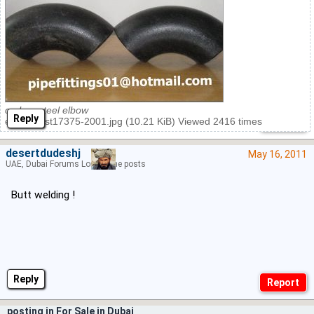
carbon steel elbow
Reply
elbow gost17375-2001.jpg (10.21 KiB) Viewed 2416 times
desertdudeshj
May 16, 2011
UAE, Dubai Forums Lord of the posts
Butt welding !
Reply
posting in For Sale in Dubai