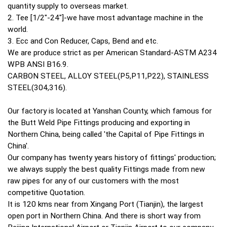
quantity supply to overseas market.
2. Tee [1/2"-24"]-we have most advantage machine in the
world.
3. Ecc and Con Reducer, Caps, Bend and etc.
We are produce strict as per American Standard-ASTM A234
WPB ANSI B16.9.
CARBON STEEL, ALLOY STEEL(P5,P11,P22), STAINLESS
STEEL(304,316).
Our factory is located at Yanshan County, which famous for
the Butt Weld Pipe Fittings producing and exporting in
Northern China, being called 'the Capital of Pipe Fittings in
China'.
Our company has twenty years history of fittings' production;
we always supply the best quality Fittings made from new
raw pipes for any of our customers with the most
competitive Quotation.
It is 120 kms near from Xingang Port (Tianjin), the largest
open port in Northern China. And there is short way from