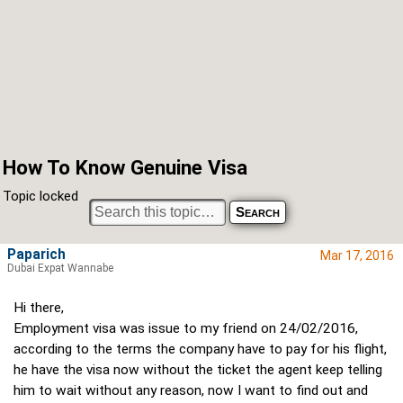
How To Know Genuine Visa
Topic locked
Paparich
Mar 17, 2016
Dubai Expat Wannabe
Hi there,
Employment visa was issue to my friend on 24/02/2016,
according to the terms the company have to pay for his flight,
he have the visa now without the ticket the agent keep telling
him to wait without any reason, now I want to find out and