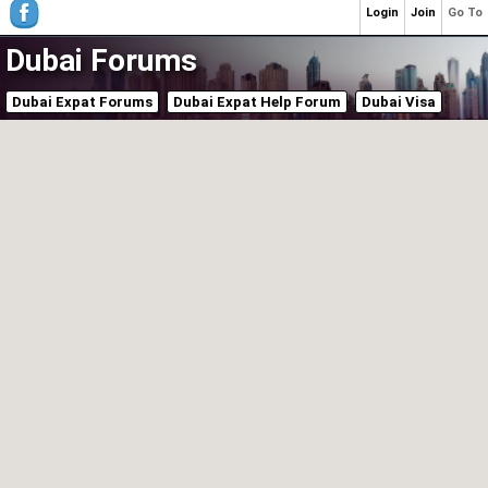
Login
Join
Go To
Dubai Forums
Dubai Expat Forums
Dubai Expat Help Forum
Dubai Visa