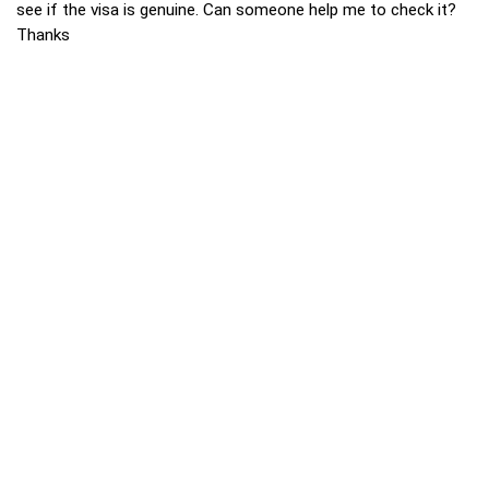
see if the visa is genuine. Can someone help me to check it?
Thanks