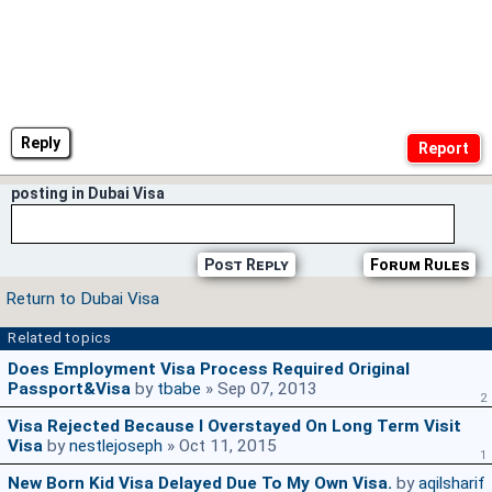
Reply
posting in Dubai Visa
Post Reply
Forum Rules
Return to Dubai Visa
Related topics
Does Employment Visa Process Required Original
Passport&visa
by
tbabe
» Sep 07, 2013
2
Visa Rejected Because I Overstayed On Long Term Visit
Visa
by
nestlejoseph
» Oct 11, 2015
1
New Born Kid Visa Delayed Due To My Own Visa.
by
aqilsharif