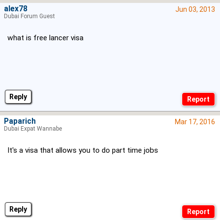
alex78
Jun 03, 2013
Dubai Forum Guest
what is free lancer visa
Reply
Paparich
Mar 17, 2016
Dubai Expat Wannabe
It's a visa that allows you to do part time jobs
Reply