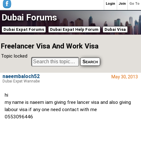
Login
Join
Go To
Dubai Forums
Dubai Expat Forums
Dubai Expat Help Forum
Dubai Visa
Freelancer Visa And Work Visa
Topic locked
naeembaloch52
May 30, 2013
Dubai Expat Wannabe
hi
my name is naeem iam giving free lancer visa and also giving
labour visa if any one need contact with me
0553096446