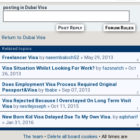
posting in Dubai Visa
Post Reply
Forum Rules
Return to Dubai Visa
Related topics
Freelancer Visa
by
naeembaloch52
» May 29, 2013
4
Visa Situation Whilst Looking For Work?
by
fazsnatch
» Oct
26, 2013
1
Does Employment Visa Process Required Original
Passport&visa
by
tbabe
» Sep 07, 2013
2
Visa Rejected Because I Overstayed On Long Term Visit
Visa
by
nestlejoseph
» Oct 11, 2015
1
New Born Kid Visa Delayed Due To My Own Visa.
by
aqilsharif
» Jan 31, 2016
0
The team
•
Delete all board cookies
• All times are