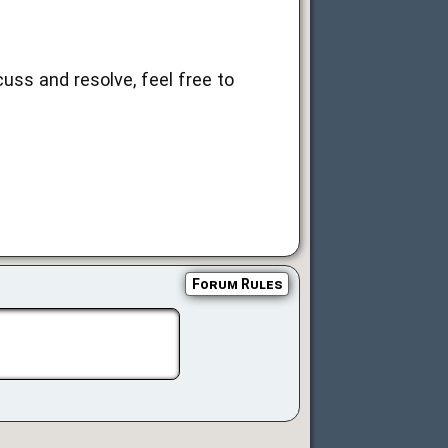
uss and resolve, feel free to
Forum Rules