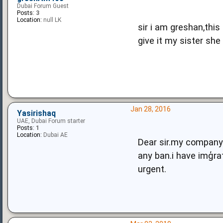
Dubai Forum Guest
Posts:
3
Location:
null LK
sir i am greshan,this
give it my sister she
Jan 28, 2016
Yasirishaq
UAE, Dubai Forum starter
Posts:
1
Location:
Dubai AE
Dear sir.my company 
any ban.i have imģra
urgent.