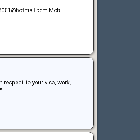
z3001@hotmail.com
Mob
h respect to your visa, work,
"