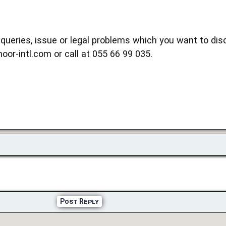
queries, issue or legal problems which you want to disc
noor-intl.com or call at 055 66 99 035.
Post Reply