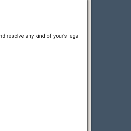
d resolve any kind of your’s legal