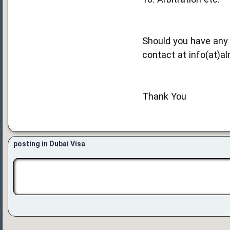
Should you have any 
contact at info(at)al
Thank You
posting in Dubai Visa