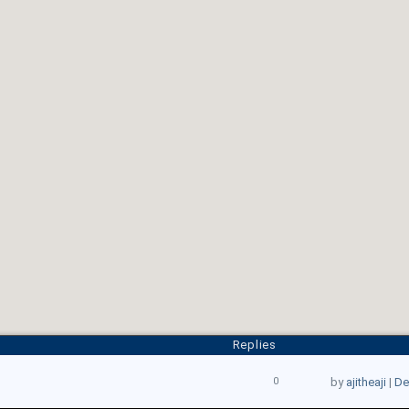
Replies
0
by
ajitheaji
|
De