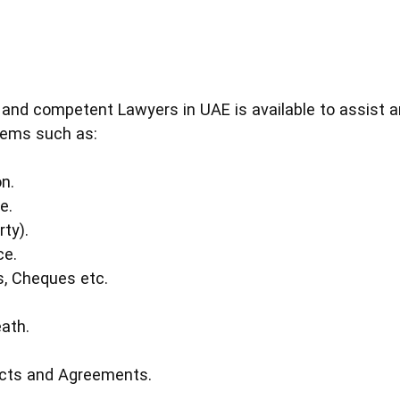
 and competent Lawyers in UAE is available to assist an
lems such as:
n.
e.
rty).
ce.
s, Cheques etc.
eath.
acts and Agreements.