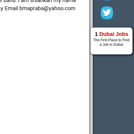
fe band .i am srilankan my name
my Email
bmapraba@yahoo.com
1
Dubai Jobs
The First Place to Find
a Job in Dubai