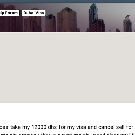
elp Forum
Dubai Visa
ss take my 12000 dhs for my visa and cancel sell for l