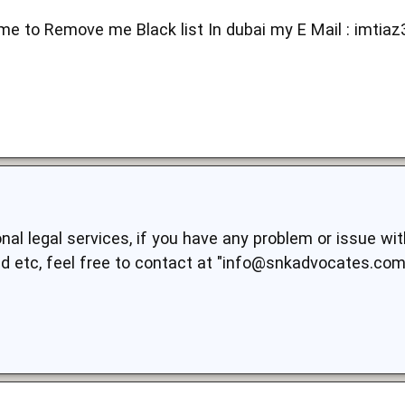
me to Remove me Black list In dubai my E Mail :
imtia
al legal services, if you have any problem or issue wit
aud etc, feel free to contact at "info@snkadvocates.com