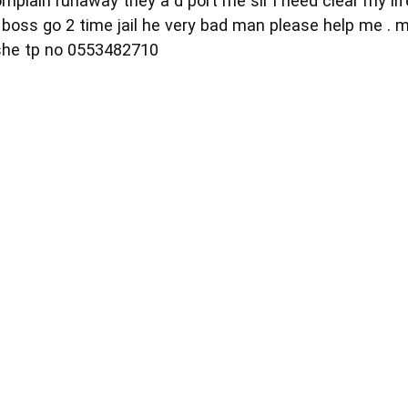
mplain runaway they a d port me sir i need clear my li
boss go 2 time jail he very bad man please help me . 
 she tp no 0553482710