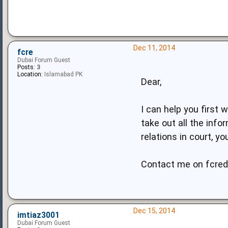
Dec 11, 2014
fcre
Dubai Forum Guest
Posts:
3
Location:
Islamabad PK
Dear,
I can help you first
take out all the inf
relations in court, y
Contact me on
fcre
Dec 15, 2014
imtiaz3001
Dubai Forum Guest