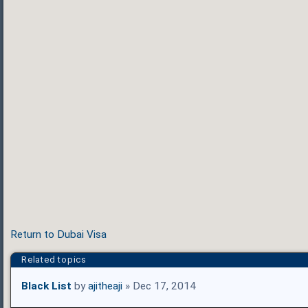
Return to Dubai Visa
Related topics
Black List
by
ajitheaji
» Dec 17, 2014