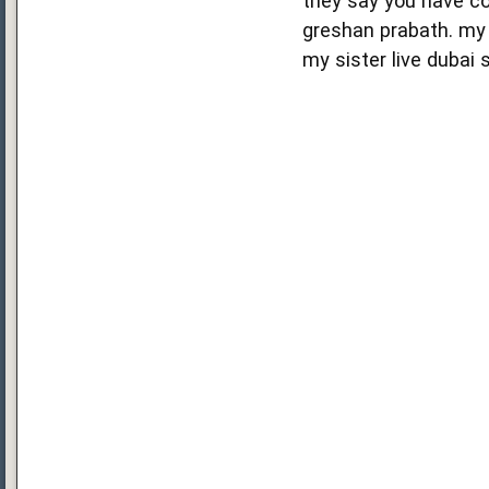
they say you have co
greshan prabath. my 
my sister live dubai