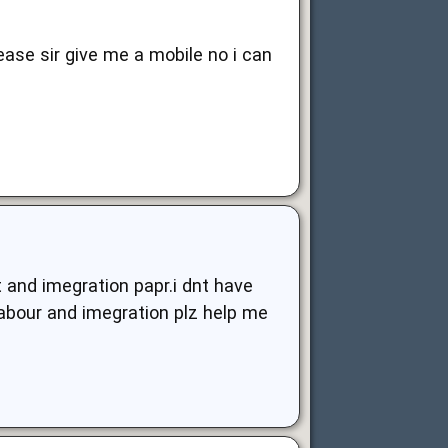
lease sir give me a mobile no i can
 and imegration papr.i dnt have
abour and imegration plz help me