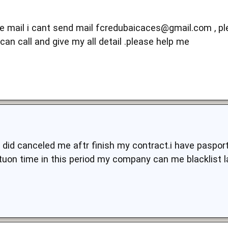
 e mail i cant send mail
fcredubaicaces@gmail.com
, p
 can call and give my all detail .please help me
did canceled me aftr finish my contract.i have pasport
tuon time in this period my company can me blacklist l