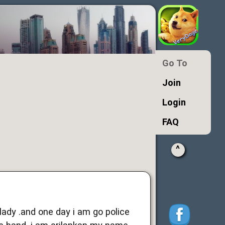
Go To
Join
Login
FAQ
^
ady .and one day i am go police