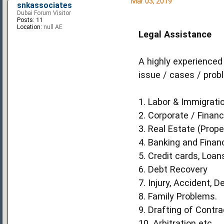
Mar 03, 2019
snkassociates
Dubai Forum Visitor
Posts:
11
Location:
null AE
Legal Assistance
A highly experienced
issue / cases / prob
1. Labor & Immigratio
2. Corporate / Financ
3. Real Estate (Prope
4. Banking and Finan
5. Credit cards, Loan
6. Debt Recovery
7. Injury, Accident, D
8. Family Problems.
9. Drafting of Contr
10. Arbitration etc.