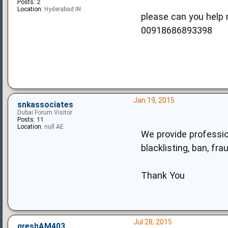
Posts:
2
Location:
Hyderabad IN
please can you help 
00918686893398
Jan 19, 2015
snkassociates
Dubai Forum Visitor
Posts:
11
Location:
null AE
We provide profession
blacklisting, ban, fr
Thank You
Jul 28, 2015
greshAM403