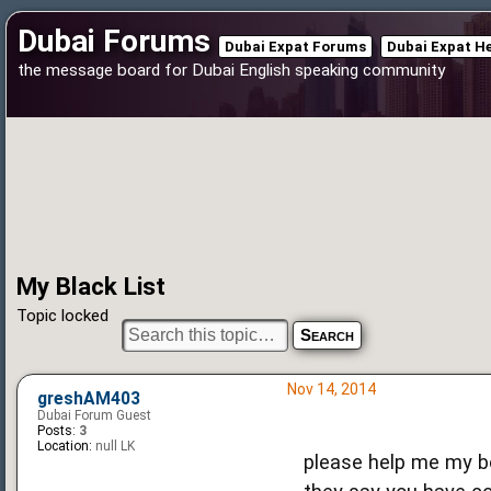
Dubai Forums
Dubai Expat Forums
Dubai Expat H
the message board for Dubai English speaking community
My Black List
Topic locked
Nov 14, 2014
greshAM403
Dubai Forum Guest
Posts:
3
Location:
null LK
please help me my bo