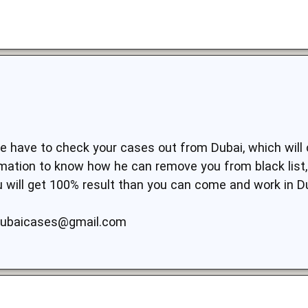
 we have to check your cases out from Dubai, which will
ormation to know how he can remove you from black list
ou will get 100% result than you can come and work in D
dubaicases@gmail.com