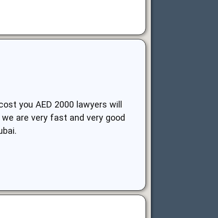
 cost you AED 2000 lawyers will
, we are very fast and very good
ubai.