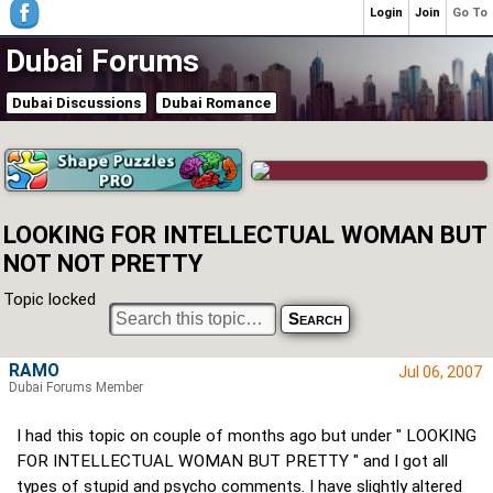
Login
Join
Go To
Dubai Forums
Dubai Discussions
Dubai Romance
LOOKING FOR INTELLECTUAL WOMAN BUT
NOT NOT PRETTY
Topic locked
RAMO
Jul 06, 2007
Dubai Forums Member
I had this topic on couple of months ago but under " LOOKING
FOR INTELLECTUAL WOMAN BUT PRETTY " and I got all
types of stupid and psycho comments. I have slightly altered