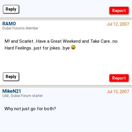
Reply
RAMO
Jul 12, 2007
Dubai Forums Member
M! and Scarlet...Have a Great Weekend and Take Care...no
Hard Feelings...just for jokes...bye
Reply
MikeN21
Jul 15, 2007
UAE, Dubai Forum starter
Why not just go for both?