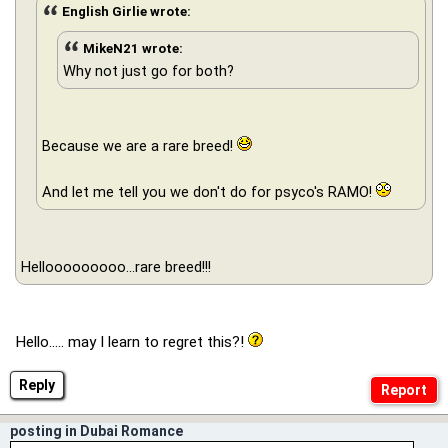
English Girlie wrote:
MikeN21 wrote:
Why not just go for both?
Because we are a rare breed!
And let me tell you we don't do for psyco's RAMO!
Hellooooooooo...rare breed!!!
Hello..... may I learn to regret this?!
Reply
posting in Dubai Romance