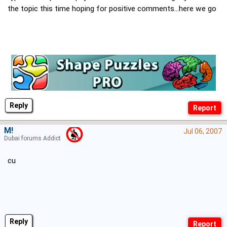
the topic this time hoping for positive comments...here we go
Reply
M!
Jul 06, 2007
Dubai forums Addict
cu
Reply