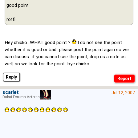
good point
rotfl
Hey chicko...WHAT good point ?
I do not see the point
whether it is good or bad...please post the point again so we
can discuss...if you cannot see the point, drop us a note as
well, so we look for the point...bye chicko
Reply
scarlet
Jul 12, 2007
Dubai Forums Veteran