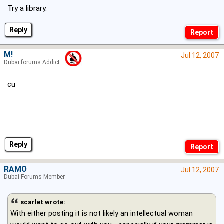
Try a library.
Reply
M!
Jul 12, 2007
Dubai forums Addict
cu
Reply
RAMO
Jul 12, 2007
Dubai Forums Member
scarlet wrote:
With either posting it is not likely an intellectual woman