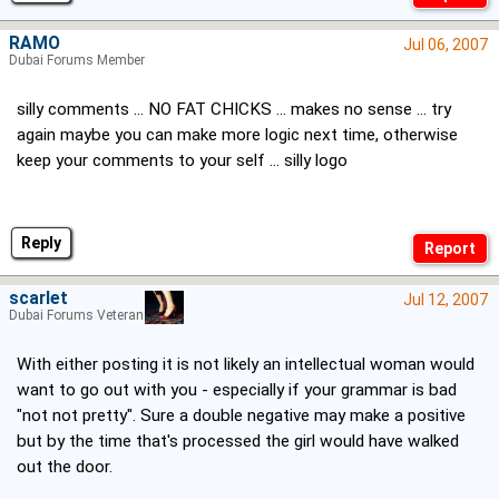
RAMO
Jul 06, 2007
Dubai Forums Member
silly comments ... NO FAT CHICKS ... makes no sense ... try
again maybe you can make more logic next time, otherwise
keep your comments to your self ... silly logo
Reply
scarlet
Jul 12, 2007
Dubai Forums Veteran
With either posting it is not likely an intellectual woman would
want to go out with you - especially if your grammar is bad
"not not pretty". Sure a double negative may make a positive
but by the time that's processed the girl would have walked
out the door.