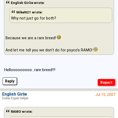
English Girlie wrote:
MikeN21 wrote:
Why not just go for both?
Because we are a rare breed!
And let me tell you we don't do for psyco's RAMO!
Hellooooooooo...rare breed!!!
Reply
English Girlie
Jul 15, 2007
Dubai Expat Helper
RAMO wrote: