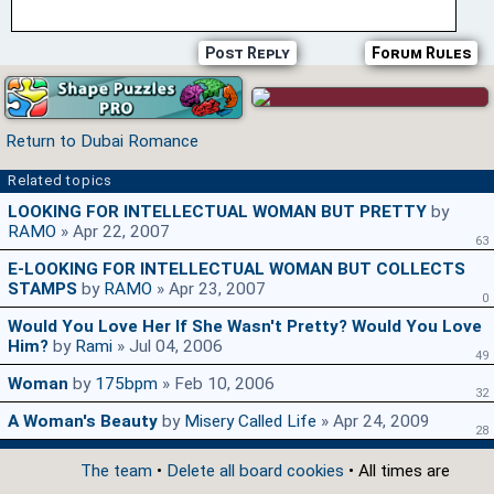
Post Reply
Forum Rules
Return to Dubai Romance
Related topics
LOOKING FOR INTELLECTUAL WOMAN BUT PRETTY
by
RAMO
» Apr 22, 2007
63
E-LOOKING FOR INTELLECTUAL WOMAN BUT COLLECTS
STAMPS
by
RAMO
» Apr 23, 2007
0
Would You Love Her If She Wasn't Pretty? Would You Love
Him?
by
Rami
» Jul 04, 2006
49
Woman
by
175bpm
» Feb 10, 2006
32
A Woman's Beauty
by
Misery Called Life
» Apr 24, 2009
28
The team
•
Delete all board cookies
• All times are