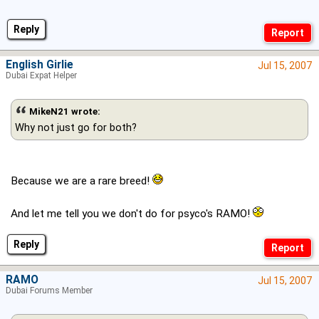
Reply
English Girlie
Jul 15, 2007
Dubai Expat Helper
MikeN21 wrote:
Why not just go for both?
Because we are a rare breed!
And let me tell you we don't do for psyco's RAMO!
Reply
RAMO
Jul 15, 2007
Dubai Forums Member