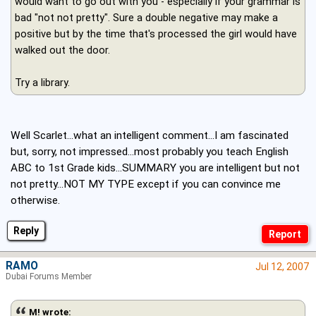
would want to go out with you - especially if your grammar is
bad "not not pretty". Sure a double negative may make a
positive but by the time that's processed the girl would have
walked out the door.
Try a library.
Well Scarlet...what an intelligent comment...I am fascinated
but, sorry, not impressed...most probably you teach English
ABC to 1st Grade kids...SUMMARY you are intelligent but not
not pretty...NOT MY TYPE except if you can convince me
otherwise.
Reply
RAMO
Jul 12, 2007
Dubai Forums Member
M! wrote: