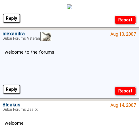
Reply
alexandra
Aug 13, 2007
Dubai Forums Veteran
welcome to the forums
Reply
Bleakus
Aug 14, 2007
Dubai Forums Zealot
welcome