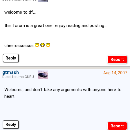
welcome to df...
this forum is a great one...enjoy reading and posting....
cheerssssssss
Reply
gtmash
Aug 14, 2007
Dubai forums GURU
Welcome, and don't take any arguments with anyone here to
heart.
Reply