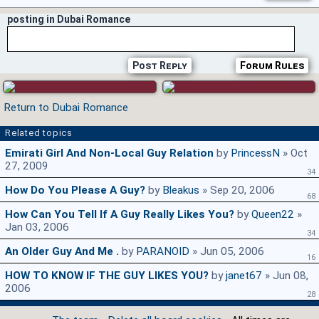
posting in Dubai Romance
Post Reply
Forum Rules
Return to Dubai Romance
Related topics
Emirati Girl And Non-Local Guy Relation
by
PrincessN
» Oct
27, 2009
34
How Do You Please A Guy?
by
Bleakus
» Sep 20, 2006
68
How Can You Tell If A Guy Really Likes You?
by
Queen22
»
Jan 03, 2006
34
An Older Guy And Me .
by
PARANOID
» Jun 05, 2006
16
HOW TO KNOW IF THE GUY LIKES YOU?
by
janet67
» Jun 08,
2006
28