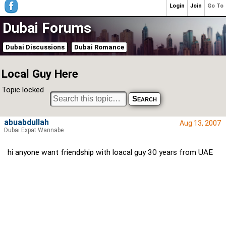
Login
Join
Go To
Dubai Forums
Dubai Discussions
Dubai Romance
Local Guy Here
Topic locked
abuabdullah
Aug 13, 2007
Dubai Expat Wannabe
hi anyone want friendship with loacal guy 30 years from UAE