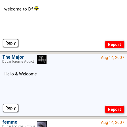
welcome to Df
Reply
The Major
Aug 14, 2007
Dubai forums Addict
Hello & Welcome
Reply
femme
Aug 14, 2007
Dubai Forums Enthusiast