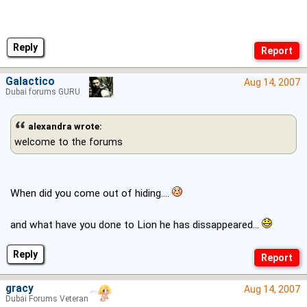
Reply
Galactico
Aug 14, 2007
Dubai forums GURU
alexandra wrote:
welcome to the forums
When did you come out of hiding....
and what have you done to Lion he has dissappeared...
Reply
gracy
Aug 14, 2007
Dubai Forums Veteran