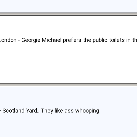
London - Georgie Michael prefers the public toilets in t
e Scotland Yard...They like ass whooping