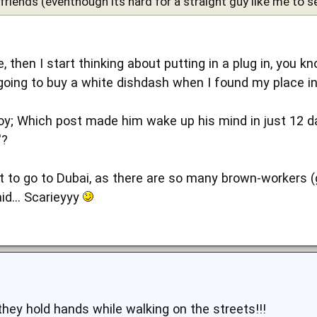
riends (eventhough its hard for a straight guy like me to see
e, then I start thinking about putting in a plug in, you 
 going to buy a white dishdash when I found my place in
y; Which post made him wake up his mind in just 12 days
'?
ant to go to Dubai, as there are so many brown-workers 
d... Scarieyyy
they hold hands while walking on the streets!!!