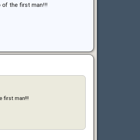
of the first man!!!
 first man!!!