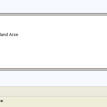
land Arse
e: