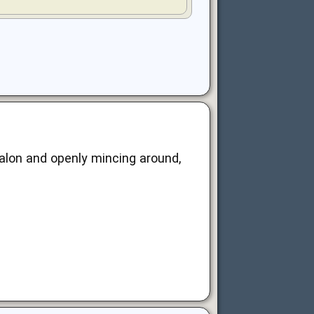
salon and openly mincing around,