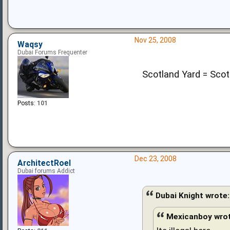
Nov 25, 2008
Waqsy
Dubai Forums Frequenter
Scotland Yard = Scot
Posts:
101
Dec 23, 2008
ArchitectRoel
Dubai forums Addict
Dubai Knight wrote:
Mexicanboy wrot