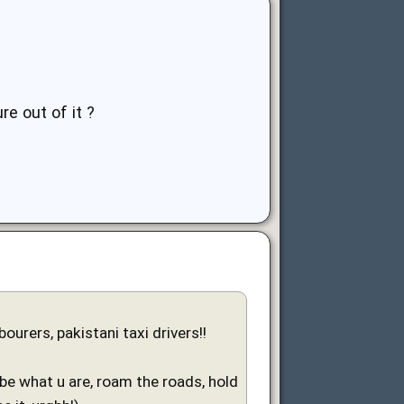
re out of it ?
urers, pakistani taxi drivers!!
 be what u are, roam the roads, hold