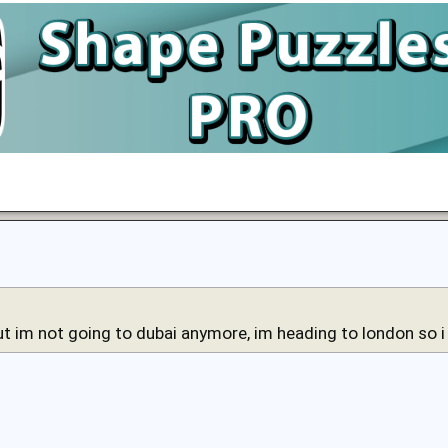
ut im not going to dubai anymore, im heading to london so 