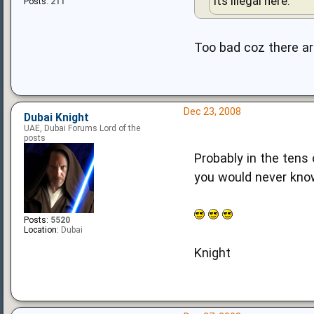
Its illegal here.
Posts:
211
Too bad coz there a
Dec 23, 2008
Dubai Knight
UAE, Dubai Forums Lord of the
posts
Probably in the tens 
you would never kno
Posts:
5520
Location:
Dubai
Knight