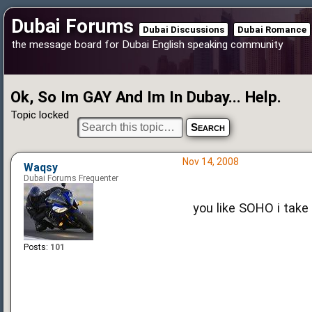
Dubai Forums
Dubai Discussions
Dubai Romance
the message board for Dubai English speaking community
Ok, So Im GAY And Im In Dubay... Help.
Topic locked
Nov 14, 2008
Waqsy
Dubai Forums Frequenter
you like SOHO i take i
Posts:
101