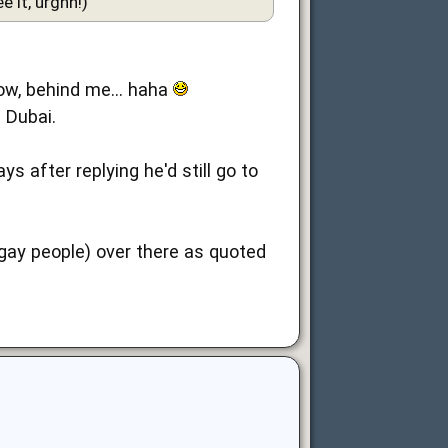
 it, urghh!)
know, behind me... haha
 Dubai.
 after replying he'd still go to
(gay people) over there as quoted