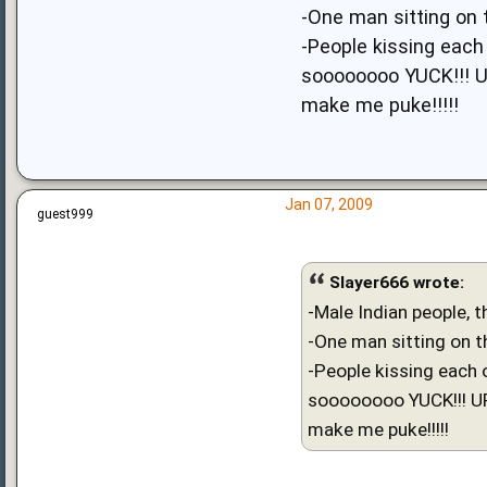
-One man sitting on 
-People kissing each 
soooooooo YUCK!!! 
make me puke!!!!!
Jan 07, 2009
guest999
Slayer666 wrote:
-Male Indian people, t
-One man sitting on th
-People kissing each 
soooooooo YUCK!!! 
make me puke!!!!!