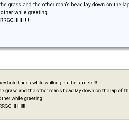
the grass and the other man's head lay down on the lap 
other while greeting.
URRGGHHH!!!
hey hold hands while walking on the streets!!!
e grass and the other man's head lay down on the lap of the
other while greeting.
URRGGHHH!!!