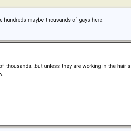
re hundreds maybe thousands of gays here.
of thousands...but unless they are working in the hair 
w.