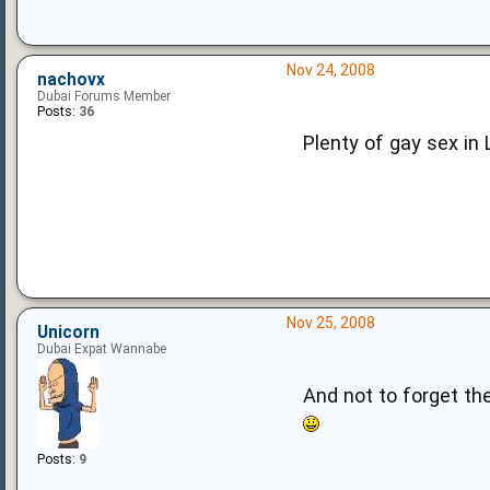
Nov 24, 2008
nachovx
Dubai Forums Member
Posts:
36
Plenty of gay sex in 
Nov 25, 2008
Unicorn
Dubai Expat Wannabe
And not to forget th
Posts:
9