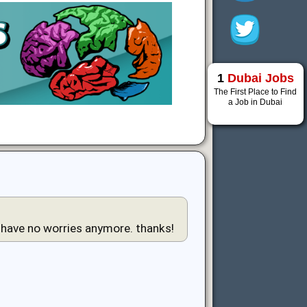
1
Dubai Jobs
The First Place to Find
a Job in Dubai
i have no worries anymore. thanks!