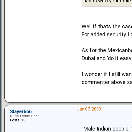
hands with your male f
Well if thats the cas
For added security I
As for the Mexicanbo
Dubai and 'do it easy
I wonder if I still w
commenter above sai
Jan 07, 2009
Slayer666
Dubai Forum User
Posts:
18
-Male Indian people, 