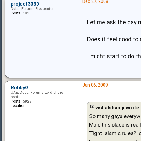
Dec 27, 2008
project3030
Dubai Forums Frequenter
Posts:
145
Let me ask the gay 
Does it feel good to 
I might start to do 
Jan 06, 2009
RobbyG
UAE, Dubai Forums Lord of the
posts
Posts:
5927
Location:
---
vishalshamji wrote:
So many gays everywher
Man, this place is real
Tight islamic rules? l