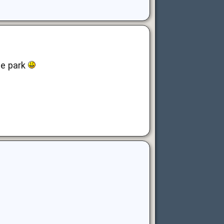
he park