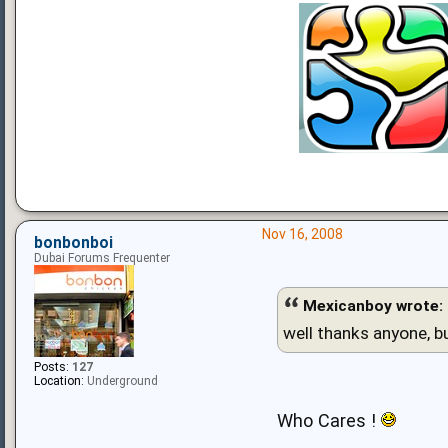
Nov 16, 2008
bonbonboi
Dubai Forums Frequenter
Mexicanboy wrote:
well thanks anyone, b
Posts:
127
Location:
Underground
Who Cares !