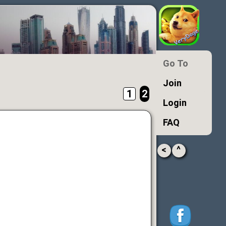
Go To
Join
1
2
Login
FAQ
<
^