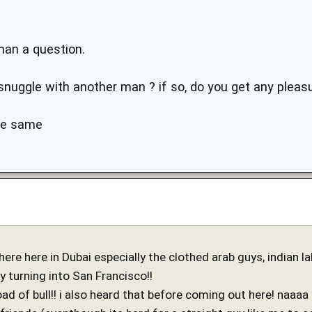
man a question.
snuggle with another man ? if so, do you get any pleasu
the same
e here in Dubai especially the clothed arab guys, indian labo
ly turning into San Francisco!!
oad of bull!! i also heard that before coming out here! naaaa