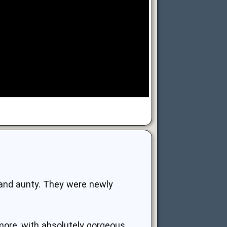
and aunty. They were newly
 more, with absolutely gorgeous