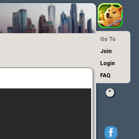
Go To
Join
Login
FAQ
^