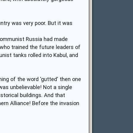
untry was very poor. But it was
. Communist Russia had made
s who trained the future leaders of
nist tanks rolled into Kabul, and
ing of the word 'gutted' then one
as unbelievable! Not a single
storical buildings. And that
rn Alliance! Before the invasion