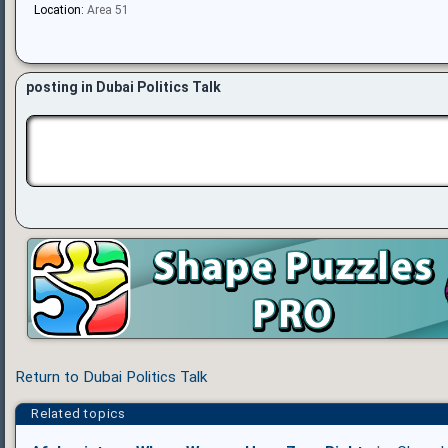
Location:
Area 51
posting in Dubai Politics Talk
Return to Dubai Politics Talk
Related topics