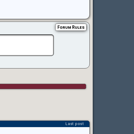
Forum Rules
Last post