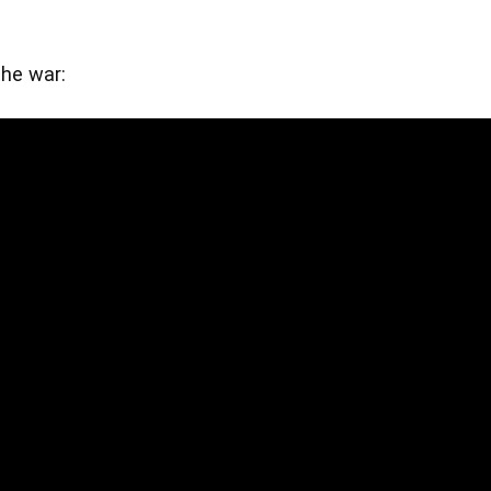
he war: