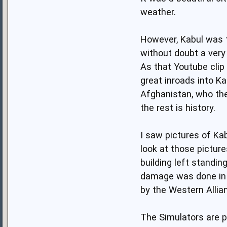
weather.
However, Kabul was th
without doubt a very
As that Youtube clip
great inroads into Ka
Afghanistan, who then
the rest is history.
I saw pictures of Ka
look at those pictur
building left standin
damage was done in t
by the Western Allia
The Simulators are p