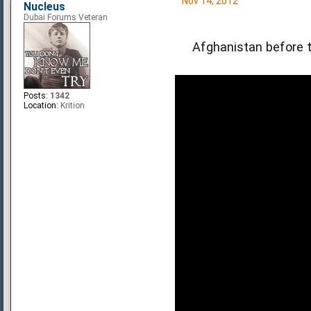
Nov 14, 2012
Nucleus
Dubai Forums Veteran
Afghanistan before t
Posts:
1342
Location:
Krition