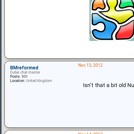
Nov 13, 2012
BMreformed
Dubai chat master
Posts:
931
Location:
United Kingdom
Isn't that a bit old 