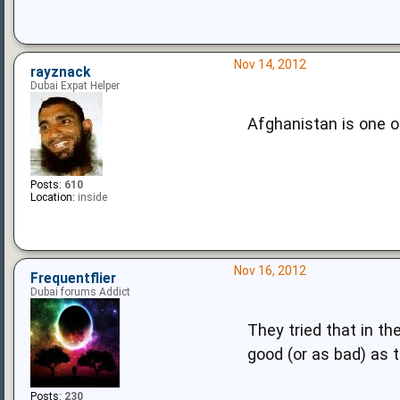
Nov 14, 2012
rayznack
Dubai Expat Helper
Afghanistan is one o
Posts:
610
Location:
inside
Nov 16, 2012
Frequentflier
Dubai forums Addict
They tried that in th
good (or as bad) as
Posts:
230