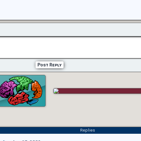
Post Reply
Replies