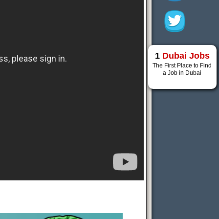
1
Dubai Jobs
The First Place to Find
a Job in Dubai