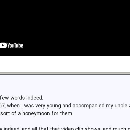
 few words indeed.
1967, when I was very young and accompanied my uncle 
 sort of a honeymoon for them.
ty indeed, and all that that video clip shows, and much