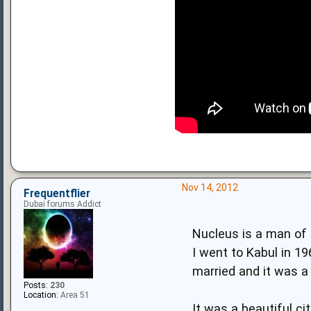
Nov 14, 2012
Frequentflier
Dubai forums Addict
Nucleus is a man of
I went to Kabul in 
married and it was a
Posts:
230
Location:
Area 51
It was a beautiful ci