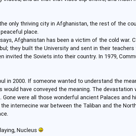
e only thriving city in Afghanistan, the rest of the co
 peaceful place.
 says, Afghanistan has been a victim of the cold war
bul; they built the University and sent in their teacher
 invited the Soviets into their country. In 1979, Commu
bul in 2000. If someone wanted to understand the mean
es would have conveyed the meaning. The devastation w
g. Gone were all those wonderful ancient Palaces and hi
he internecine war between the Taliban and the Northe
nce.
laying, Nucleus