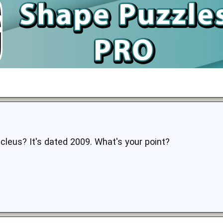
Nucleus? It's dated 2009. What's your point?