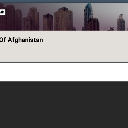
alk
Of Afghanistan