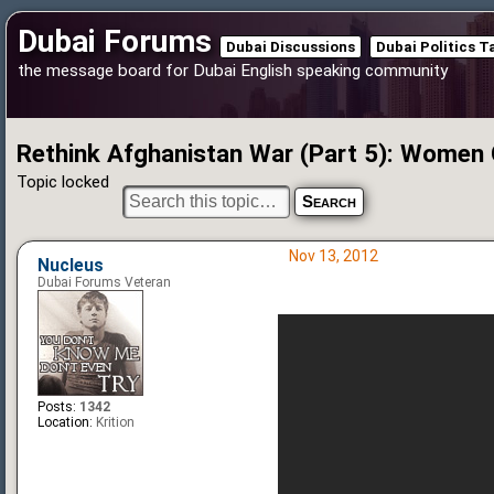
Dubai Forums
Dubai Discussions
Dubai Politics T
the message board for Dubai English speaking community
Rethink Afghanistan War (Part 5): Women 
Topic locked
Nov 13, 2012
Nucleus
Dubai Forums Veteran
Posts:
1342
Location:
Krition