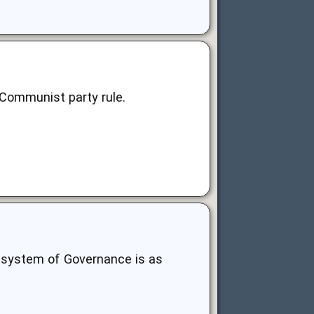
 Communist party rule.
any system of Governance is as