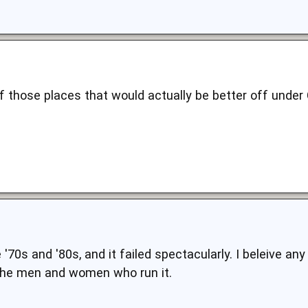
f those places that would actually be better off under
e '70s and '80s, and it failed spectacularly. I beleive 
 the men and women who run it.