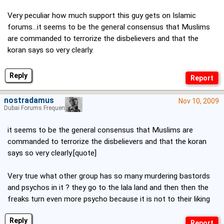
Very peculiar how much support this guy gets on Islamic
forums...it seems to be the general consensus that Muslims
are commanded to terrorize the disbelievers and that the
koran says so very clearly.
Reply
nostradamus
Nov 10, 2009
Dubai Forums Frequenter
it seems to be the general consensus that Muslims are
commanded to terrorize the disbelievers and that the koran
says so very clearly.[quote]
Very true what other group has so many murdering bastords
and psychos in it ? they go to the lala land and then then the
freaks turn even more psycho because it is not to their liking
Reply