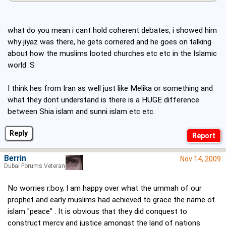
what do you mean i cant hold coherent debates, i showed him
why jiyaz was there, he gets cornered and he goes on talking
about how the muslims looted churches etc etc in the Islamic
world :S
I think hes from Iran as well just like Melika or something and
what they dont understand is there is a HUGE difference
between Shia islam and sunni islam etc etc.
Reply
Berrin
Nov 14, 2009
Dubai Forums Veteran
No worries r.boy, I am happy over what the ummah of our
prophet and early muslims had achieved to grace the name of
islam "peace" . It is obvious that they did conquest to
construct mercy and justice amongst the land of nations