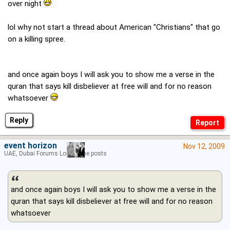
over night
lol why not start a thread about American "Christians" that go
on a killing spree.
and once again boys I will ask you to show me a verse in the
quran that says kill disbeliever at free will and for no reason
whatsoever
Reply
event horizon
Nov 12, 2009
UAE, Dubai Forums Lord of the posts
and once again boys I will ask you to show me a verse in the
quran that says kill disbeliever at free will and for no reason
whatsoever