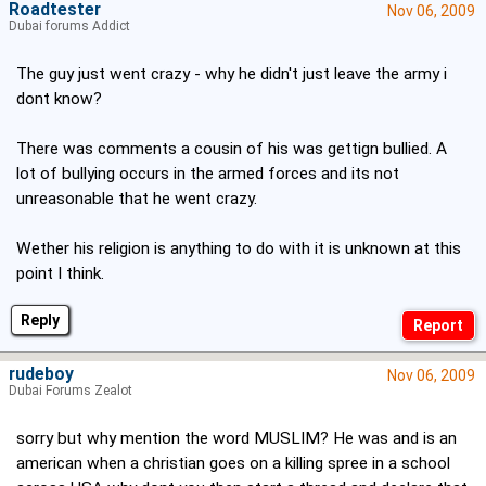
Roadtester
Nov 06, 2009
Dubai forums Addict
The guy just went crazy - why he didn't just leave the army i
dont know?
There was comments a cousin of his was gettign bullied. A
lot of bullying occurs in the armed forces and its not
unreasonable that he went crazy.
Wether his religion is anything to do with it is unknown at this
point I think.
Reply
rudeboy
Nov 06, 2009
Dubai Forums Zealot
sorry but why mention the word MUSLIM? He was and is an
american when a christian goes on a killing spree in a school