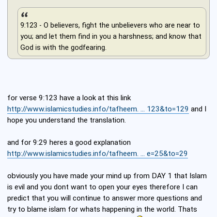
9:123 - O believers, fight the unbelievers who are near to
you; and let them find in you a harshness; and know that
God is with the godfearing.
for verse 9:123 have a look at this link
http://www.islamicstudies.info/tafheem. ... 123&to=129
and I
hope you understand the translation.
and for 9:29 heres a good explanation
http://www.islamicstudies.info/tafheem. ... e=25&to=29
obviously you have made your mind up from DAY 1 that Islam
is evil and you dont want to open your eyes therefore I can
predict that you will continue to answer more questions and
try to blame islam for whats happening in the world. Thats