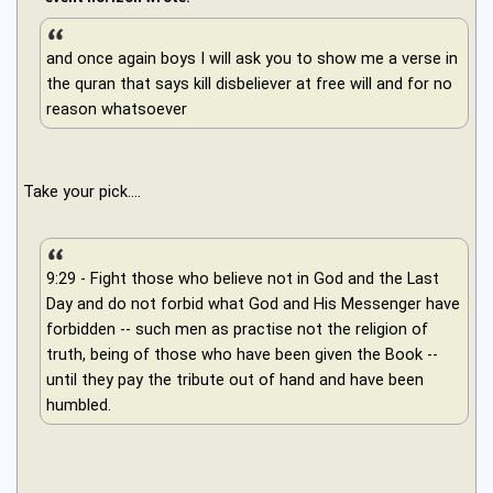
and once again boys I will ask you to show me a verse in
the quran that says kill disbeliever at free will and for no
reason whatsoever
Take your pick....
9:29 - Fight those who believe not in God and the Last
Day and do not forbid what God and His Messenger have
forbidden -- such men as practise not the religion of
truth, being of those who have been given the Book --
until they pay the tribute out of hand and have been
humbled.