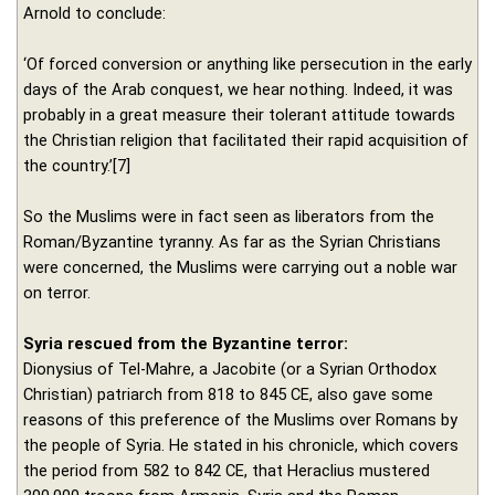
Arnold to conclude:
‘Of forced conversion or anything like persecution in the early
days of the Arab conquest, we hear nothing. Indeed, it was
probably in a great measure their tolerant attitude towards
the Christian religion that facilitated their rapid acquisition of
the country.’[7]
So the Muslims were in fact seen as liberators from the
Roman/Byzantine tyranny. As far as the Syrian Christians
were concerned, the Muslims were carrying out a noble war
on terror.
Syria rescued from the Byzantine terror:
Dionysius of Tel-Mahre, a Jacobite (or a Syrian Orthodox
Christian) patriarch from 818 to 845 CE, also gave some
reasons of this preference of the Muslims over Romans by
the people of Syria. He stated in his chronicle, which covers
the period from 582 to 842 CE, that Heraclius mustered