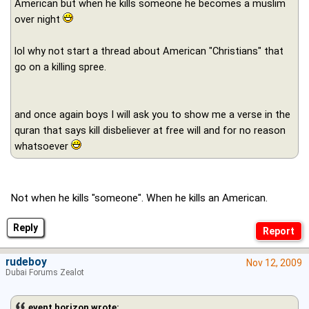
American but when he kills someone he becomes a muslim
over night
lol why not start a thread about American "Christians" that
go on a killing spree.
and once again boys I will ask you to show me a verse in the
quran that says kill disbeliever at free will and for no reason
whatsoever
Not when he kills "someone". When he kills an American.
Reply
rudeboy
Nov 12, 2009
Dubai Forums Zealot
event horizon wrote: