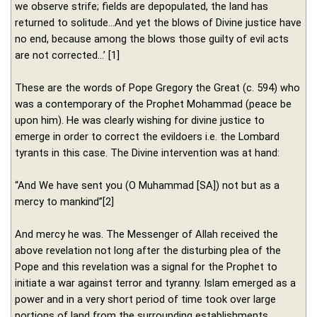
we observe strife; fields are depopulated, the land has
returned to solitude…And yet the blows of Divine justice have
no end, because among the blows those guilty of evil acts
are not corrected…’ [1]
These are the words of Pope Gregory the Great (c. 594) who
was a contemporary of the Prophet Mohammad (peace be
upon him). He was clearly wishing for divine justice to
emerge in order to correct the evildoers i.e. the Lombard
tyrants in this case. The Divine intervention was at hand:
“And We have sent you (O Muhammad [SA]) not but as a
mercy to mankind”[2]
And mercy he was. The Messenger of Allah received the
above revelation not long after the disturbing plea of the
Pope and this revelation was a signal for the Prophet to
initiate a war against terror and tyranny. Islam emerged as a
power and in a very short period of time took over large
portions of land from the surrounding establishments.