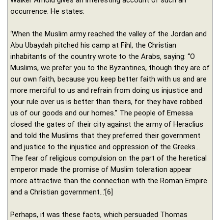
occurrence. He states:
‘When the Muslim army reached the valley of the Jordan and
Abu Ubaydah pitched his camp at Fihl, the Christian
inhabitants of the country wrote to the Arabs, saying: “O
Muslims, we prefer you to the Byzantines, though they are of
our own faith, because you keep better faith with us and are
more merciful to us and refrain from doing us injustice and
your rule over us is better than theirs, for they have robbed
us of our goods and our homes.” The people of Emessa
closed the gates of their city against the army of Heraclius
and told the Muslims that they preferred their government
and justice to the injustice and oppression of the Greeks…
The fear of religious compulsion on the part of the heretical
emperor made the promise of Muslim toleration appear
more attractive than the connection with the Roman Empire
and a Christian government…’[6]
Perhaps, it was these facts, which persuaded Thomas