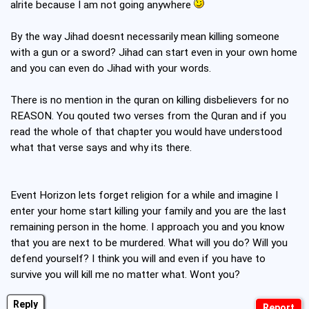
alrite because I am not going anywhere
By the way Jihad doesnt necessarily mean killing someone
with a gun or a sword? Jihad can start even in your own home
and you can even do Jihad with your words.
There is no mention in the quran on killing disbelievers for no
REASON. You qouted two verses from the Quran and if you
read the whole of that chapter you would have understood
what that verse says and why its there.
Event Horizon lets forget religion for a while and imagine I
enter your home start killing your family and you are the last
remaining person in the home. I approach you and you know
that you are next to be murdered. What will you do? Will you
defend yourself? I think you will and even if you have to
survive you will kill me no matter what. Wont you?
Reply