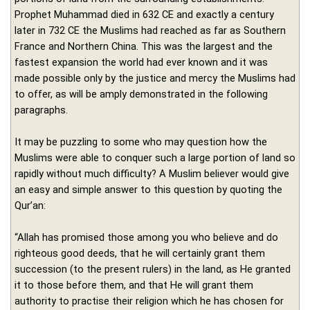
Prophet Muhammad died in 632 CE and exactly a century
later in 732 CE the Muslims had reached as far as Southern
France and Northern China. This was the largest and the
fastest expansion the world had ever known and it was
made possible only by the justice and mercy the Muslims had
to offer, as will be amply demonstrated in the following
paragraphs.
It may be puzzling to some who may question how the
Muslims were able to conquer such a large portion of land so
rapidly without much difficulty? A Muslim believer would give
an easy and simple answer to this question by quoting the
Qur’an:
“Allah has promised those among you who believe and do
righteous good deeds, that he will certainly grant them
succession (to the present rulers) in the land, as He granted
it to those before them, and that He will grant them
authority to practise their religion which he has chosen for