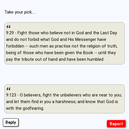
Take your pick....
9:29 - Fight those who believe not in God and the Last Day
and do not forbid what God and His Messenger have
forbidden -- such men as practise not the religion of truth,
being of those who have been given the Book -- until they
pay the tribute out of hand and have been humbled.
9:123 - O believers, fight the unbelievers who are near to you;
and let them find in you a harshness; and know that God is
with the godfearing.
Reply