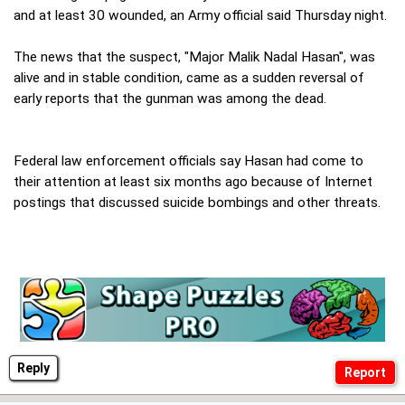
and at least 30 wounded, an Army official said Thursday night.
The news that the suspect, "Major Malik Nadal Hasan", was
alive and in stable condition, came as a sudden reversal of
early reports that the gunman was among the dead.
Federal law enforcement officials say Hasan had come to
their attention at least six months ago because of Internet
postings that discussed suicide bombings and other threats.
Reply