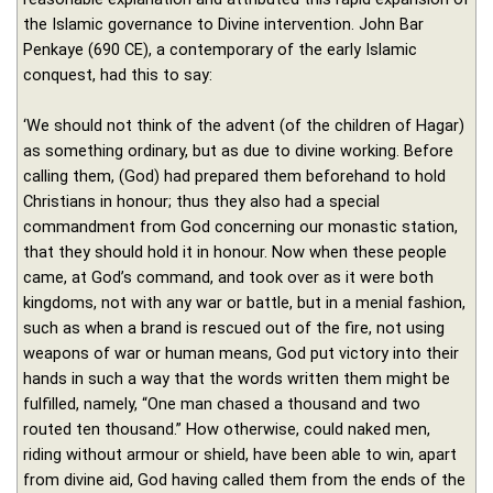
the Islamic governance to Divine intervention. John Bar
Penkaye (690 CE), a contemporary of the early Islamic
conquest, had this to say:
‘We should not think of the advent (of the children of Hagar)
as something ordinary, but as due to divine working. Before
calling them, (God) had prepared them beforehand to hold
Christians in honour; thus they also had a special
commandment from God concerning our monastic station,
that they should hold it in honour. Now when these people
came, at God’s command, and took over as it were both
kingdoms, not with any war or battle, but in a menial fashion,
such as when a brand is rescued out of the fire, not using
weapons of war or human means, God put victory into their
hands in such a way that the words written them might be
fulfilled, namely, “One man chased a thousand and two
routed ten thousand.” How otherwise, could naked men,
riding without armour or shield, have been able to win, apart
from divine aid, God having called them from the ends of the