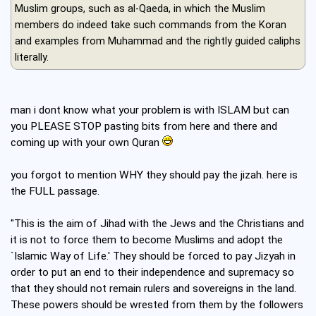
Muslim groups, such as al-Qaeda, in which the Muslim
members do indeed take such commands from the Koran
and examples from Muhammad and the rightly guided caliphs
literally.
man i dont know what your problem is with ISLAM but can
you PLEASE STOP pasting bits from here and there and
coming up with your own Quran
you forgot to mention WHY they should pay the jizah. here is
the FULL passage.
"This is the aim of Jihad with the Jews and the Christians and
it is not to force them to become Muslims and adopt the
`Islamic Way of Life.' They should be forced to pay Jizyah in
order to put an end to their independence and supremacy so
that they should not remain rulers and sovereigns in the land.
These powers should be wrested from them by the followers