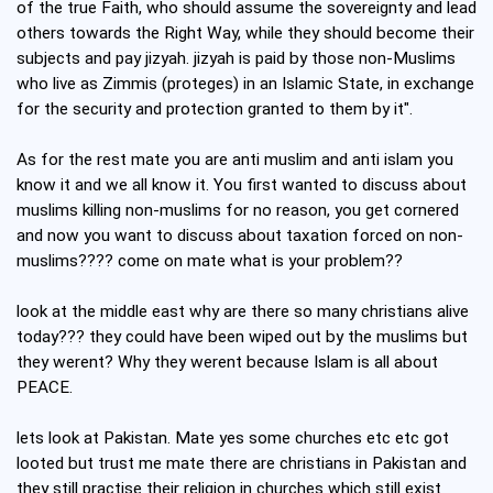
of the true Faith, who should assume the sovereignty and lead
others towards the Right Way, while they should become their
subjects and pay jizyah. jizyah is paid by those non-Muslims
who live as Zimmis (proteges) in an Islamic State, in exchange
for the security and protection granted to them by it".
As for the rest mate you are anti muslim and anti islam you
know it and we all know it. You first wanted to discuss about
muslims killing non-muslims for no reason, you get cornered
and now you want to discuss about taxation forced on non-
muslims???? come on mate what is your problem??
look at the middle east why are there so many christians alive
today??? they could have been wiped out by the muslims but
they werent? Why they werent because Islam is all about
PEACE.
lets look at Pakistan. Mate yes some churches etc etc got
looted but trust me mate there are christians in Pakistan and
they still practise their religion in churches which still exist