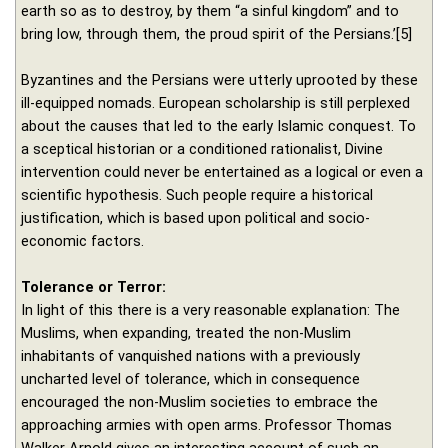
earth so as to destroy, by them “a sinful kingdom” and to
bring low, through them, the proud spirit of the Persians.’[5]
Byzantines and the Persians were utterly uprooted by these
ill-equipped nomads. European scholarship is still perplexed
about the causes that led to the early Islamic conquest. To
a sceptical historian or a conditioned rationalist, Divine
intervention could never be entertained as a logical or even a
scientific hypothesis. Such people require a historical
justification, which is based upon political and socio-
economic factors.
Tolerance or Terror:
In light of this there is a very reasonable explanation: The
Muslims, when expanding, treated the non-Muslim
inhabitants of vanquished nations with a previously
uncharted level of tolerance, which in consequence
encouraged the non-Muslim societies to embrace the
approaching armies with open arms. Professor Thomas
Walker Arnold gives an interesting account of such an