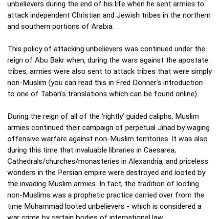
unbelievers during the end of his life when he sent armies to
attack independent Christian and Jewish tribes in the northern
and southern portions of Arabia.
This policy of attacking unbelievers was continued under the
reign of Abu Bakr when, during the wars against the apostate
tribes, armies were also sent to attack tribes that were simply
non-Muslim (you can read this in Fred Donner's introduction
to one of Tabari's translations which can be found online).
During the reign of all of the 'rightly' guided caliphs, Muslim
armies continued their campaign of perpetual Jihad by waging
offensive warfare against non-Muslim territories. It was also
during this time that invaluable libraries in Caesarea,
Cathedrals/churches/monasteries in Alexandria, and priceless
wonders in the Persian empire were destroyed and looted by
the invading Muslim armies. In fact, the tradition of looting
non-Muslims was a prophetic practice carried over from the
time Muhammad looted unbelievers - which is considered a
war crime by certain bodies of international law.