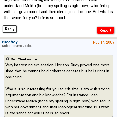
understand Melika (hope my spelling is right now) who fed up
with her government and their ideological doctrine. But what is
the sence for you? Life is so short.
Reply
rudeboy
Nov 14, 2009
Dubai Forums Zealot
Red Chief wrote:
Very interesting explanation, Horizon. Rudy proved one more
time that he cannot hold coherent debates but he is right in
one thing.
Why is it so interesting for you to critisize Islam with strong
argumentation and big knowledge? For instance I can
understand Melika (hope my spelling is right now) who fed up
with her government and their ideological doctrine. But what
is the sence for you? Life is so short.