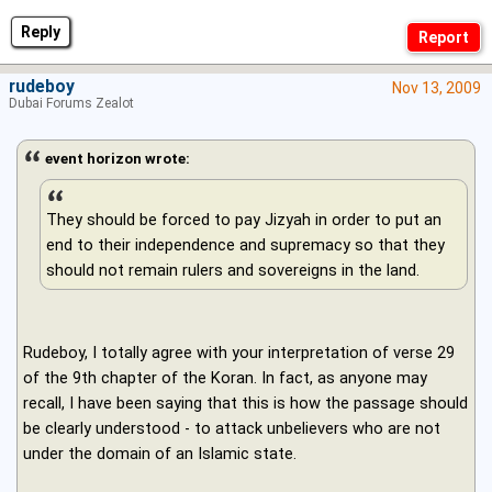
Reply
rudeboy
Nov 13, 2009
Dubai Forums Zealot
event horizon wrote:
They should be forced to pay Jizyah in order to put an
end to their independence and supremacy so that they
should not remain rulers and sovereigns in the land.
Rudeboy, I totally agree with your interpretation of verse 29
of the 9th chapter of the Koran. In fact, as anyone may
recall, I have been saying that this is how the passage should
be clearly understood - to attack unbelievers who are not
under the domain of an Islamic state.