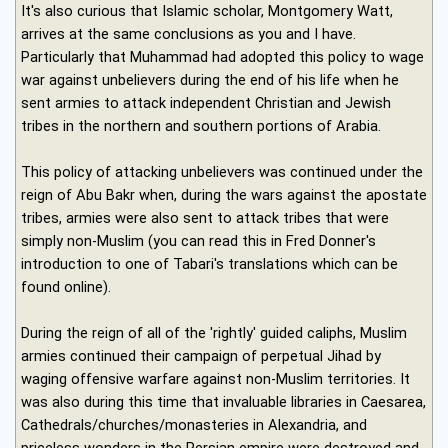
It's also curious that Islamic scholar, Montgomery Watt,
arrives at the same conclusions as you and I have.
Particularly that Muhammad had adopted this policy to wage
war against unbelievers during the end of his life when he
sent armies to attack independent Christian and Jewish
tribes in the northern and southern portions of Arabia.
This policy of attacking unbelievers was continued under the
reign of Abu Bakr when, during the wars against the apostate
tribes, armies were also sent to attack tribes that were
simply non-Muslim (you can read this in Fred Donner's
introduction to one of Tabari's translations which can be
found online).
During the reign of all of the 'rightly' guided caliphs, Muslim
armies continued their campaign of perpetual Jihad by
waging offensive warfare against non-Muslim territories. It
was also during this time that invaluable libraries in Caesarea,
Cathedrals/churches/monasteries in Alexandria, and
priceless wonders in the Persian empire were destroyed and