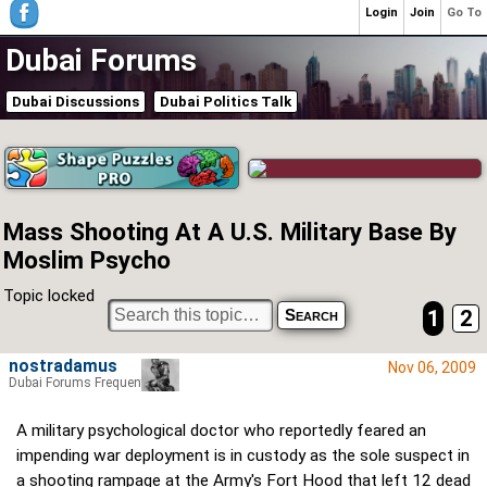
Login
Join
Go To
Dubai Forums
Dubai Discussions
Dubai Politics Talk
Mass Shooting At A U.S. Military Base By
Moslim Psycho
Topic locked
1
2
nostradamus
Nov 06, 2009
Dubai Forums Frequenter
A military psychological doctor who reportedly feared an
impending war deployment is in custody as the sole suspect in
a shooting rampage at the Army's Fort Hood that left 12 dead