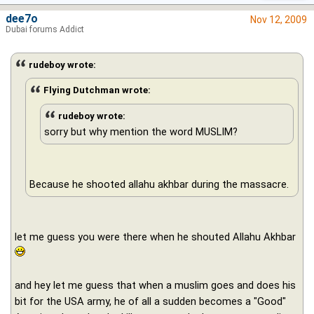
dee7o
Nov 12, 2009
Dubai forums Addict
rudeboy wrote:
Flying Dutchman wrote:
rudeboy wrote:
sorry but why mention the word MUSLIM?
Because he shooted allahu akhbar during the massacre.
let me guess you were there when he shouted Allahu Akhbar
and hey let me guess that when a muslim goes and does his
bit for the USA army, he of all a sudden becomes a "Good"