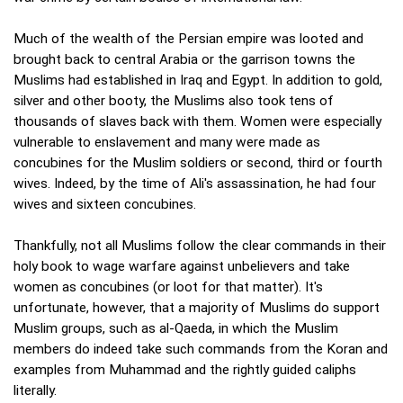
Much of the wealth of the Persian empire was looted and
brought back to central Arabia or the garrison towns the
Muslims had established in Iraq and Egypt. In addition to gold,
silver and other booty, the Muslims also took tens of
thousands of slaves back with them. Women were especially
vulnerable to enslavement and many were made as
concubines for the Muslim soldiers or second, third or fourth
wives. Indeed, by the time of Ali's assassination, he had four
wives and sixteen concubines.
Thankfully, not all Muslims follow the clear commands in their
holy book to wage warfare against unbelievers and take
women as concubines (or loot for that matter). It's
unfortunate, however, that a majority of Muslims do support
Muslim groups, such as al-Qaeda, in which the Muslim
members do indeed take such commands from the Koran and
examples from Muhammad and the rightly guided caliphs
literally.