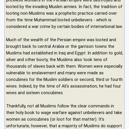
looted by the invading Muslim armies. In fact, the tradition of
looting non-Muslims was a prophetic practice carried over
from the time Muhammad looted unbelievers - which is
considered a war crime by certain bodies of international law.
Much of the wealth of the Persian empire was looted and
brought back to central Arabia or the garrison towns the
Muslims had established in Iraq and Egypt. In addition to gold,
silver and other booty, the Muslims also took tens of
thousands of slaves back with them. Women were especially
vulnerable to enslavement and many were made as
concubines for the Muslim soldiers or second, third or fourth
wives. Indeed, by the time of Ali's assassination, he had four
wives and sixteen concubines.
Thankfully, not all Muslims follow the clear commands in
their holy book to wage warfare against unbelievers and take
women as concubines (or loot for that matter). It's
unfortunate, however, that a majority of Muslims do support