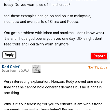
today. Do you want pics of the churces?
and these examples can go on and on into malayasia,
indonesia and even parts of China and Russia.
You got a problem with Islam and muslims. I dont know what
it is and I hope god opens you eyes one day. DD is right dont
feed trolls and i certainly wont anymore.
Reply
Red Chief
Nov 13, 2009
Dubai forums GURU
Very interesting explanation, Horizon. Rudy proved one more
time that he cannot hold coherent debates but he is right in
one thing.
Why is it so interesting for you to critisize Islam with strong
argumentation and big knowledge? For instance I can