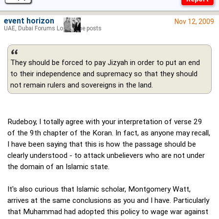
event horizon
Nov 12, 2009
UAE, Dubai Forums Lord of the posts
They should be forced to pay Jizyah in order to put an end
to their independence and supremacy so that they should
not remain rulers and sovereigns in the land.
Rudeboy, I totally agree with your interpretation of verse 29
of the 9th chapter of the Koran. In fact, as anyone may recall,
I have been saying that this is how the passage should be
clearly understood - to attack unbelievers who are not under
the domain of an Islamic state.
It's also curious that Islamic scholar, Montgomery Watt,
arrives at the same conclusions as you and I have. Particularly
that Muhammad had adopted this policy to wage war against