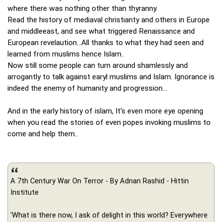
where there was nothing other than thyranny.
Read the history of mediaval christianty and others in Europe
and middleeast, and see what triggered Renaissance and
European revelaution...All thanks to what they had seen and
learned from muslims hence Islam..
Now still some people can turn around shamlessly and
arrogantly to talk against earyl muslims and Islam. Ignorance is
indeed the enemy of humanity and progression...
And in the early history of islam, It's even more eye opening
when you read the stories of even popes invoking muslims to
come and help them..
A 7th Century War On Terror - By Adnan Rashid - Hittin
Institute
'What is there now, I ask of delight in this world? Everywhere