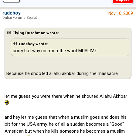
rudeboy
Nov 10, 2009
Dubai Forums Zealot
Flying Dutchman wrote:
rudeboy wrote:
sorry but why mention the word MUSLIM?
Because he shooted allahu akhbar during the massacre.
let me guess you were there when he shouted Allahu Akhbar
and hey let me guess that when a muslim goes and does his
bit for the USA army, he of all a sudden becomes a "Good"
American but when he kills someone he becomes a muslim