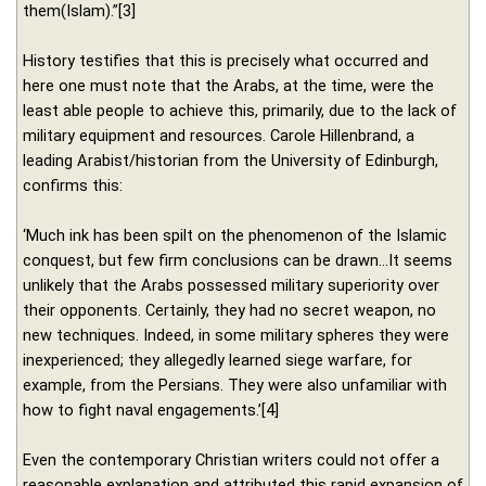
them(Islam).”[3]
History testifies that this is precisely what occurred and
here one must note that the Arabs, at the time, were the
least able people to achieve this, primarily, due to the lack of
military equipment and resources. Carole Hillenbrand, a
leading Arabist/historian from the University of Edinburgh,
confirms this:
‘Much ink has been spilt on the phenomenon of the Islamic
conquest, but few firm conclusions can be drawn…It seems
unlikely that the Arabs possessed military superiority over
their opponents. Certainly, they had no secret weapon, no
new techniques. Indeed, in some military spheres they were
inexperienced; they allegedly learned siege warfare, for
example, from the Persians. They were also unfamiliar with
how to fight naval engagements.’[4]
Even the contemporary Christian writers could not offer a
reasonable explanation and attributed this rapid expansion of