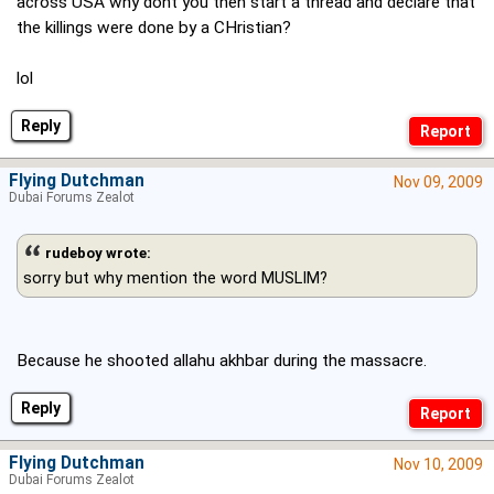
across USA why dont you then start a thread and declare that
the killings were done by a CHristian?
lol
Reply
Flying Dutchman
Nov 09, 2009
Dubai Forums Zealot
rudeboy wrote:
sorry but why mention the word MUSLIM?
Because he shooted allahu akhbar during the massacre.
Reply
Flying Dutchman
Nov 10, 2009
Dubai Forums Zealot