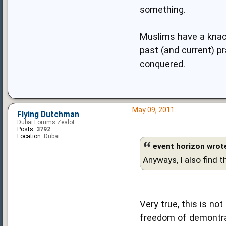
something.
Muslims have a knack
past (and current) p
conquered.
May 09, 2011
Flying Dutchman
Dubai Forums Zealot
Posts:
3792
Location:
Dubai
event horizon wrot
Anyways, I also find t
Very true, this is n
freedom of demontra