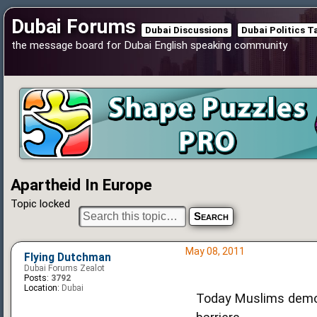
Dubai Forums
Dubai Discussions
Dubai Politics T
the message board for Dubai English speaking community
Apartheid In Europe
Topic locked
May 08, 2011
Flying Dutchman
Dubai Forums Zealot
Posts:
3792
Location:
Dubai
Today Muslims demon