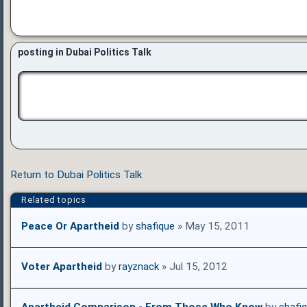
posting in Dubai Politics Talk
Return to Dubai Politics Talk
Related topics
Peace Or Apartheid
by
shafique
» May 15, 2011
Voter Apartheid
by
rayznack
» Jul 15, 2012
Apartheid Comparison - From Those Who Know
by
shafi