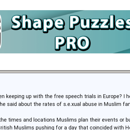
n keeping up with the free speech trials in Europe? I h
he said about the rates of s.e.xual abuse in Muslim fam
the times and locations Muslims plan their events or bu
itish Muslims pushing for a day that coincided with