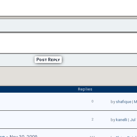
Post Reply
Replies
0
by
shafique
|
M
2
by
kanelli
|
Jul 
que
» Nov 30, 2009