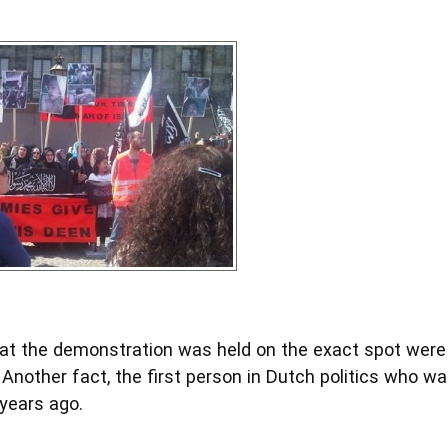
that the demonstration was held on the exact spot wer
Another fact, the first person in Dutch politics who w
years ago.