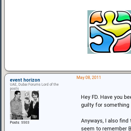
May 08, 2011
event horizon
UAE, Dubai Forums Lord of the
posts
Hey FD. Have you bee
guilty for something 
Anyways, I also find 
Posts:
5503
seem to remember Br