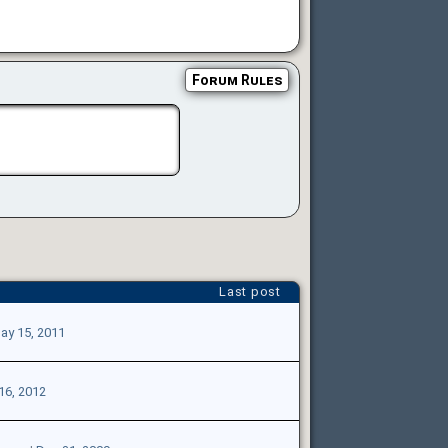
Forum Rules
Last post
ay 15, 2011
16, 2012