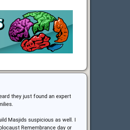
eard they just found an expert
ilies.
ild Masjids suspicious as well. I
 Holocaust Remembrance day or