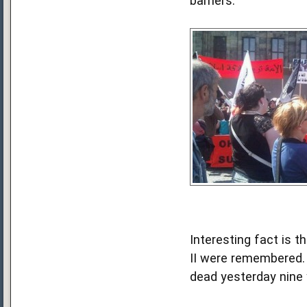
barriers.
Interesting fact is 
II were remembered. 
dead yesterday nine 