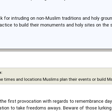
 for intruding on non-Muslim traditions and holy grou
ractice to build their monuments and holy sites on the
e:
he times and locations Muslims plan their events or build Ma
ot the first provocation with regards to remembrance da
tion to take freedoms aways. Beware of those lurking