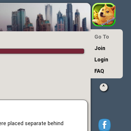
Go To
Join
Login
FAQ
^
re placed separate behind