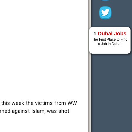
1
Dubai Jobs
The First Place to Find
a Job in Dubai
e this week the victims from WW
arned against Islam, was shot