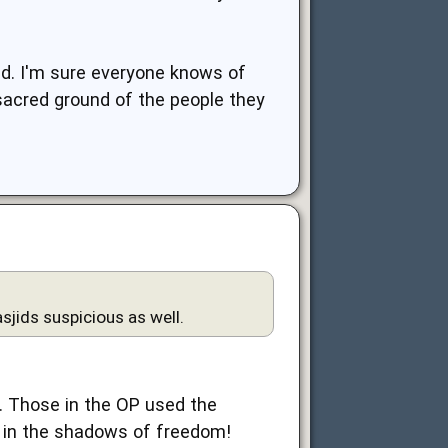
nd. I'm sure everyone knows of
 sacred ground of the people they
sjids suspicious as well.
y. Those in the OP used the
 in the shadows of freedom!