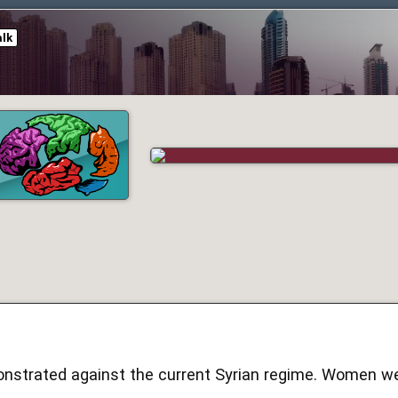
alk
strated against the current Syrian regime. Women we