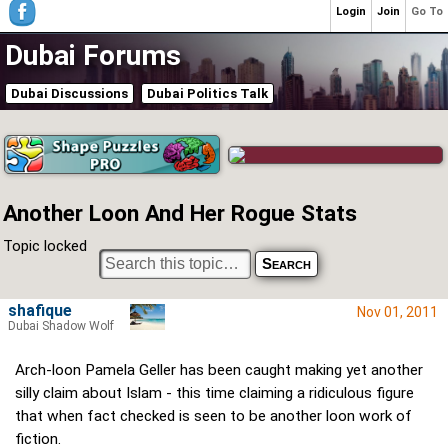
Login
Join
Go To
Dubai Forums
Dubai Discussions
Dubai Politics Talk
Another Loon And Her Rogue Stats
Topic locked
shafique
Nov 01, 2011
Dubai Shadow Wolf
Arch-loon Pamela Geller has been caught making yet another
silly claim about Islam - this time claiming a ridiculous figure
that when fact checked is seen to be another loon work of
fiction.