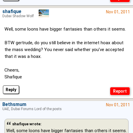
shafique
Nov 01, 2011
Dubai Shadow Wolf
Well, some loons have bigger fantasies than others it seems.
BTW gertrude, do you still believe in the internet hoax about
the mass wedding? You never said whether you've accepted
that it was a hoax.
Cheers,
Shafique
Reply
Bethsmum
Nov 01, 2011
UAE, Dubai Forums Lord of the posts
shafique wrote:
Well, some loons have bigger fantasies than others it seems.