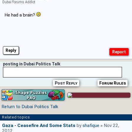
Dubai forums Addict
He had a brain?
Reply
posting in Dubai Politics Talk
Post Reply
Forum Rules
Return to Dubai Politics Talk
Related topics
Gaza - Ceasefire And Some Stats
by
shafique
» Nov 22,
2012