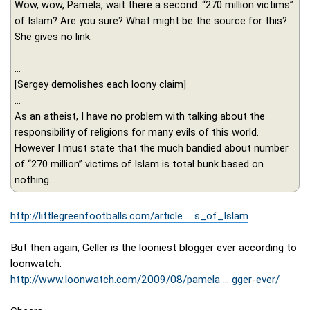
Wow, wow, Pamela, wait there a second. “270 million victims”
of Islam? Are you sure? What might be the source for this?
She gives no link.
...
[Sergey demolishes each loony claim]
...
As an atheist, I have no problem with talking about the
responsibility of religions for many evils of this world.
However I must state that the much bandied about number
of “270 million” victims of Islam is total bunk based on
nothing.
http://littlegreenfootballs.com/article ... s_of_Islam
But then again, Geller is the looniest blogger ever according to
loonwatch:
http://www.loonwatch.com/2009/08/pamela ... gger-ever/