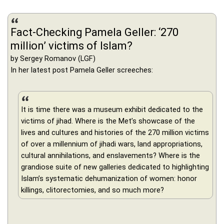
Fact-Checking Pamela Geller: ‘270
million’ victims of Islam?
by Sergey Romanov (LGF)
In her latest post Pamela Geller screeches:
It is time there was a museum exhibit dedicated to the
victims of jihad. Where is the Met’s showcase of the
lives and cultures and histories of the 270 million victims
of over a millennium of jihadi wars, land appropriations,
cultural annihilations, and enslavements? Where is the
grandiose suite of new galleries dedicated to highlighting
Islam’s systematic dehumanization of women: honor
killings, clitorectomies, and so much more?