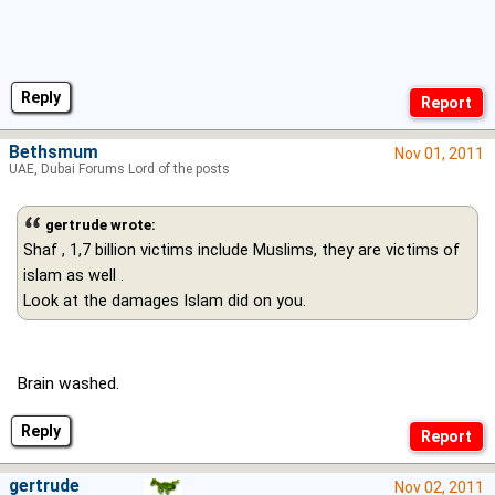
Reply
Bethsmum
Nov 01, 2011
UAE, Dubai Forums Lord of the posts
gertrude wrote:
Shaf , 1,7 billion victims include Muslims, they are victims of
islam as well .
Look at the damages Islam did on you.
Brain washed.
Reply
gertrude
Nov 02, 2011