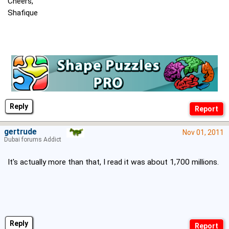
Cheers,
Shafique
Reply
gertrude
Nov 01, 2011
Dubai forums Addict
It's actually more than that, I read it was about 1,700 millions.
Reply