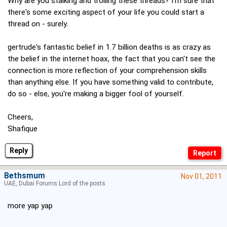
Why are you stalking and trolling these threads? I'm sure that
there's some exciting aspect of your life you could start a
thread on - surely.
gertrude's fantastic belief in 1.7 billion deaths is as crazy as
the belief in the internet hoax, the fact that you can't see the
connection is more reflection of your comprehension skills
than anything else. If you have something valid to contribute,
do so - else, you're making a bigger fool of yourself.
Cheers,
Shafique
Reply
Bethsmum
Nov 01, 2011
UAE, Dubai Forums Lord of the posts
more yap yap