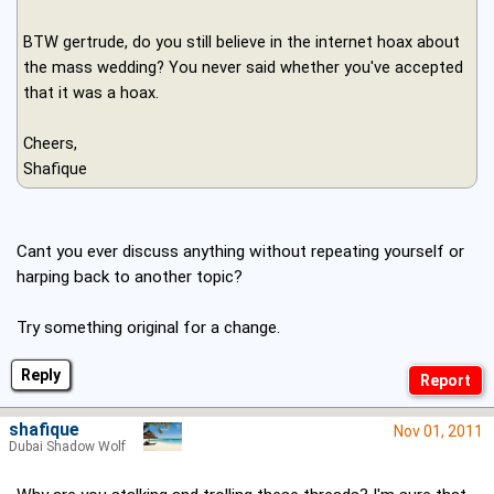
BTW gertrude, do you still believe in the internet hoax about
the mass wedding? You never said whether you've accepted
that it was a hoax.
Cheers,
Shafique
Cant you ever discuss anything without repeating yourself or
harping back to another topic?
Try something original for a change.
Reply
shafique
Nov 01, 2011
Dubai Shadow Wolf