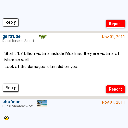
Reply
gertrude
Nov 01, 2011
Dubai forums Addict
Shaf , 1,7 billion victims include Muslims, they are victims of
islam as well .
Look at the damages Islam did on you.
Reply
shafique
Nov 01, 2011
Dubai Shadow Wolf