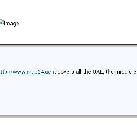
ttp://www.map24.ae
it covers all the UAE, the middle 