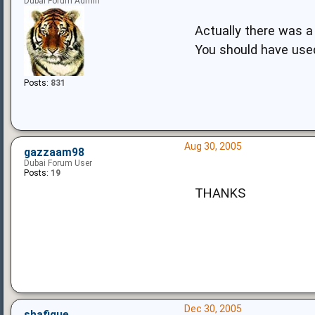
Dubai Forum Admin
Actually there was a
You should have use
Posts:
831
Aug 30, 2005
gazzaam98
Dubai Forum User
Posts:
19
THANKS
Dec 30, 2005