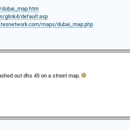
s/dubai_map.htm
om/glink4/default.asp
iratesnetwork.com/maps/dubai_map.php
plashed out dhs 45 on a street map.