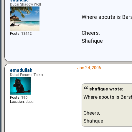
shafique
Dubai Shadow Wolf
Where abouts is Bars
Cheers,
Posts:
13442
Shafique
Jan 24, 2006
emadullah
Dubai Forums Talker
shafique wrote:
Where abouts is Barsh
Posts:
190
Location:
dubai
Cheers,
Shafique