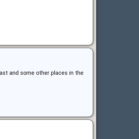
east and some other places in the