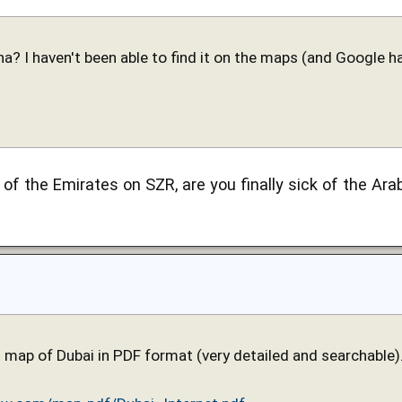
a? I haven't been able to find it on the maps (and Google ha
l of the Emirates on SZR, are you finally sick of the 
t map of Dubai in PDF format (very detailed and searchable).