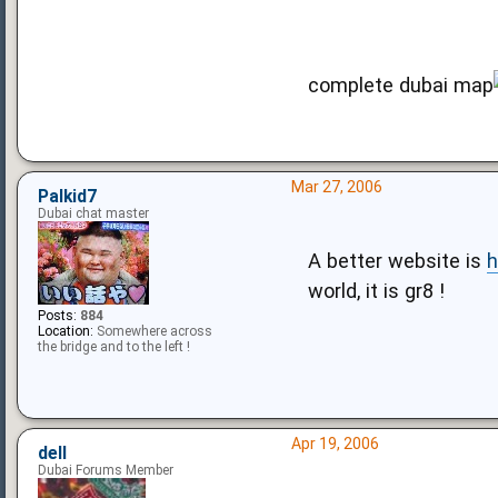
complete dubai map
Mar 27, 2006
Palkid7
Dubai chat master
A better website is
h
world, it is gr8 !
Posts:
884
Location:
Somewhere across
the bridge and to the left !
Apr 19, 2006
dell
Dubai Forums Member