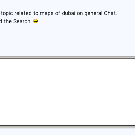
 topic related to maps of dubai on general Chat.
d the Search.