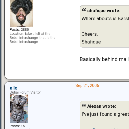
shafique wrote:
Where abouts is Barsh
Posts:
2880
Cheers,
Location:
take a left at the
Bebsi interchange, that is the
Shafique
Bebsi interchange
Basically behind mal
Sep 21, 2006
allo
Dubai Forum Visitor
Alexan wrote:
I've just found a grea
Posts:
15