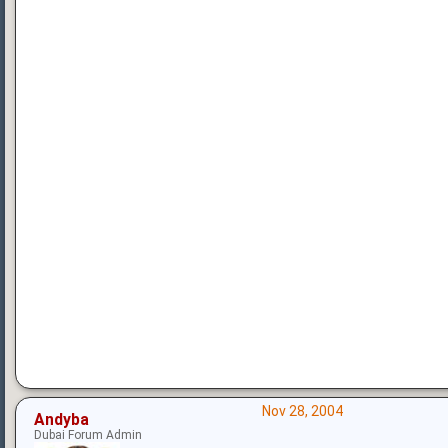
Nov 28, 2004
Andyba
Dubai Forum Admin