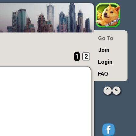
Go To
Join
1
2
Login
FAQ
^
>