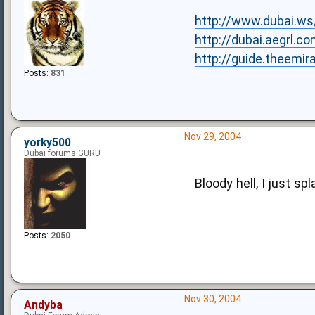
http://www.dubai.w
http://dubai.aegrl.c
http://guide.theem
Posts:
831
Nov 29, 2004
yorky500
Dubai forums GURU
Bloody hell, I just s
Posts:
2050
Nov 30, 2004
Andyba