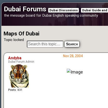
Dubai Forums
Dubai Discussions
Dubai Guide and
the message board for Dubai English speaking community
Maps Of Dubai
Topic locked
Nov 28, 2004
Andyba
Dubai Forum Admin
Posts:
831