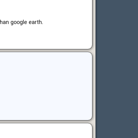
than google earth.