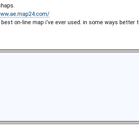
chaps.
/www.ae.map24.com/
e best on-line map i've ever used. in some ways better 