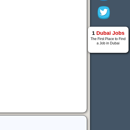
1
Dubai Jobs
The First Place to Find
a Job in Dubai