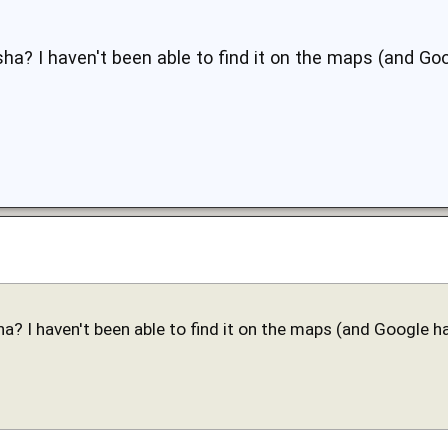
ha? I haven't been able to find it on the maps (and Goo
a? I haven't been able to find it on the maps (and Google ha