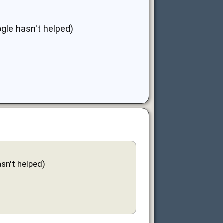
gle hasn't helped)
sn't helped)