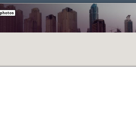
 photos