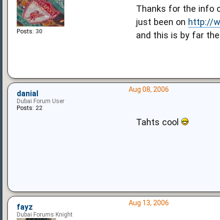
Thanks for the info 
just been on
http:/
Posts:
30
and this is by far th
Aug 08, 2006
danial
Dubai Forum User
Posts:
22
Tahts cool
Aug 13, 2006
fayz
Dubai Forums Knight