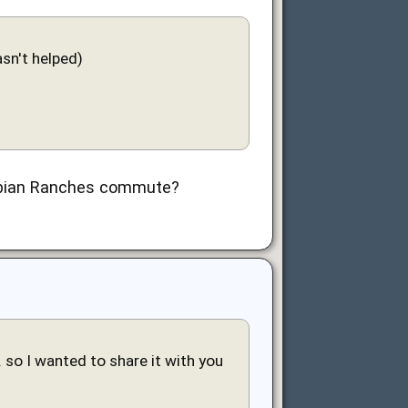
sn't helped)
Arabian Ranches commute?
 so I wanted to share it with you