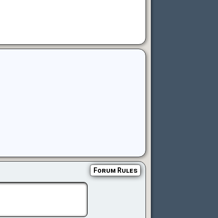
Forum Rules