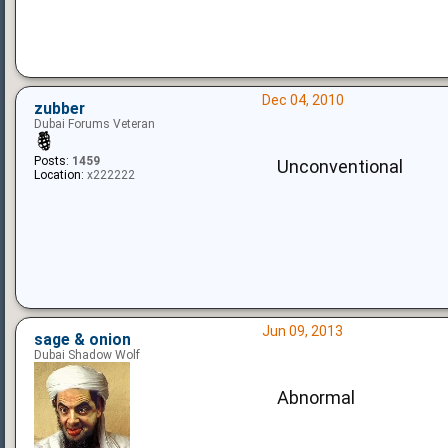
Dec 04, 2010
zubber
Dubai Forums Veteran
Posts:
1459
Unconventional
Location:
x222222
Jun 09, 2013
sage & onion
Dubai Shadow Wolf
Abnormal