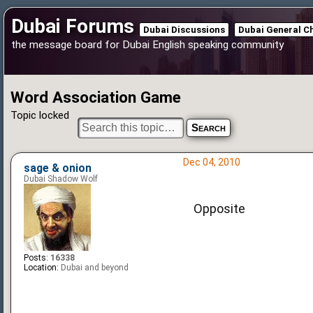
Dubai Forums
Dubai Discussions
Dubai General C
the message board for Dubai English speaking community
Word Association Game
Topic locked
Dec 04, 2010
sage & onion
Dubai Shadow Wolf
Opposite
Posts:
16338
Location:
Dubai and beyond