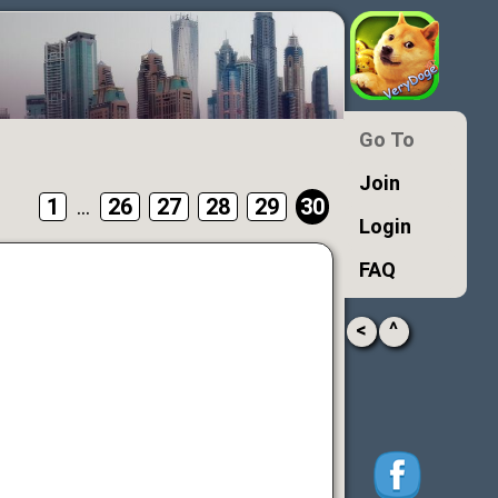
Go To
Join
1
...
26
27
28
29
30
Login
FAQ
<
^