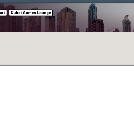
hat
Dubai Games Lounge