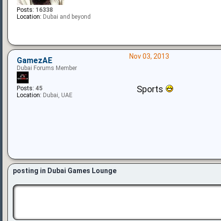
Posts:
16338
Location:
Dubai and beyond
Nov 03, 2013
GamezAE
Dubai Forums Member
Sports
Posts:
45
Location:
Dubai, UAE
posting in Dubai Games Lounge