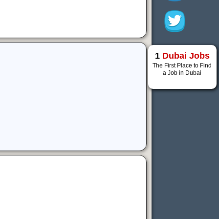
1
Dubai Jobs
The First Place to Find
a Job in Dubai