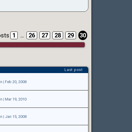
osts
1
...
26
27
28
29
30
Last post
on
|
Feb 20, 2008
on
|
Mar 19, 2010
on
|
Jan 15, 2008