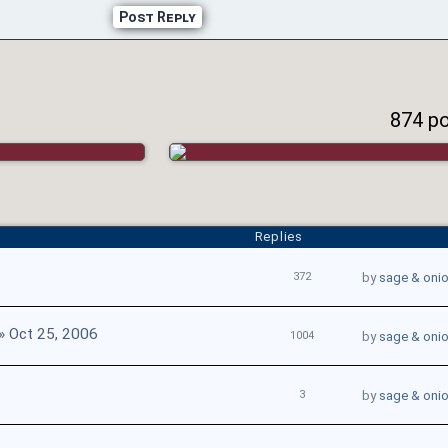
Post Reply
874 p
Replies
372
by
sage & oni
» Oct 25, 2006
1004
by
sage & oni
3
by
sage & oni