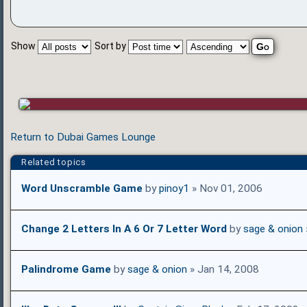
Show
Sort by
Return to Dubai Games Lounge
Related topics
Word Unscramble Game
by
pinoy1
» Nov 01, 2006
Change 2 Letters In A 6 Or 7 Letter Word
by
sage & onion
Palindrome Game
by
sage & onion
» Jan 14, 2008