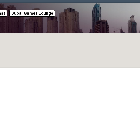
hat
Dubai Games Lounge