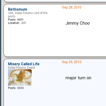
Sep 28, 2010
Bethsmum
UAE, Dubai Forums Lord of the
posts
Posts:
6601
Jimmy Choo
Location:
JBR
Sep 29, 2010
Misery Called Life
Dubai Forums Zealot
major turn on
Posts:
3033