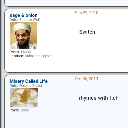
Sep 29, 2010
sage & onion
Dubai Shadow Wolf
Switch
Posts:
16338
Location:
Dubai and beyond
Oct 06, 2010
Misery Called Life
Dubai Forums Zealot
rhymes with Itch
Posts:
3033