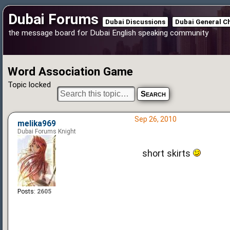
Dubai Forums
Dubai Discussions
Dubai General C
the message board for Dubai English speaking community
Word Association Game
Topic locked
Sep 26, 2010
melika969
Dubai Forums Knight
short skirts
Posts:
2605