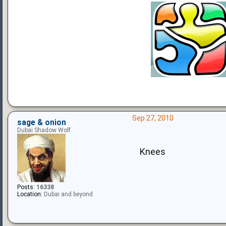
Sep 27, 2010
sage & onion
Dubai Shadow Wolf
Knees
Posts:
16338
Location:
Dubai and beyond