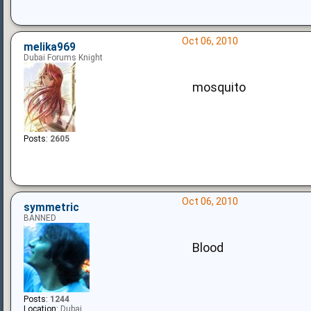
Oct 06, 2010
melika969
Dubai Forums Knight
mosquito
Posts:
2605
Oct 06, 2010
symmetric
BANNED
Blood
Posts:
1244
Location:
Dubai