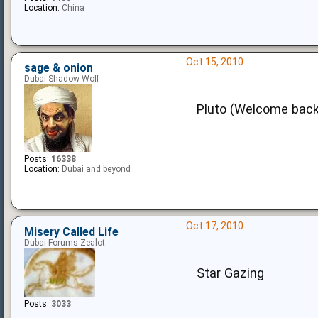
Location:
China
Oct 15, 2010
sage & onion
Dubai Shadow Wolf
Pluto (Welcome back
Posts:
16338
Location:
Dubai and beyond
Oct 17, 2010
Misery Called Life
Dubai Forums Zealot
Star Gazing
Posts:
3033