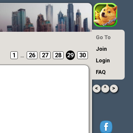
Go To
Join
1
...
26
27
28
29
30
Login
FAQ
<
^
>