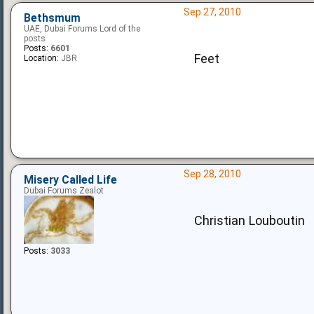
Sep 27, 2010
Bethsmum
UAE, Dubai Forums Lord of the
posts
Posts:
6601
Feet
Location:
JBR
Sep 28, 2010
Misery Called Life
Dubai Forums Zealot
Christian Louboutin
Posts:
3033