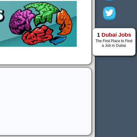
1
Dubai Jobs
The First Place to Find
a Job in Dubai