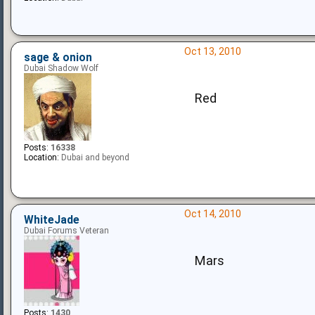
Oct 13, 2010
sage & onion
Dubai Shadow Wolf
Red
Posts:
16338
Location:
Dubai and beyond
Oct 14, 2010
WhiteJade
Dubai Forums Veteran
Mars
Posts:
1430