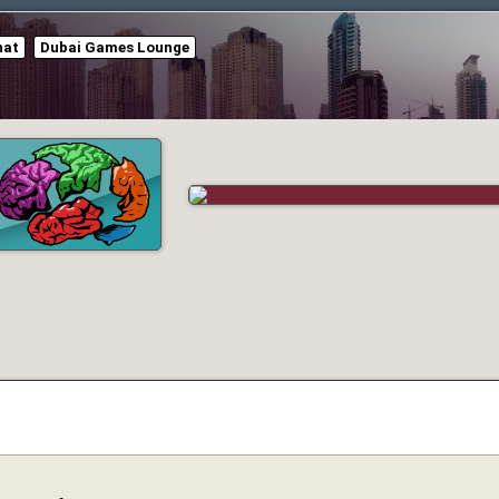
hat
Dubai Games Lounge