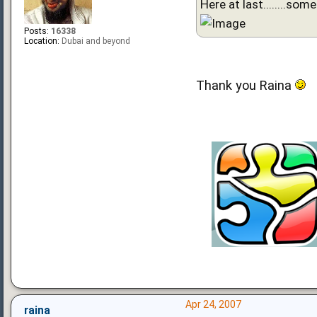
Here at last........some
Posts:
16338
Location:
Dubai and beyond
Thank you Raina
Apr 24, 2007
raina