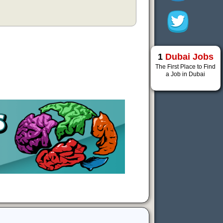
1
Dubai Jobs
The First Place to Find
a Job in Dubai