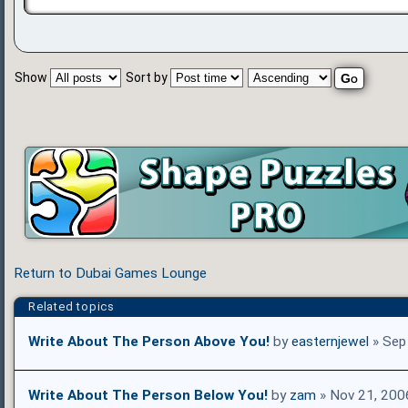
Show
Sort by
Return to Dubai Games Lounge
Related topics
Write About The Person Above You!
by
easternjewel
» Sep
Write About The Person Below You!
by
zam
» Nov 21, 200