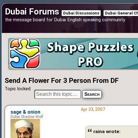
Dubai Forums
Dubai Discussions
Dubai General C
the message board for Dubai English speaking community
Send A Flower For 3 Person From DF
Topic locked
Apr 23, 2007
sage & onion
Dubai Shadow Wolf
raina wrote: