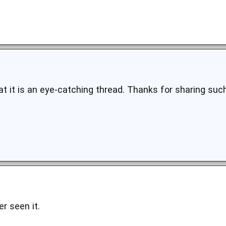
that it is an eye-catching thread. Thanks for sharing s
er seen it.