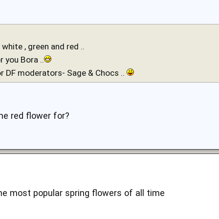
: white , green and red ..
r you Bora ..
or DF moderators- Sage & Chocs ..
he red flower for?
he most popular spring flowers of all time