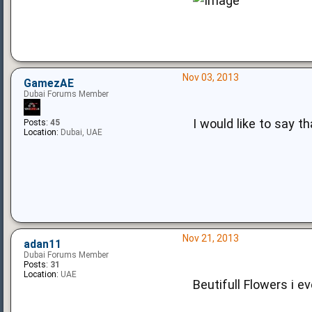
Nov 03, 2013
GamezAE
Dubai Forums Member
I would like to say 
Posts:
45
Location:
Dubai, UAE
Nov 21, 2013
adan11
Dubai Forums Member
Posts:
31
Location:
UAE
Beutifull Flowers i ev