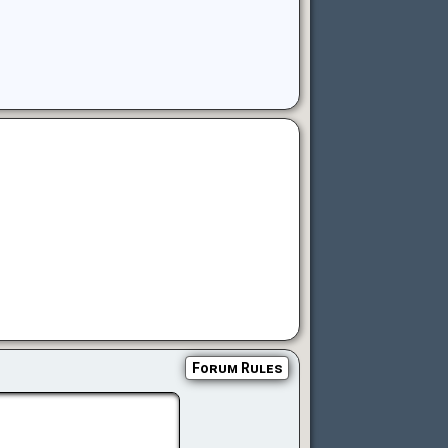
Forum Rules