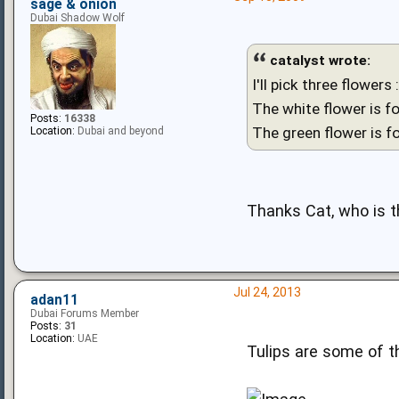
sage & onion
Dubai Shadow Wolf
catalyst wrote:
I'll pick three flowers 
The white flower is fo
Posts:
16338
The green flower is f
Location:
Dubai and beyond
Thanks Cat, who is t
Jul 24, 2013
adan11
Dubai Forums Member
Posts:
31
Location:
UAE
Tulips are some of t