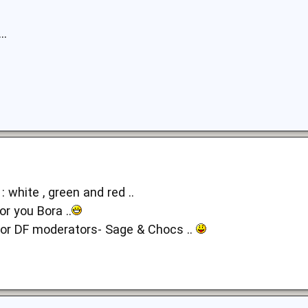
..
 : white , green and red ..
or you Bora ..
for DF moderators- Sage & Chocs ..