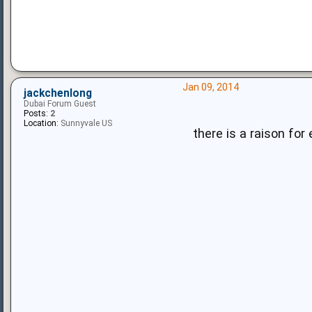
Jan 09, 2014
jackchenlong
Dubai Forum Guest
Posts:
2
Location:
Sunnyvale US
there is a raison for