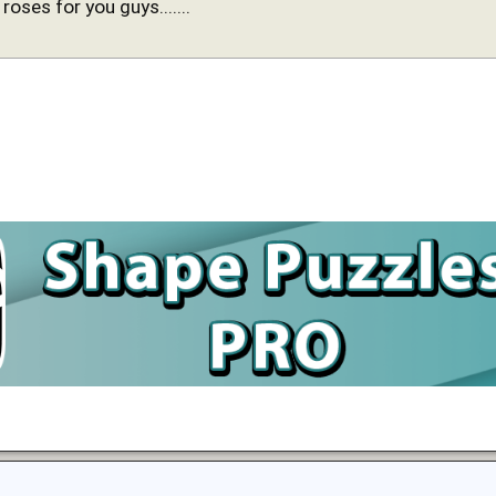
 roses for you guys.......