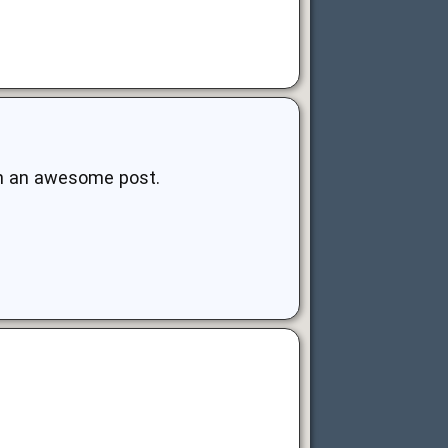
uch an awesome post.