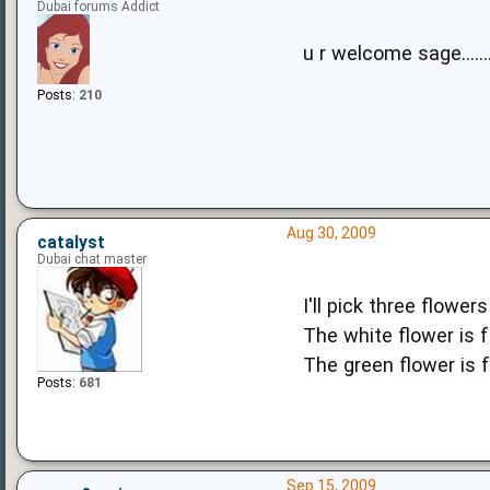
Dubai forums Addict
u r welcome sage.......
Posts:
210
Aug 30, 2009
catalyst
Dubai chat master
I'll pick three flowers
The white flower is f
The green flower is 
Posts:
681
Sep 15, 2009