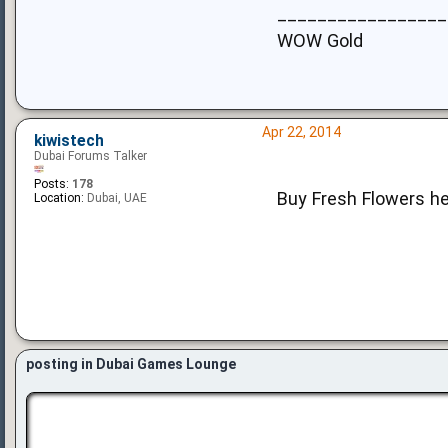
_________________
WOW Gold
Apr 22, 2014
kiwistech
Dubai Forums Talker
Posts:
178
Buy Fresh Flowers h
Location:
Dubai, UAE
posting in Dubai Games Lounge