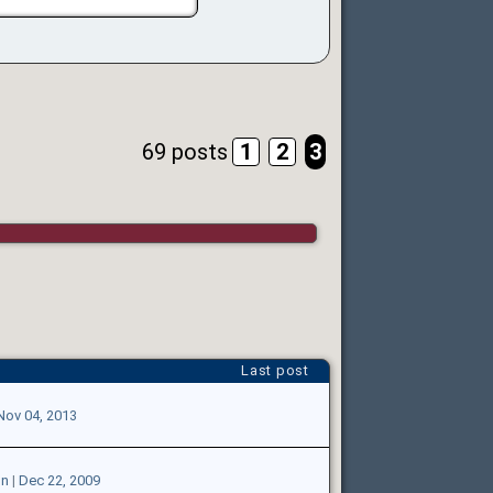
69 posts
1
2
3
Last post
Nov 04, 2013
on
|
Dec 22, 2009