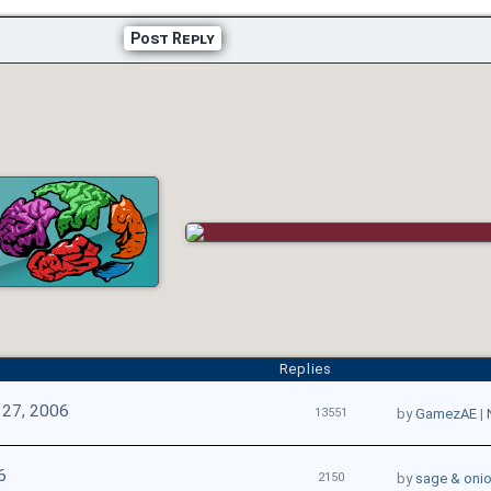
Post Reply
Replies
 27, 2006
13551
by
GamezAE
|
6
2150
by
sage & oni