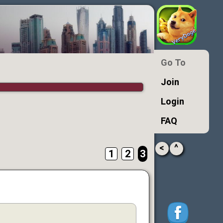
Go To
Join
Login
FAQ
<
^
1
2
3