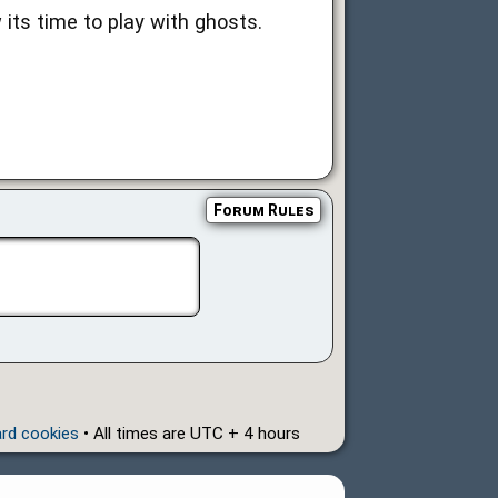
its time to play with ghosts.
Forum Rules
ard cookies
• All times are UTC + 4 hours