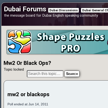
Dubai Forums
Dubai Discussions
Dubai General C
the message board for Dubai English speaking community
Mw2 Or Black Ops?
Topic locked
mw2 or blackops
Poll ended at Jun 14, 2011