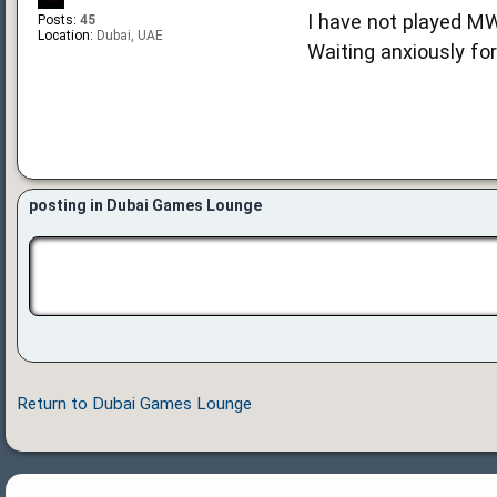
I have not played MW
Posts:
45
Location:
Dubai, UAE
Waiting anxiously fo
posting in Dubai Games Lounge
Return to Dubai Games Lounge