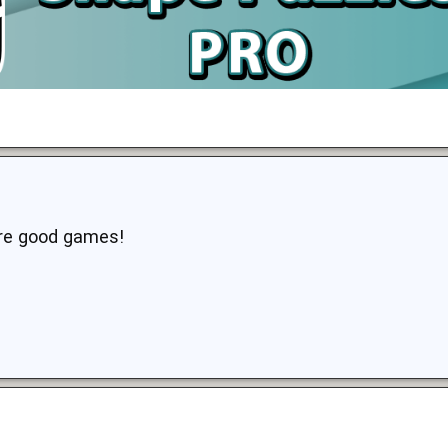
are good games!