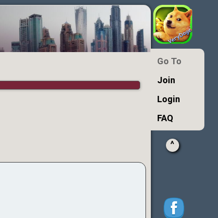
Go To
Join
Login
FAQ
^