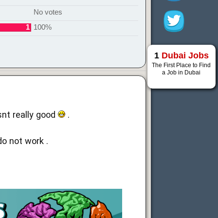
No votes
1
100%
1
Dubai Jobs
The First Place to Find
a Job in Dubai
snt really good
.
o not work .