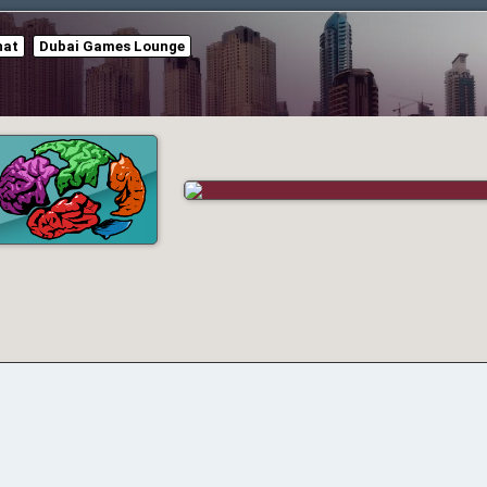
hat
Dubai Games Lounge