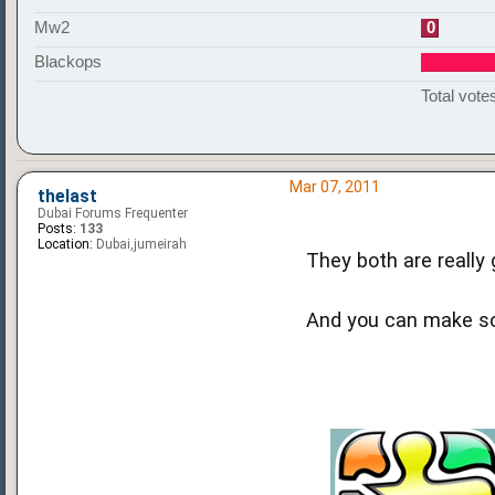
Mw2
0
Blackops
Total votes
Mar 07, 2011
thelast
Dubai Forums Frequenter
Posts:
133
Location:
Dubai,jumeirah
They both are really
And you can make som