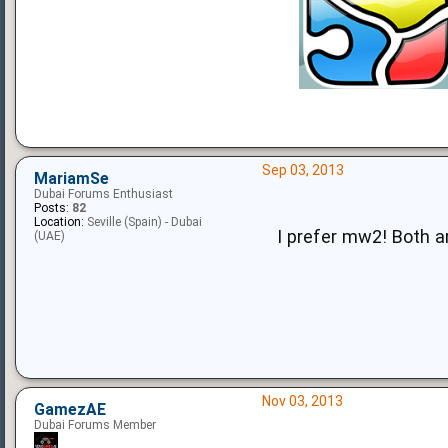
Sep 03, 2013
MariamSe
Dubai Forums Enthusiast
Posts:
82
Location:
Seville (Spain) - Dubai
I prefer mw2! Both 
(UAE)
Nov 03, 2013
GamezAE
Dubai Forums Member