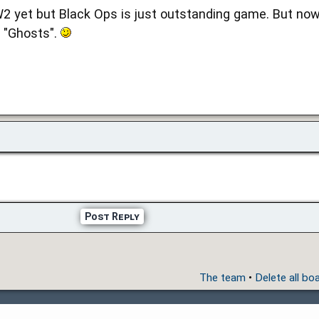
2 yet but Black Ops is just outstanding game. But now 
r "Ghosts".
Post Reply
The team
•
Delete all bo