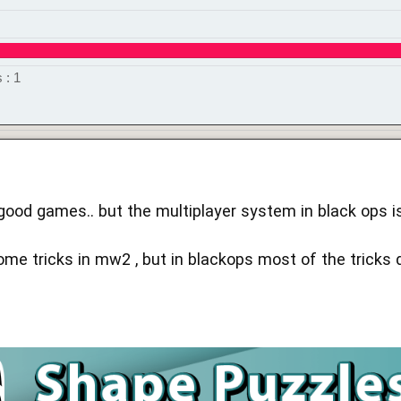
 : 1
 good games.. but the multiplayer system in black ops i
e tricks in mw2 , but in blackops most of the tricks d