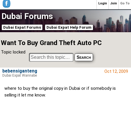
Login
Join
Go To
Dubai Forums
Dubai Expat Forums
Dubai Expat Help Forum
Want To Buy Grand Theft Auto PC
Topic locked
bebensiganteng
Oct 12, 2009
Dubai Expat Wannabe
where to buy the original copy in Dubai or if somebody is
selling it let me know.