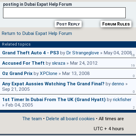
posting in Dubai Expat Help Forum
Post Reply
Forum Rules
Return to Dubai Expat Help Forum
Related topics
Grand Theft Auto 4 - PS3
by
Dr Strangeglove
» May 04, 2008
18
Accused For Theft
by
skraza
» Mar 24, 2012
19
Oz Grand Prix
by
XPClone
» Mar 13, 2008
0
Any Expat Aussies Watching The Grand Final?
by
denno
»
Sep 21, 2005
0
1st Timer In Dubai From The UK (Grand Hyatt)
by
rickfisher
» Feb 04, 2005
2
The team
•
Delete all board cookies
• All times are
UTC + 4 hours