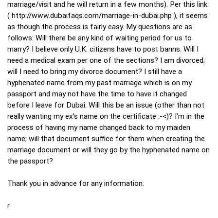
marriage/visit and he will return in a few months). Per this link
(
http://www.dubaifaqs.com/marriage-in-dubai.php
), it seems
as though the process is fairly easy. My questions are as
follows: Will there be any kind of waiting period for us to
marry? I believe only U.K. citizens have to post banns. Will I
need a medical exam per one of the sections? I am divorced;
will I need to bring my divorce document? I still have a
hyphenated name from my past marriage which is on my
passport and may not have the time to have it changed
before I leave for Dubai. Will this be an issue (other than not
really wanting my ex's name on the certificate :-<)? I'm in the
process of having my name changed back to my maiden
name; will that document suffice for them when creating the
marriage document or will they go by the hyphenated name on
the passport?
Thank you in advance for any information.
r.