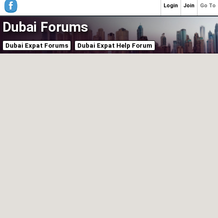
Login
Join
Go To
Dubai Forums
Dubai Expat Forums
Dubai Expat Help Forum