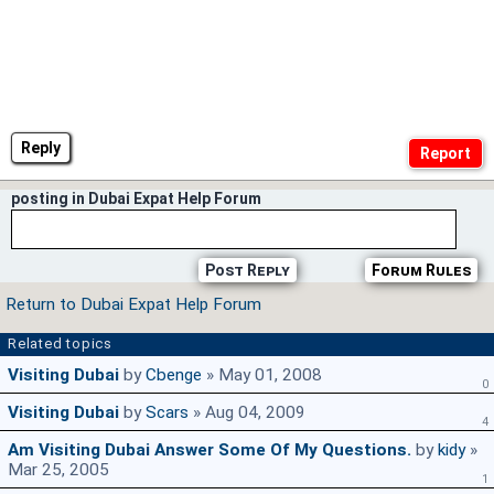
Reply
posting in Dubai Expat Help Forum
Post Reply
Forum Rules
Return to Dubai Expat Help Forum
Related topics
Visiting Dubai
by
Cbenge
» May 01, 2008
0
Visiting Dubai
by
Scars
» Aug 04, 2009
4
Am Visiting Dubai Answer Some Of My Questions.
by
kidy
»
Mar 25, 2005
1