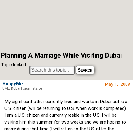
Planning A Marriage While Visiting Dubai
Topic locked
HappyMe
May 15, 2008
UAE, Dubai Forum starter
My significant other currently lives and works in Dubai but is a
U.S. citizen (will be returning to U.S. when work is completed).
I am a U.S. citizen and currently reside in the U.S. I will be
visiting him this summer for two weeks and we are hoping to
marry during that time (I will return to the U.S. after the