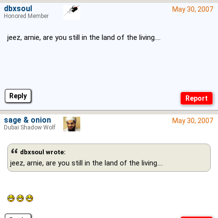
dbxsoul
May 30, 2007
Honored Member
jeez, arnie, are you still in the land of the living....
Reply
sage & onion
May 30, 2007
Dubai Shadow Wolf
dbxsoul wrote:
jeez, arnie, are you still in the land of the living....