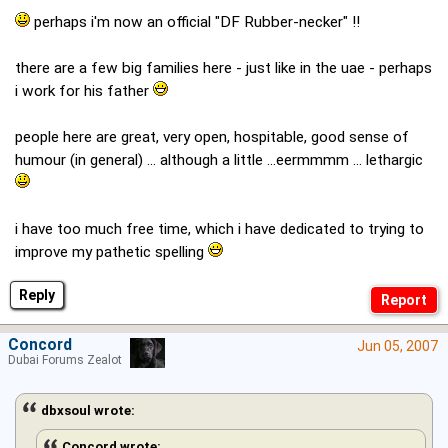
perhaps i'm now an official "DF Rubber-necker" !!
there are a few big families here - just like in the uae - perhaps
i work for his father
people here are great, very open, hospitable, good sense of
humour (in general) ... although a little ...eermmmm ... lethargic
i have too much free time, which i have dedicated to trying to
improve my pathetic spelling
Reply
Concord
Jun 05, 2007
Dubai Forums Zealot
dbxsoul wrote:
Concord wrote: