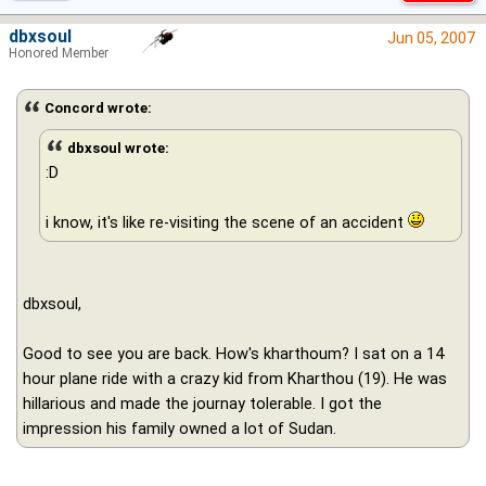
dbxsoul
Jun 05, 2007
Honored Member
Concord wrote:
dbxsoul wrote:
:D
i know, it's like re-visiting the scene of an accident
dbxsoul,
Good to see you are back. How's kharthoum? I sat on a 14
hour plane ride with a crazy kid from Kharthou (19). He was
hillarious and made the journay tolerable. I got the
impression his family owned a lot of Sudan.