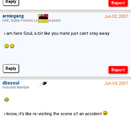
Reply
arniegang
Jun 02, 2007
UAE, Dubai Forums Lord of the posts
i am here Soul, a bit like you mate just cant stay away
Reply
dbxsoul
Jun 04, 2007
Honored Member
i know, it's like re-visiting the scene of an accident