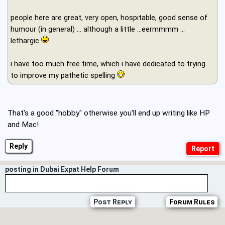
people here are great, very open, hospitable, good sense of
humour (in general) ... although a little ...eermmmm ...
lethargic
i have too much free time, which i have dedicated to trying
to improve my pathetic spelling
That's a good "hobby" otherwise you'll end up writing like HP
and Mac!
Reply
posting in Dubai Expat Help Forum
Post Reply
Forum Rules