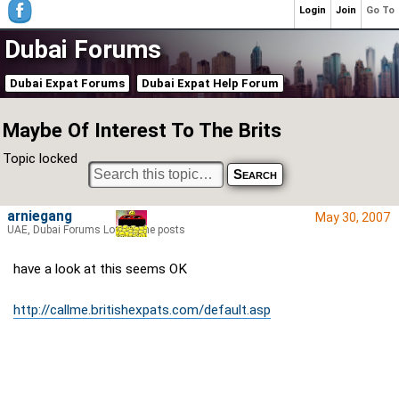
Login
Join
Go To
Dubai Forums
Dubai Expat Forums
Dubai Expat Help Forum
Maybe Of Interest To The Brits
Topic locked
arniegang
May 30, 2007
UAE, Dubai Forums Lord of the posts
have a look at this seems OK
http://callme.britishexpats.com/default.asp