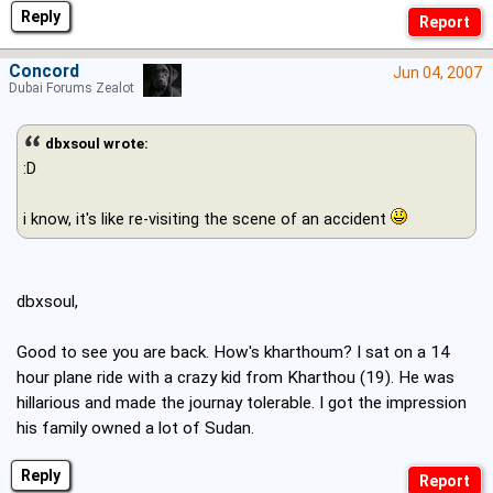
Reply
Concord
Jun 04, 2007
Dubai Forums Zealot
dbxsoul wrote:
:D
i know, it's like re-visiting the scene of an accident
dbxsoul,
Good to see you are back. How's kharthoum? I sat on a 14
hour plane ride with a crazy kid from Kharthou (19). He was
hillarious and made the journay tolerable. I got the impression
his family owned a lot of Sudan.
Reply