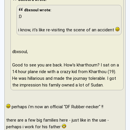
dbxsoul wrote:
:D
i know, it's like re-visiting the scene of an accident
dbxsoul,
Good to see you are back. How's kharthoum? I sat on a
14 hour plane ride with a crazy kid from Kharthou (19).
He was hillarious and made the journay tolerable. I got
the impression his family owned a lot of Sudan.
perhaps i'm now an official "DF Rubber-necker" !!
there are a few big families here - just like in the uae -
perhaps i work for his father