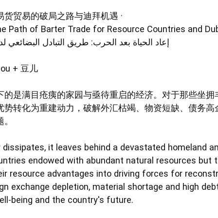
货贸易的破局之路与迪拜机遇 ·
he Path of Barter Trade for Resource Countries and Dub
 طريق التبادل البضائعي لدول الموارد وفرصة دبي
ou + 豆儿
下的是满目疮痍的家园与亟待重启的经济。对于那些坐拥
优势转化为重建动力，破解外汇枯竭、物资短缺、债务高
题。
dissipates, it leaves behind a devastated homeland a
untries endowed with abundant natural resources but tr
ir resource advantages into driving forces for reconstr
gn exchange depletion, material shortage and high deb
ell-being and the country's future.