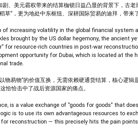
加剧、美元霸权带来的结算枷锁日益凸显的背景下，古老
命稻草”，更为地处中东枢纽、深耕国际贸易的迪拜，带来
 of increasing volatility in the global financial syste
les brought by the US dollar hegemony, the ancient yet
" for resource-rich countries in post-war reconstructio
pment opportunity for Dubai, which is located at the h
nal trade.
“以物易物”的价值互换，无需依赖硬通货结算，核心逻辑
—这恰恰击中了战后资源国家的痛点。
nce, is a value exchange of "goods for goods" that does
 logic is to use its own advantageous resources to exc
or reconstruction — this precisely hits the pain points