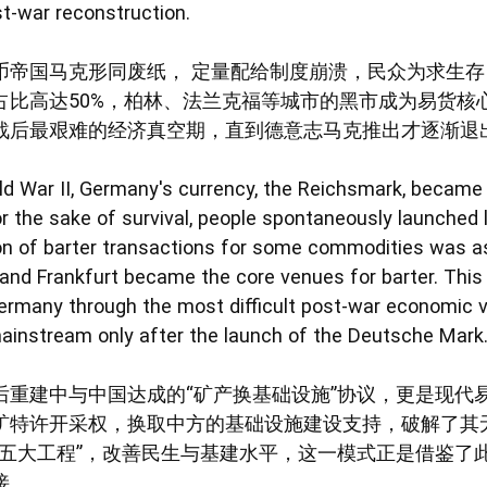
st-war reconstruction.
币帝国马克形同废纸， 定量配给制度崩溃，民众为求生存自
占比高达50%，柏林、法兰克福等城市的黑市成为易货核
战后最艰难的经济真空期，直到德意志马克推出才逐渐退
ld War II, Germany's currency, the Reichsmark, became 
r the sake of survival, people spontaneously launched l
ion of barter transactions for some commodities was a
 and Frankfurt became the core venues for barter. This p
rmany through the most difficult post-war economic v
ainstream only after the launch of the Deutsche Mark
后重建中与中国达成的“矿产换基础设施”协议，更是现代
矿特许开采权，换取中方的基础设施建设支持，破解了其
五大工程”，改善民生与基建水平，这一模式正是借鉴了此
接。