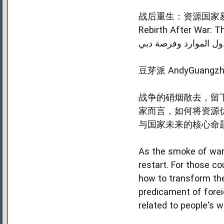
战后重生：资源国家易
Rebirth After War: T
إعاد الحياة بعد الحرب:
豆芽派 AndyGuangzh
战争的硝烟散去，留
家而言，如何将资源
与国家未来的核心命
As the smoke of war 
restart. For those co
how to transform the
predicament of forei
related to people's w