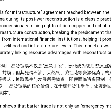
rals for infrastructure" agreement reached between the
a during its post-war reconstruction is a classic pract
ncessionary mining rights of rich copper and cobalt 
frastructure construction, breaking the predicament tha
from international financial institutions, helping it pr
 livelihood and infrastructure levels. This model draws
urately linking resource advantages with reconstructio
明，易货贸易不仅是“应急手段”，更能成为战后资源国家
汇封锁，但其凭借石油、天然气、藏红花等资源优势，构
术”等模式，换取民生与发展所需物资，即便面临诸多限制
鉴——易货贸易的核心价值，在于绕开货币壁垒，让资源回
载体”。
her shows that barter trade is not only an "emergency 