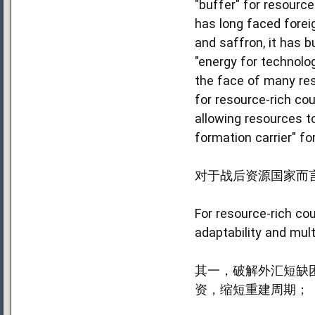
"buffer" for resource
has long faced forei
and saffron, it has b
"energy for technolo
the face of many rest
for resource-rich cou
allowing resources to
formation carrier" fo
对于战后资源国家而
For resource-rich cou
adaptability and mul
其一，破解外汇短缺
资，缩短重建周期；