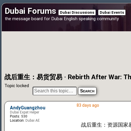
Dubai Forums
Dubai Discussions
Dubai Events
the message board for Dubai English speaking community
战后重生：易货贸易 · Rebirth After War: The 
Topic locked
83 days ago
AndyGuangzhou
Dubai Expat Helper
Posts:
530
Location:
Dubai AE
战后重生：资源国家