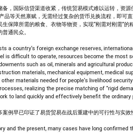
储备，国际信贷渠道收紧，传统贸易模式难以运转，资源
农产品等天然禀赋，无需经过复杂的货币兑换流程，即可
民生保障所需的粮食、衣物等物资，实现“刚需对刚需”的
的普通民众。
s a country's foreign exchange reserves, international
el is difficult to operate, resources become the most s
ndowments such as oil, minerals and agricultural produc
truction materials, mechanical equipment, medical supp
d other materials needed for people's livelihood securi
ocesses, realizing the precise matching of "rigid dema
rk to land quickly and effectively benefit the ordinary
多案例早已印证了易货贸易在战后重建中的可行性与实效
ory and the present, many cases have long confirmed th