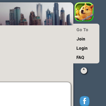
Go To
Join
Login
FAQ
^