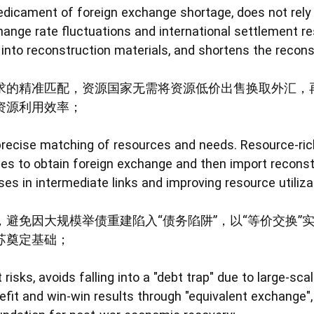
 predicament of foreign exchange shortage, does not rel
hange rate fluctuations and international settlement re
 into reconstruction materials, and shortens the recons
求的精准匹配，资源国家无需将资源低价出售换取外汇，
资源利用效率；
precise matching of resources and needs. Resource-rich
ces to obtain foreign exchange and then import reconstr
ses in intermediate links and improving resource utilizat
避免因大规模举债重建陷入“债务陷阱”，以“等价交换”
苏奠定基础；
 risks, avoids falling into a "debt trap" due to large-sc
fit and win-win results through "equivalent exchange",