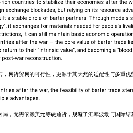
-rich countries to stabilize their economies after the w
gn exchange blockades, but relying on its resource adva
uilt a stable circle of barter partners. Through models 
gy", it exchanges for materials needed for people's liv
rictions, it can still maintain basic economic operatio
ntries after the war — the core value of barter trade li
 return to their "intrinsic value", and becoming a "bloo
r post-war reconstruction.
言，易货贸易的可行性，更源于其天然的适配性与多重优
ntries after the war, the feasibility of barter trade st
tiple advantages.
困局，无需依赖美元等硬通货，规避了汇率波动与国际结