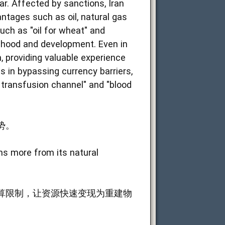
ar. Affected by sanctions, Iran
ntages such as oil, natural gas
such as "oil for wheat" and
elihood and development. Even in
n, providing valuable experience
es in bypassing currency barriers,
d transfusion channel" and "blood
势。
ems more from its natural
算限制，让资源快速变现为重建物