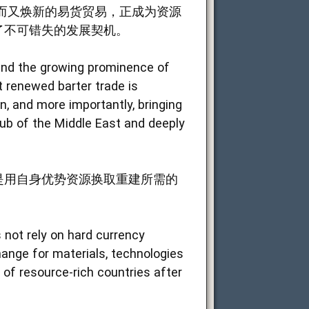
而又焕新的易货贸易，正成为资源
了不可错失的发展契机。
m and the growing prominence of
 renewed barter trade is
n, and more importantly, bringing
ub of the Middle East and deeply
是用自身优势资源换取重建所需的
 not rely on hard currency
hange for materials, technologies
 of resource-rich countries after