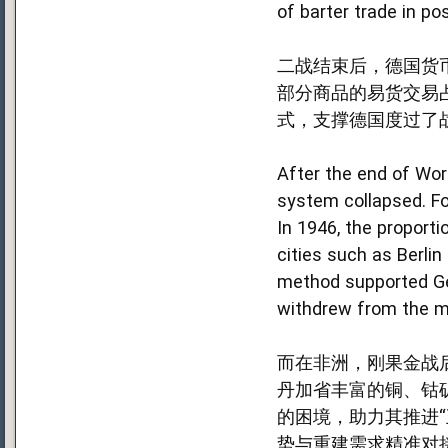
of barter trade in po
二战结束后，德国货
部分商品的易货交易
式，支撑德国度过了
After the end of Wor
system collapsed. Fo
In 1946, the proport
cities such as Berlin
method supported Ge
withdrew from the m
而在非洲，刚果金战
丹加省丰富的铜、钴
的困境，助力其推进“
势与重建需求精准对