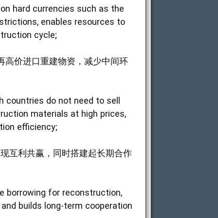
y on hard currencies such as the
strictions, enables resources to
truction cycle;
再高价进口重建物资，减少中间环
 countries do not need to sell
uction materials at high prices,
ion efficiency;
实现互利共赢，同时搭建起长期合作
ale borrowing for reconstruction,
 and builds long-term cooperation