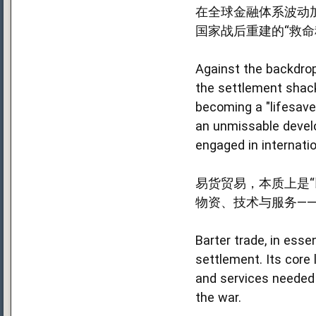
在全球金融体系波动
国家战后重建的“救
Against the backdrop
the settlement shack
becoming a "lifesaver
an unmissable develo
engaged in internatio
易货贸易，本质上是
物资、技术与服务—
Barter trade, in esse
settlement. Its core
and services needed f
the war.