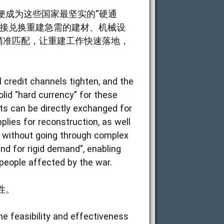
便成为这些国家最坚实的“硬通
直接兑换重建急需的建材、机械设
精准匹配，让重建工作快速落地，
 credit channels tighten, and the
olid "hard currency" for these
ts can be directly exchanged for
lies for reconstruction, as well
ty without going through complex
nd for rigid demand", enabling
 people affected by the war.
性。
e feasibility and effectiveness