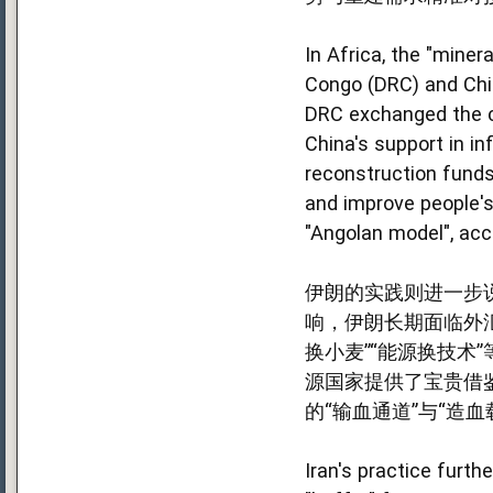
In Africa, the "mine
Congo (DRC) and Chin
DRC exchanged the co
China's support in in
reconstruction funds 
and improve people's
"Angolan model", acc
伊朗的实践则进一步说
响，伊朗长期面临外
换小麦”“能源换技
源国家提供了宝贵借
的“输血通道”与“造血
Iran's practice furt