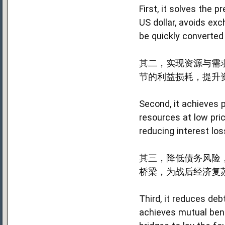
First, it solves the
US dollar, avoids exc
be quickly converted
其二，实现资源与需
节的利益损耗，提升
Second, it achieves 
resources at low pri
reducing interest los
其三，降低债务风险，
桥梁，为战后经济复
Third, it reduces debt
achieves mutual bene