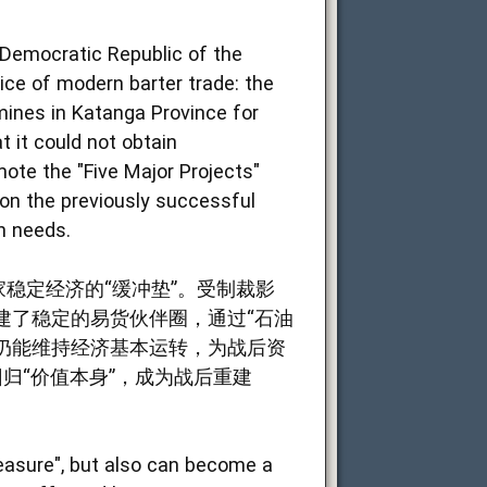
 Democratic Republic of the
ice of modern barter trade: the
mines in Katanga Province for
t it could not obtain
omote the "Five Major Projects"
 on the previously successful
n needs.
稳定经济的“缓冲垫”。受制裁影
建了稳定的易货伙伴圈，通过“石油
，仍能维持经济基本运转，为战后资
归“价值本身”，成为战后重建
measure", but also can become a