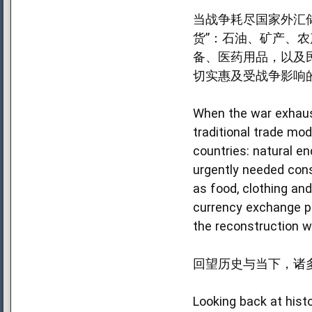
当战争耗尽国家外汇
货”：石油、矿产、
备、医药用品，以及
切实惠及受战争影响
When the war exhaust
traditional trade mod
countries: natural e
urgently needed cons
as food, clothing an
currency exchange pr
the reconstruction wo
回望历史与当下，诸
Looking back at hist