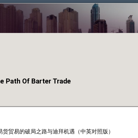
Path Of Barter Trade
易货贸易的破局之路与迪拜机遇（中英对照版）