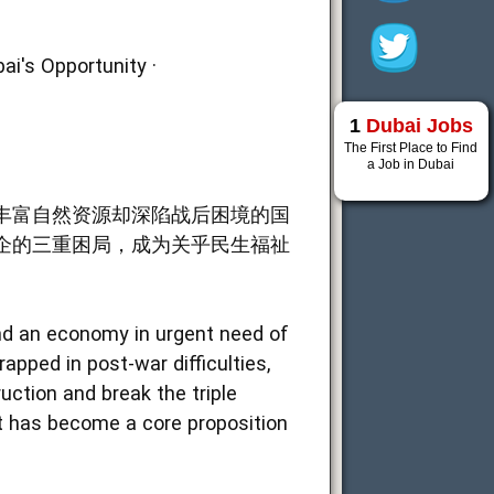
ai's Opportunity ·
1
Dubai Jobs
The First Place to Find
a Job in Dubai
丰富自然资源却深陷战后困境的国
企的三重困局，成为关乎民生福祉
nd an economy in urgent need of
apped in post-war difficulties,
uction and break the triple
t has become a core proposition