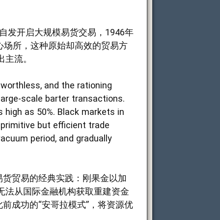
发开启大规模易货交易，1946年
心场所，这种原始却高效的贸易方
出主流。
worthless, and the rationing
arge-scale barter transactions.
s high as 50%. Black markets in
rimitive but efficient trade
acuum period, and gradually
.
易货贸易的经典实践：刚果金以加
无法从国际金融机构获取重建资金
前成功的“安哥拉模式”，将资源优