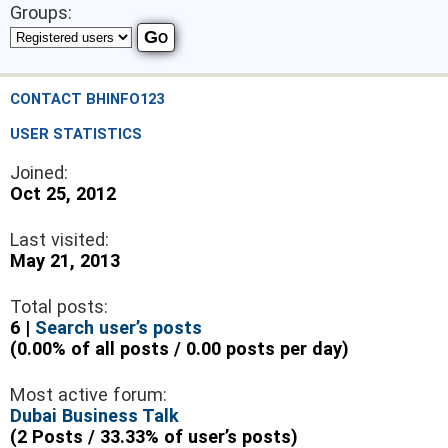
Groups:
CONTACT BHINFO123
USER STATISTICS
Joined:
Oct 25, 2012
Last visited:
May 21, 2013
Total posts:
6 |
Search user’s posts
(0.00% of all posts / 0.00 posts per day)
Most active forum:
Dubai Business Talk
(2 Posts / 33.33% of user’s posts)