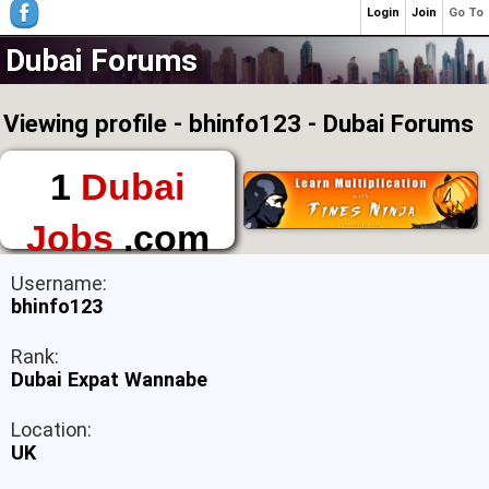
Login
Join
Go To
Dubai Forums
Viewing profile - bhinfo123 - Dubai Forums
1
Dubai
Jobs
.com
The First Place to
Username:
Find a Job in Dubai
bhinfo123
Rank:
Dubai Expat Wannabe
Location:
UK