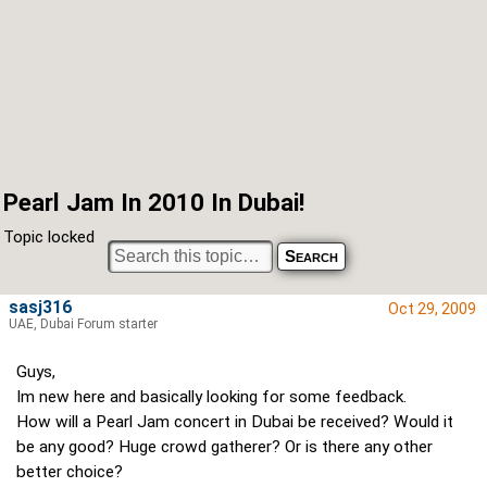
Pearl Jam In 2010 In Dubai!
Topic locked
sasj316
Oct 29, 2009
UAE, Dubai Forum starter
Guys,
Im new here and basically looking for some feedback.
How will a Pearl Jam concert in Dubai be received? Would it
be any good? Huge crowd gatherer? Or is there any other
better choice?