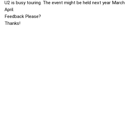
U2 is busy touring. The event might be held next year March
April.
Feedback Please?
Thanks!