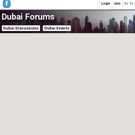
Login
Join
Go To
Dubai Forums
Dubai Discussions
Dubai Events