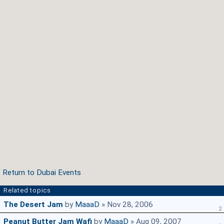
Return to Dubai Events
Related topics
The Desert Jam
by
MaaaD
» Nov 28, 2006
2
Peanut Butter Jam Wafi
by
MaaaD
» Aug 09, 2007