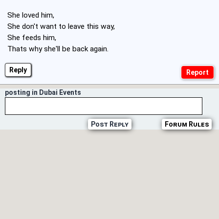
She loved him,
She don't want to leave this way,
She feeds him,
Thats why she'll be back again.
Reply
posting in Dubai Events
Post Reply
Forum Rules