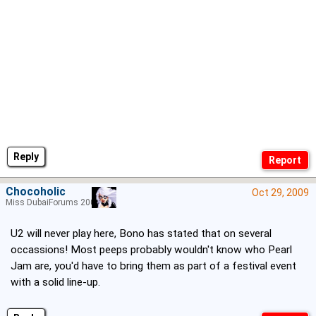
Reply
Chocoholic
Oct 29, 2009
Miss DubaiForums 2005
U2 will never play here, Bono has stated that on several
occassions! Most peeps probably wouldn't know who Pearl
Jam are, you'd have to bring them as part of a festival event
with a solid line-up.