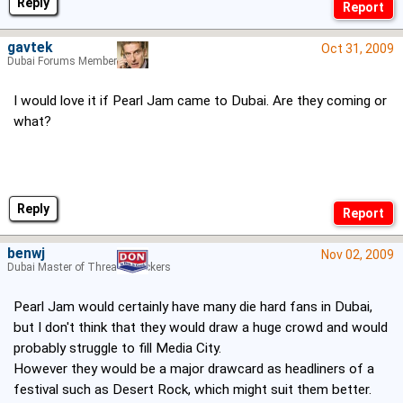
Reply
gavtek
Oct 31, 2009
Dubai Forums Member
I would love it if Pearl Jam came to Dubai. Are they coming or
what?
Reply
benwj
Nov 02, 2009
Dubai Master of Thread Hijackers
Pearl Jam would certainly have many die hard fans in Dubai,
but I don't think that they would draw a huge crowd and would
probably struggle to fill Media City.
However they would be a major drawcard as headliners of a
festival such as Desert Rock, which might suit them better.