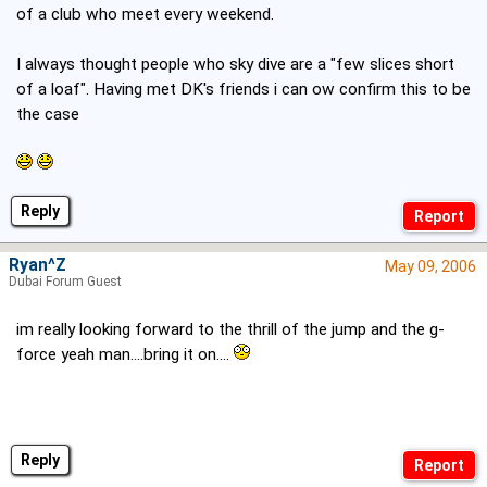
of a club who meet every weekend.
I always thought people who sky dive are a "few slices short
of a loaf". Having met DK's friends i can ow confirm this to be
the case
Reply
Ryan^Z
May 09, 2006
Dubai Forum Guest
im really looking forward to the thrill of the jump and the g-
force yeah man....bring it on....
Reply