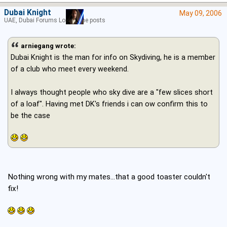
Dubai Knight
May 09, 2006
UAE, Dubai Forums Lord of the posts
arniegang wrote:
Dubai Knight is the man for info on Skydiving, he is a member
of a club who meet every weekend.
I always thought people who sky dive are a "few slices short
of a loaf". Having met DK's friends i can ow confirm this to
be the case
Nothing wrong with my mates...that a good toaster couldn't
fix!