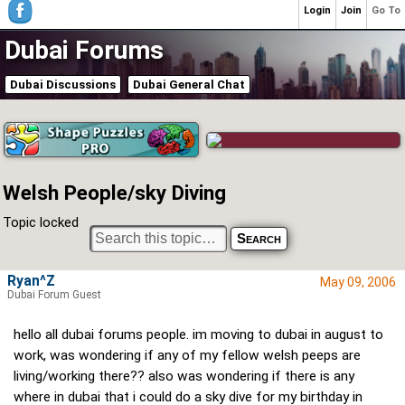
Login
Join
Go To
Dubai Forums
Dubai Discussions
Dubai General Chat
Welsh People/sky Diving
Topic locked
Ryan^Z
May 09, 2006
Dubai Forum Guest
hello all dubai forums people. im moving to dubai in august to
work, was wondering if any of my fellow welsh peeps are
living/working there?? also was wondering if there is any
where in dubai that i could do a sky dive for my birthday in