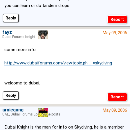
you can learn or do tandem drops.
Reply
fayz
May 09, 2006
Dubai Forums Knight
some more info...
http://www.dubaiforums.com/viewtopic.ph ... =skydiving
welcome to dubai.
Reply
arniegang
May 09, 2006
UAE, Dubai Forums Lord of the posts
Dubai Knight is the man for info on Skydiving, he is a member