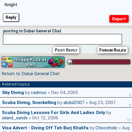
Knight
Reply
posting in Dubai General Chat
Post Reply
Forum Rules
Return to Dubai General Chat
Related topics
Sky Diving
by
cadmus
» Dec 04, 2005
2
Scuba Diving, Snorkelling
by
abdul2007
» Aug 25, 2007
3
Scuba Diving Lessons For Girls And Ladies Only
by
island_sands
» Oct 12, 2006
17
Visa Advert - Diving Off Teh Burj Khalifa
by
Chocoholic
» Aug