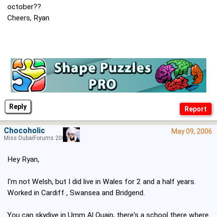
october??
Cheers, Ryan
Reply
Chocoholic
May 09, 2006
Miss DubaiForums 2005
Hey Ryan,
I'm not Welsh, but I did live in Wales for 2 and a half years.
Worked in Cardiff , Swansea and Bridgend.
You can skydive in Umm Al Quain, there's a school there where