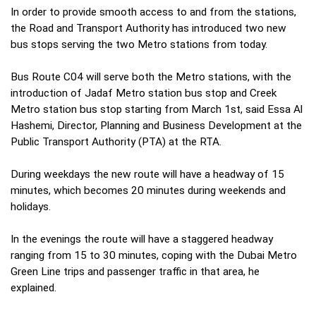
In order to provide smooth access to and from the stations,
the Road and Transport Authority has introduced two new
bus stops serving the two Metro stations from today.
Bus Route C04 will serve both the Metro stations, with the
introduction of Jadaf Metro station bus stop and Creek
Metro station bus stop starting from March 1st, said Essa Al
Hashemi, Director, Planning and Business Development at the
Public Transport Authority (PTA) at the RTA.
During weekdays the new route will have a headway of 15
minutes, which becomes 20 minutes during weekends and
holidays.
In the evenings the route will have a staggered headway
ranging from 15 to 30 minutes, coping with the Dubai Metro
Green Line trips and passenger traffic in that area, he
explained.