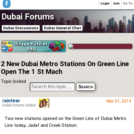
Login
Join
Go To
Dubai Forums
Dubai Discussions
Dubai General Chat
2 New Dubai Metro Stations On Green Line
Open The 1 St Mach
Topic locked
raintear
Mar 01, 2014
Dubai forums Addict
Two new stations opened on the Green Line of Dubai Metro
Line today; Jadaf and Creek Station.