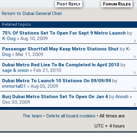
Post Reply
Forum Rules
Return to Dubai General Chat
Related topics
75% Of Stations Set To Open For Sept 9 Metro Launch
by
K-Dog
» Aug 10, 2009
3
Passenger Shortfall May Keep Metro Stations Shut
by
K-
Dog
» Mar 11, 2009
9
Dubai Metro Red Line To Be Completed In April 2010
by
sage & onion
» Feb 21, 2010
9
Dubai Metro To Launch 10 Stations On 09/09/09
by
immortal01
» Aug 05, 2009
1
Burj Dubai Metro Station Set To Open On Jan 4
by
Anosh
»
Dec 30, 2009
2
The team
•
Delete all board cookies
• All times are
UTC + 4 hours