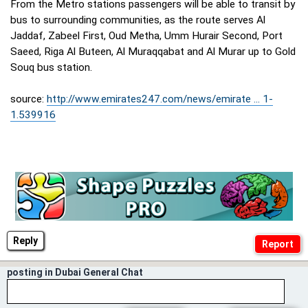
From the Metro stations passengers will be able to transit by
bus to surrounding communities, as the route serves Al
Jaddaf, Zabeel First, Oud Metha, Umm Hurair Second, Port
Saeed, Riga Al Buteen, Al Muraqqabat and Al Murar up to Gold
Souq bus station.
source:
http://www.emirates247.com/news/emirate ... 1-
1.539916
Reply
posting in Dubai General Chat