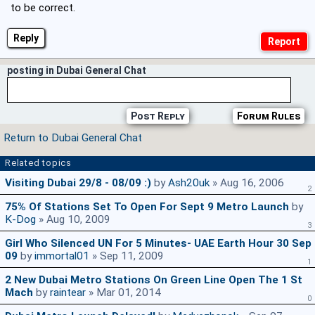
to be correct.
Reply
posting in Dubai General Chat
Post Reply
Forum Rules
Return to Dubai General Chat
Related topics
Visiting Dubai 29/8 - 08/09 :)
by
Ash20uk
» Aug 16, 2006
2
75% Of Stations Set To Open For Sept 9 Metro Launch
by
K-Dog
» Aug 10, 2009
3
Girl Who Silenced UN For 5 Minutes- UAE Earth Hour 30 Sep
09
by
immortal01
» Sep 11, 2009
1
2 New Dubai Metro Stations On Green Line Open The 1 St
Mach
by
raintear
» Mar 01, 2014
0