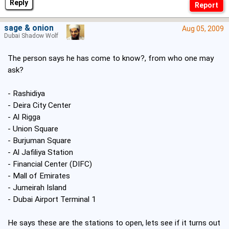
Reply
sage & onion
Aug 05, 2009
Dubai Shadow Wolf
The person says he has come to know?, from who one may
ask?
- Rashidiya
- Deira City Center
- Al Rigga
- Union Square
- Burjuman Square
- Al Jafiliya Station
- Financial Center (DIFC)
- Mall of Emirates
- Jumeirah Island
- Dubai Airport Terminal 1
He says these are the stations to open, lets see if it turns out