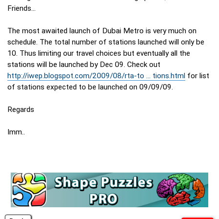
Friends...
The most awaited launch of Dubai Metro is very much on
schedule. The total number of stations launched will only be
10. Thus limiting our travel choices but eventually all the
stations will be launched by Dec 09. Check out
http://iwep.blogspot.com/2009/08/rta-to ... tions.html
for list
of stations expected to be launched on 09/09/09.
Regards
Imm..