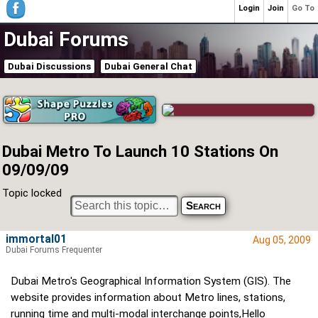
Login
Join
Go To
Dubai Forums
Dubai Discussions
Dubai General Chat
Dubai Metro To Launch 10 Stations On
09/09/09
Topic locked
immortal01
Aug 05, 2009
Dubai Forums Frequenter
Dubai Metro's Geographical Information System (GIS). The
website provides information about Metro lines, stations,
running time and multi-modal interchange points,Hello