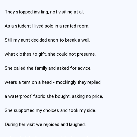
They stopped inviting, not visiting at all,
As a student I lived solo in a rented room.
Still my aunt decided anon to break a wall,
what clothes to gift, she could not presume.
She called the family and asked for advice,
wears a tent on a head - mockingly they replied,
a waterproof fabric she bought, asking no price,
She supported my choices and took my side.
During her visit we rejoiced and laughed,