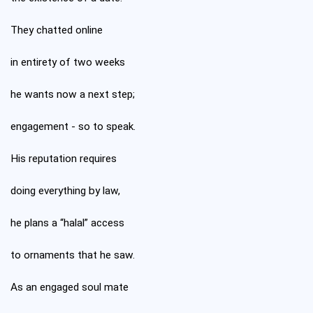
They chatted online
in entirety of two weeks
he wants now a next step;
engagement - so to speak.
His reputation requires
doing everything by law,
he plans a “halal” access
to ornaments that he saw.
As an engaged soul mate