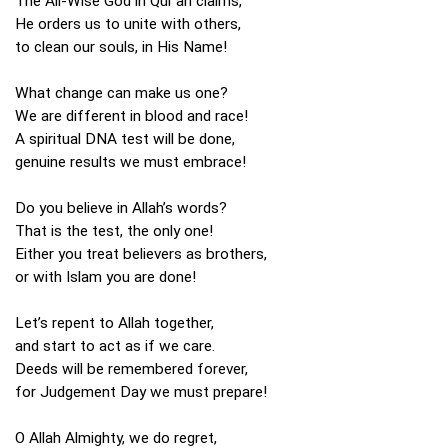
The All-Wise God in Qur’an claims,
He orders us to unite with others,
to clean our souls, in His Name!
What change can make us one?
We are different in blood and race!
A spiritual DNA test will be done,
genuine results we must embrace!
Do you believe in Allah’s words?
That is the test, the only one!
Either you treat believers as brothers,
or with Islam you are done!
Let’s repent to Allah together,
and start to act as if we care.
Deeds will be remembered forever,
for Judgement Day we must prepare!
O Allah Almighty, we do regret,