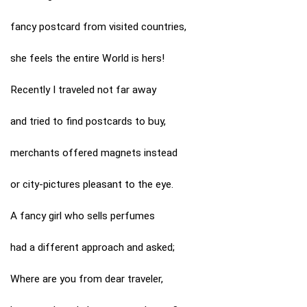
fancy postcard from visited countries,
she feels the entire World is hers!
Recently I traveled not far away
and tried to find postcards to buy,
merchants offered magnets instead
or city-pictures pleasant to the eye.
A fancy girl who sells perfumes
had a different approach and asked;
Where are you from dear traveler,