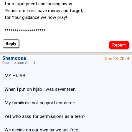
for misjudgment and looking away,
Please our Lord; have mercy and forget,
for Your guidance we now pray!
********************
Reply
Shamoosa
Dec 23, 2024
Dubai forums Addict
MY HIJAB
When I put on hijab I was seventeen,
My family did not support nor agree.
Yet who asks for permissions as a teen?
We decide on our own as we are free.