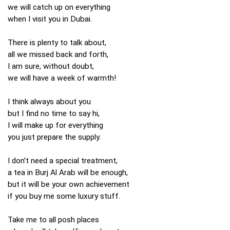
we will catch up on everything
when I visit you in Dubai.
There is plenty to talk about,
all we missed back and forth,
I am sure, without doubt,
we will have a week of warmth!
I think always about you
but I find no time to say hi,
I will make up for everything
you just prepare the supply.
I don’t need a special treatment,
a tea in Burj Al Arab will be enough,
but it will be your own achievement
if you buy me some luxury stuff.
Take me to all posh places