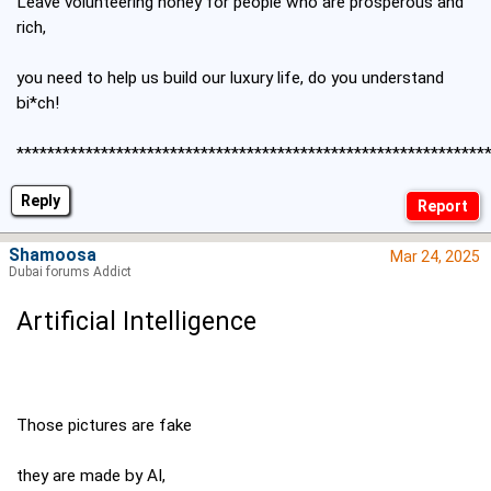
Leave volunteering honey for people who are prosperous and
rich,
you need to help us build our luxury life, do you understand
bi*ch!
*************************************************************
Reply
Shamoosa
Mar 24, 2025
Dubai forums Addict
Artificial Intelligence
Those pictures are fake
they are made by AI,