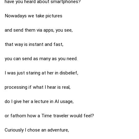
have you heard about smartphones?
Nowadays we take pictures
and send them via apps, you see,
that way is instant and fast,
you can send as many as you need.
I was just staring at her in disbelief,
processing if what I hear is real,
do I give her a lecture in AI usage,
or fathom how a Time traveler would feel?
Curiously I chose an adventure,