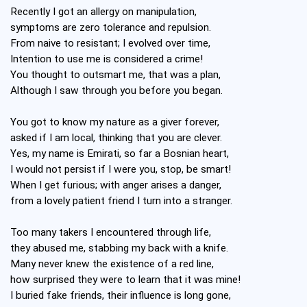
Recently I got an allergy on manipulation,
symptoms are zero tolerance and repulsion.
From naive to resistant; I evolved over time,
Intention to use me is considered a crime!
You thought to outsmart me, that was a plan,
Although I saw through you before you began.
You got to know my nature as a giver forever,
asked if I am local, thinking that you are clever.
Yes, my name is Emirati, so far a Bosnian heart,
I would not persist if I were you, stop, be smart!
When I get furious; with anger arises a danger,
from a lovely patient friend I turn into a stranger.
Too many takers I encountered through life,
they abused me, stabbing my back with a knife.
Many never knew the existence of a red line,
how surprised they were to learn that it was mine!
I buried fake friends, their influence is long gone,