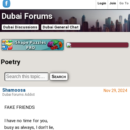
Login
Join
Go To
Dubai Forums
Dubai Discussions
Dubai General Chat
Poetry
Shamoosa
Nov 29, 2024
Dubai forums Addict
FAKE FRIENDS
I have no time for you,
busy as always, I don’t lie,