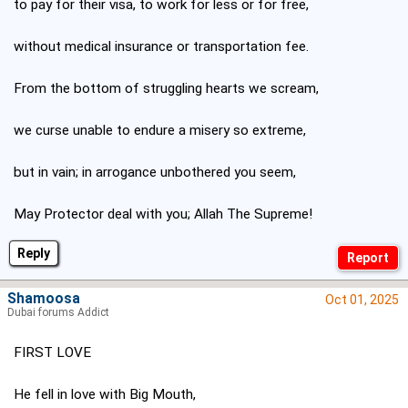
to pay for their visa, to work for less or for free,
without medical insurance or transportation fee.
From the bottom of struggling hearts we scream,
we curse unable to endure a misery so extreme,
but in vain; in arrogance unbothered you seem,
May Protector deal with you; Allah The Supreme!
Reply
Shamoosa
Oct 01, 2025
Dubai forums Addict
FIRST LOVE
He fell in love with Big Mouth,