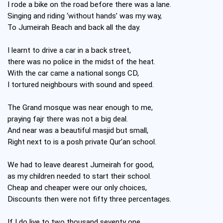
I rode a bike on the road before there was a lane.
Singing and riding ‘without hands’ was my way,
To Jumeirah Beach and back all the day.
I learnt to drive a car in a back street,
there was no police in the midst of the heat.
With the car came a national songs CD,
I tortured neighbours with sound and speed.
The Grand mosque was near enough to me,
praying fajr there was not a big deal.
And near was a beautiful masjid but small,
Right next to is a posh private Qur’an school.
We had to leave dearest Jumeirah for good,
as my children needed to start their school.
Cheap and cheaper were our only choices,
Discounts then were not fifty three percentages.
If I do live to two thousand seventy one,