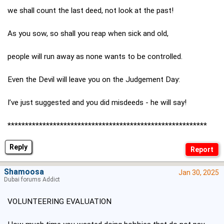
we shall count the last deed, not look at the past!
As you sow, so shall you reap when sick and old,
people will run away as none wants to be controlled.
Even the Devil will leave you on the Judgement Day:
I’ve just suggested and you did misdeeds - he will say!
*********************************************************
Reply
Shamoosa
Jan 30, 2025
Dubai forums Addict
VOLUNTEERING EVALUATION