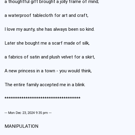
a thoughtful gift brought a jolly frame of mind;
a waterproof tablecloth for art and craft,
I love my aunty, she has always been so kind.
Later she bought me a scarf made of silk,
a fabrics of satin and plush velvet for a skirt,
A new princess in a town - you would think,
The entire family accepted me in a blink.
************************************
--- Mon Dec 23, 2024 9:35 pm ---
MANIPULATION