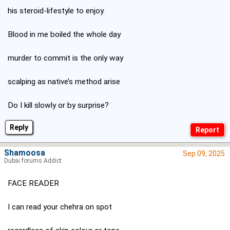
his steroid-lifestyle to enjoy.
Blood in me boiled the whole day
murder to commit is the only way
scalping as native’s method arise
Do I kill slowly or by surprise?
Reply
Shamoosa
Sep 09, 2025
Dubai forums Addict
FACE READER
I can read your chehra on spot