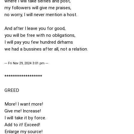
where I will take selfies and post,
my followers will give me praises,
no worry, I will never mention a host.
And after I leave you for good,
you will be free with no obligations,
I will pay you few hundred dirhams
we had a bussines after all, not a relation.
--- Fri Nov 29, 2024 3:01 pm ---
******************
GREED
More! I want more!
Give me! Increase!
I will take it by force.
Add to it! Exceed!
Enlarge my source!