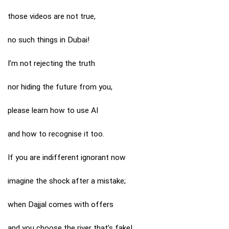
those videos are not true,
no such things in Dubai!
I’m not rejecting the truth
nor hiding the future from you,
please learn how to use AI
and how to recognise it too.
If you are indifferent ignorant now
imagine the shock after a mistake;
when Dajjal comes with offers
and you choose the river that’s fake!