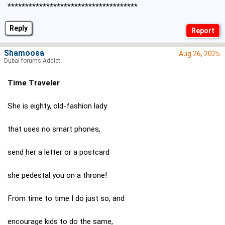
*************************************
Reply
Shamoosa
Aug 26, 2025
Dubai forums Addict
Time Traveler
She is eighty, old-fashion lady
that uses no smart phones,
send her a letter or a postcard
she pedestal you on a throne!
From time to time I do just so, and
encourage kids to do the same,