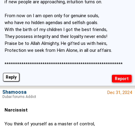
if new people are approaching, intuition turns on.
From now on I am open only for genuine souls,
who have no hidden agendas and selfish goals.
With the birth of my children I got the best friends,
They possess integrity and their loyalty never ends!
Praise be to Allah Almighty, He gifted us with heirs,
Protection we seek from Him Alone, in all our affairs.
********************************************************
Reply
Shamoosa
Dec 31, 2024
Dubai forums Addict
Narcissist
You think of yourself as a master of control,