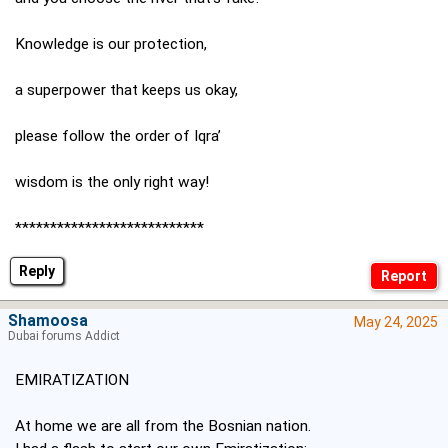
Knowledge is our protection,
a superpower that keeps us okay,
please follow the order of Iqra’
wisdom is the only right way!
***************************
Reply
Shamoosa
May 24, 2025
Dubai forums Addict
EMIRATIZATION
At home we are all from the Bosnian nation.