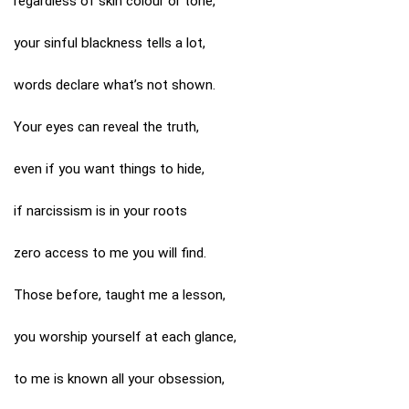
regardless of skin colour or tone,
your sinful blackness tells a lot,
words declare what’s not shown.
Your eyes can reveal the truth,
even if you want things to hide,
if narcissism is in your roots
zero access to me you will find.
Those before, taught me a lesson,
you worship yourself at each glance,
to me is known all your obsession,