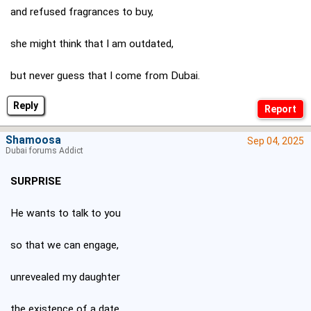
and refused fragrances to buy,
she might think that I am outdated,
but never guess that I come from Dubai.
Reply
Shamoosa
Sep 04, 2025
Dubai forums Addict
SURPRISE
He wants to talk to you
so that we can engage,
unrevealed my daughter
the existence of a date.