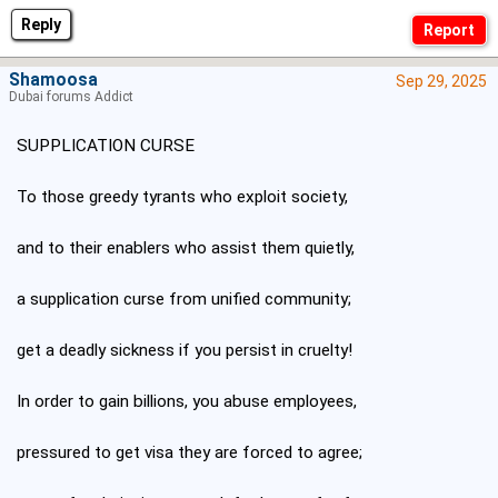
Reply
Shamoosa
Sep 29, 2025
Dubai forums Addict
SUPPLICATION CURSE
To those greedy tyrants who exploit society,
and to their enablers who assist them quietly,
a supplication curse from unified community;
get a deadly sickness if you persist in cruelty!
In order to gain billions, you abuse employees,
pressured to get visa they are forced to agree;