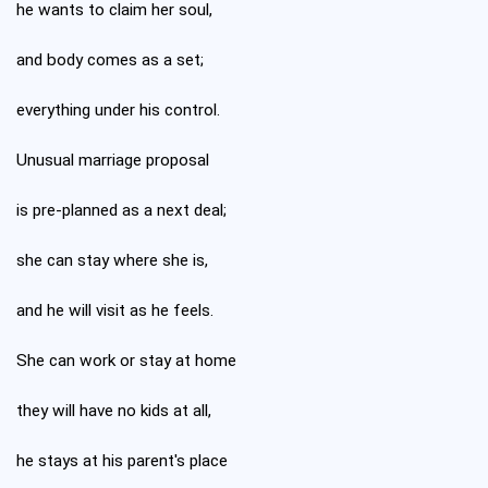
he wants to claim her soul,
and body comes as a set;
everything under his control.
Unusual marriage proposal
is pre-planned as a next deal;
she can stay where she is,
and he will visit as he feels.
She can work or stay at home
they will have no kids at all,
he stays at his parent's place