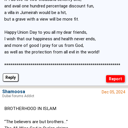
and avail one hundred percentage discount fun,
a villa in Jumeirah would be a hit,
but a grave with a view will be more fit.
Happy Union Day to you all my dear friends,
I wish that our happiness and health never ends,
and more of good I pray for us from God,
as well as the protection from all evil in the world!
**********************************************************
Reply
Shamoosa
Dec 05, 2024
Dubai forums Addict
BROTHERHOOD IN ISLAM
“The believers are but brothers…”