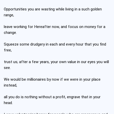
Opportunities you are wasting while living in a such golden
range,
leave working for Hereafter now, and focus on money for a
change.
Squeeze some drudgery in each and every hour that you find
free,
trust us; after a few years, your own value in our eyes you will
see.
We would be millionaires by now if we were in your place
instead,
all you do is nothing without a profit, engrave that in your
head.