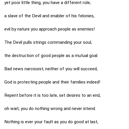
yet poor little thing, you have a different role;
a slave of the Devil and enabler of his felonies,
evil by nature you approach people as enemies!
The Devil pulls strings commanding your soul;
the destruction of good people as a mutual goal.
Bad news narcissist; neither of you will succeed,
God is protecting people and their families indeed!
Repent before it is too late, set desires to an end,
oh wait, you do nothing wrong and never intend.
Nothing is ever your fault as you do good at last,