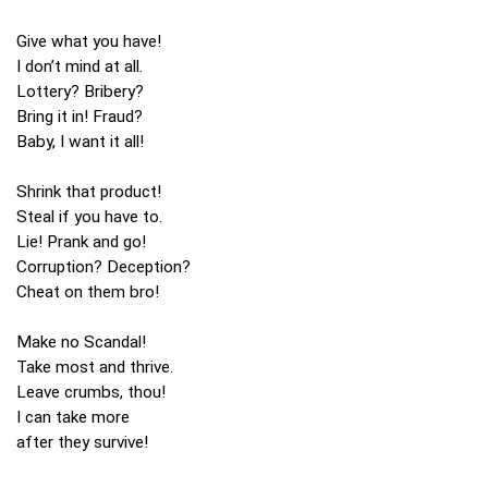
Give what you have!
I don’t mind at all.
Lottery? Bribery?
Bring it in! Fraud?
Baby, I want it all!
Shrink that product!
Steal if you have to.
Lie! Prank and go!
Corruption? Deception?
Cheat on them bro!
Make no Scandal!
Take most and thrive.
Leave crumbs, thou!
I can take more
after they survive!