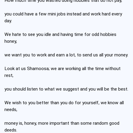
How much time you wasted doing hobbies that do not pay,
you could have a few mini jobs instead and work hard every
day.
We hate to see you idle and having time for odd hobbies
honey,
we want you to work and earn a lot, to send us all your money.
Look at us Shamoosa; we are working all the time without
rest,
you should listen to what we suggest and you will be the best.
We wish to you better than you do for yourself, we know all
needs,
money is, honey, more important than some random good
deeds.