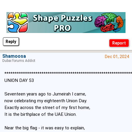
Reply
Shamoosa
Dec 01, 2024
Dubai forums Addict
*************************************************************
UNION DAY 53
Seventeen years ago to Jumeirah I came,
now celebrating my eighteenth Union Day.
Exactly across the street of my first home,
It is the birthplace of the UAE Union.
Near the big flag - it was easy to explain,