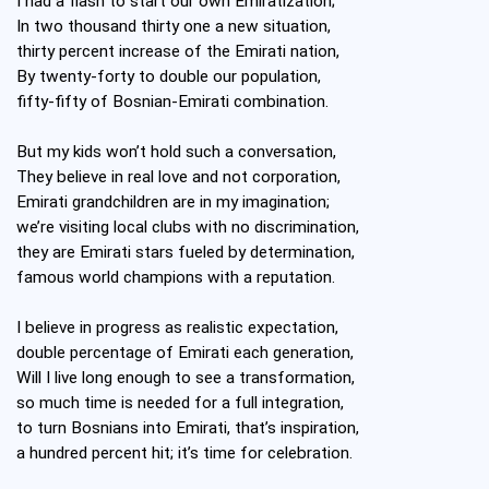
I had a flash to start our own Emiratization;
In two thousand thirty one a new situation,
thirty percent increase of the Emirati nation,
By twenty-forty to double our population,
fifty-fifty of Bosnian-Emirati combination.
But my kids won’t hold such a conversation,
They believe in real love and not corporation,
Emirati grandchildren are in my imagination;
we’re visiting local clubs with no discrimination,
they are Emirati stars fueled by determination,
famous world champions with a reputation.
I believe in progress as realistic expectation,
double percentage of Emirati each generation,
Will I live long enough to see a transformation,
so much time is needed for a full integration,
to turn Bosnians into Emirati, that’s inspiration,
a hundred percent hit; it’s time for celebration.