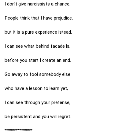
I don’t give narcissists a chance.
People think that I have prejudice,
but it is a pure experience istead,
I can see what behind facade is,
before you start I create an end.
Go away to fool somebody else
who have a lesson to learn yet,
I can see through your pretense,
be persistent and you will regret.
*************