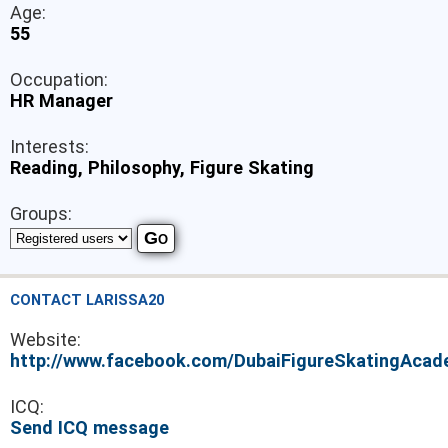
Age:
55
Occupation:
HR Manager
Interests:
Reading, Philosophy, Figure Skating
Groups:
CONTACT LARISSA20
Website:
http://www.facebook.com/DubaiFigureSkatingAca
ICQ:
Send ICQ message