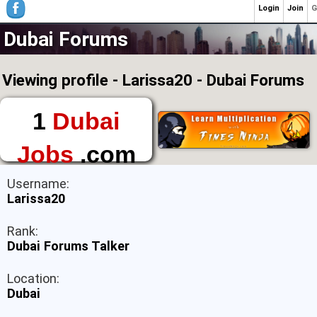
Login
Join
G
Dubai Forums
Viewing profile - Larissa20 - Dubai Forums
1
Dubai
Jobs
.com
The First Place to
Username:
Find a Job in Dubai
Larissa20
Rank:
Dubai Forums Talker
Location:
Dubai