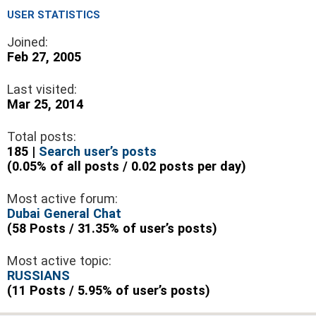
USER STATISTICS
Joined:
Feb 27, 2005
Last visited:
Mar 25, 2014
Total posts:
185 |
Search user’s posts
(0.05% of all posts / 0.02 posts per day)
Most active forum:
Dubai General Chat
(58 Posts / 31.35% of user’s posts)
Most active topic:
RUSSIANS
(11 Posts / 5.95% of user’s posts)