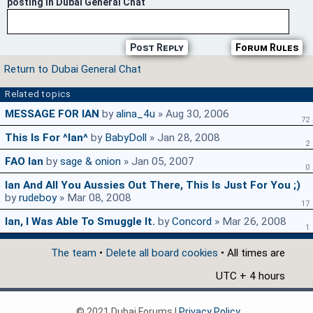
posting in Dubai General Chat
Post Reply
Forum Rules
Return to Dubai General Chat
Related topics
MESSAGE FOR IAN
by
alina_4u
» Aug 30, 2006
72
This Is For ^ian^
by
BabyDoll
» Jan 28, 2008
2
FAO Ian
by
sage & onion
» Jan 05, 2007
0
Ian And All You Aussies Out There, This Is Just For You ;)
by
rudeboy
» Mar 08, 2008
17
Ian, I Was Able To Smuggle It.
by
Concord
» Mar 26, 2008
1
The team
•
Delete all board cookies
• All times are
UTC + 4 hours
© 2021 Dubai Forums |
Privacy Policy