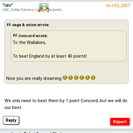
^ian^
Oct 03, 2007
UAE, Dubai Forums Lord of the posts
sage & onion wrote:
Concord wrote:
To the Wallabies,
To beat England by at least 40 points!
Now you are really dreaming
We only need to beat them by 1 point Concord, but we will do
our best.
Reply