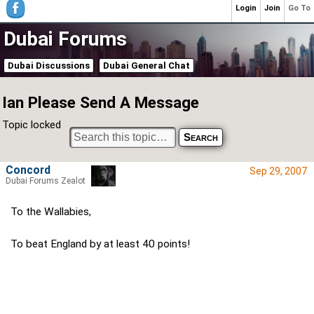
Login
Join
Go To
Dubai Forums
Dubai Discussions
Dubai General Chat
Ian Please Send A Message
Topic locked
Concord
Sep 29, 2007
Dubai Forums Zealot
To the Wallabies,
To beat England by at least 40 points!