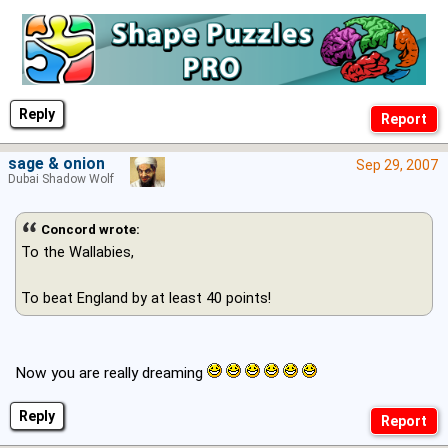
Reply
sage & onion
Sep 29, 2007
Dubai Shadow Wolf
Concord wrote:
To the Wallabies,
To beat England by at least 40 points!
Now you are really dreaming
Reply