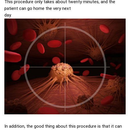
This procedure only takes about twenty minutes, and the
patient can go home the very next
day.
In addition, the good thing about this procedure is that it can