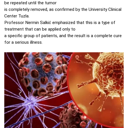
be repeated until the tumor
is completely removed, as confirmed by the University Clinical
Center Tuzla.
Professor Nermin Salkić emphasized that this is a type of
treatment that can be applied only to
a specific group of patients, and the result is a complete cure
for a serious illness.