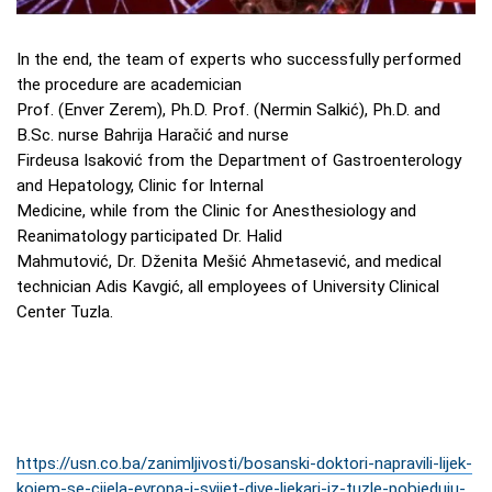
In the end, the team of experts who successfully performed
the procedure are academician
Prof. (Enver Zerem), Ph.D. Prof. (Nermin Salkić), Ph.D. and
B.Sc. nurse Bahrija Haračić and nurse
Firdeusa Isaković from the Department of Gastroenterology
and Hepatology, Clinic for Internal
Medicine, while from the Clinic for Anesthesiology and
Reanimatology participated Dr. Halid
Mahmutović, Dr. Dženita Mešić Ahmetasević, and medical
technician Adis Kavgić, all employees of University Clinical
Center Tuzla.
https://usn.co.ba/zanimljivosti/bosanski-doktori-napravili-lijek-
kojem-se-cijela-evropa-i-svijet-dive-ljekari-iz-tuzle-pobjeduju-