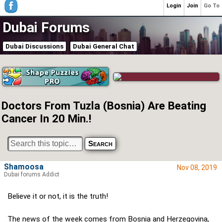
Login
Join
Go To
Dubai Forums
Dubai Discussions
Dubai General Chat
Doctors From Tuzla (Bosnia) Are Beating
Cancer In 20 Min.!
Shamoosa
Nov 08, 2019
Dubai forums Addict
Believe it or not, it is the truth!
The news of the week comes from Bosnia and Herzegovina,