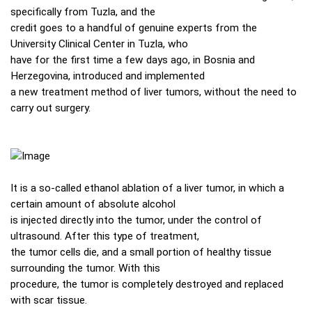
specifically from Tuzla, and the
credit goes to a handful of genuine experts from the
University Clinical Center in Tuzla, who
have for the first time a few days ago, in Bosnia and
Herzegovina, introduced and implemented
a new treatment method of liver tumors, without the need to
carry out surgery.
It is a so-called ethanol ablation of a liver tumor, in which a
certain amount of absolute alcohol
is injected directly into the tumor, under the control of
ultrasound. After this type of treatment,
the tumor cells die, and a small portion of healthy tissue
surrounding the tumor. With this
procedure, the tumor is completely destroyed and replaced
with scar tissue.