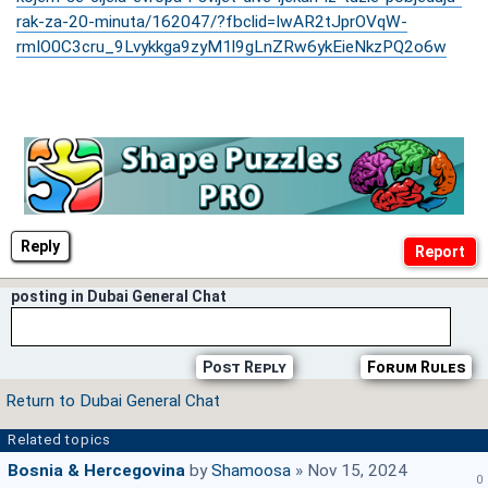
rak-za-20-minuta/162047/?fbclid=IwAR2tJprOVqW-
rmIO0C3cru_9Lvykkga9zyM1l9gLnZRw6ykEieNkzPQ2o6w
Reply
posting in Dubai General Chat
Post Reply
Forum Rules
Return to Dubai General Chat
Related topics
Bosnia & Hercegovina
by
Shamoosa
» Nov 15, 2024
0