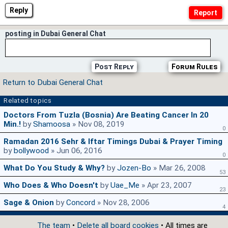
Reply
posting in Dubai General Chat
Post Reply
Forum Rules
Return to Dubai General Chat
Related topics
Doctors From Tuzla (Bosnia) Are Beating Cancer In 20
Min.!
by
Shamoosa
» Nov 08, 2019
0
Ramadan 2016 Sehr & Iftar Timings Dubai & Prayer Timing
by
bollywood
» Jun 06, 2016
0
What Do You Study & Why?
by
Jozen-Bo
» Mar 26, 2008
53
Who Does & Who Doesn't
by
Uae_Me
» Apr 23, 2007
23
Sage & Onion
by
Concord
» Nov 28, 2006
4
The team
•
Delete all board cookies
• All times are