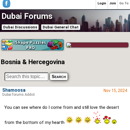
Login
Join
Go To
Dubai Forums
Dubai Discussions
Dubai General Chat
Bosnia & Hercegovina
Shamoosa
Nov 15, 2024
Dubai forums Addict
You can see where do I come from and still love the desert
from the bottom of my hearth