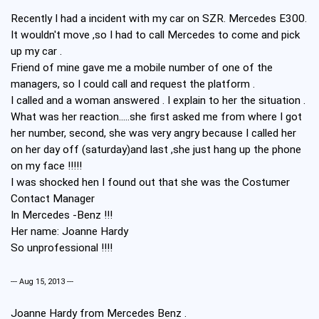
Recently I had a incident with my car on SZR. Mercedes E300.
It wouldn't move ,so I had to call Mercedes to come and pick
up my car .
Friend of mine gave me a mobile number of one of the
managers, so I could call and request the platform .
I called and a woman answered . I explain to her the situation .
What was her reaction.....she first asked me from where I got
her number, second, she was very angry because I called her
on her day off (saturday)and last ,she just hang up the phone
on my face !!!!!
I was shocked hen I found out that she was the Costumer
Contact Manager
In Mercedes -Benz !!!
Her name: Joanne Hardy
So unprofessional !!!!
--- Aug 15, 2013 ---
Joanne Hardy from Mercedes Benz .