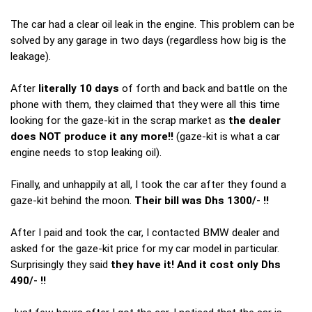
The car had a clear oil leak in the engine. This problem can be
solved by any garage in two days (regardless how big is the
leakage).
After
literally 10 days
of forth and back and battle on the
phone with them, they claimed that they were all this time
looking for the gaze-kit in the scrap market as
the dealer
does NOT produce it any more!!
(gaze-kit is what a car
engine needs to stop leaking oil).
Finally, and unhappily at all, I took the car after they found a
gaze-kit behind the moon.
Their bill was Dhs 1300/- !!
After I paid and took the car, I contacted BMW dealer and
asked for the gaze-kit price for my car model in particular.
Surprisingly they said
they have it! And it cost only Dhs
490/- !!