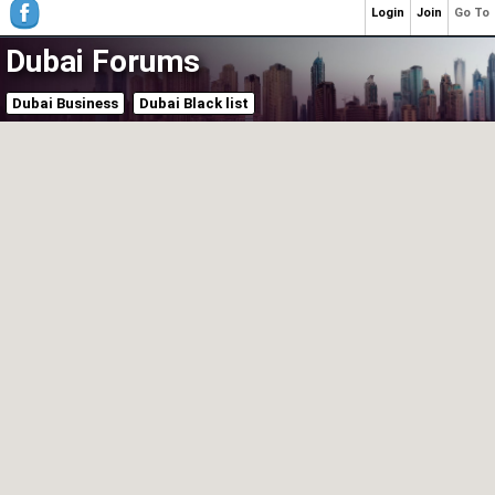
Login
Join
Go To
Dubai Forums
Dubai Business
Dubai Black list