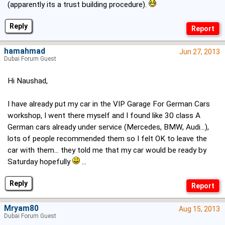
(apparently its a trust building procedure).
Reply
hamahmad
Jun 27, 2013
Dubai Forum Guest
Hi Naushad,
I have already put my car in the VIP Garage For German Cars
workshop, I went there myself and I found like 30 class A
German cars already under service (Mercedes, BMW, Audi...),
lots of people recommended them so I felt OK to leave the
car with them... they told me that my car would be ready by
Saturday hopefully
...
Reply
Mryam80
Aug 15, 2013
Dubai Forum Guest