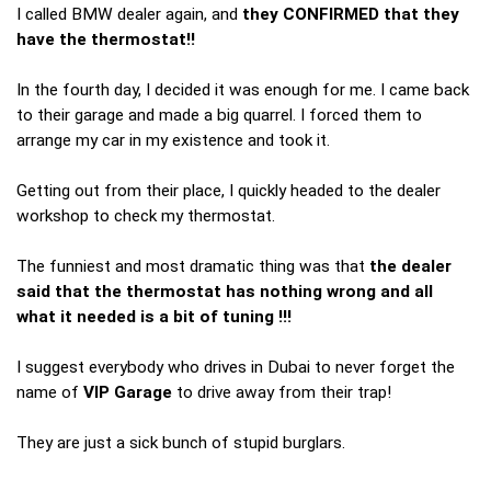
I called BMW dealer again, and
they CONFIRMED that they
have the thermostat!!
In the fourth day, I decided it was enough for me. I came back
to their garage and made a big quarrel. I forced them to
arrange my car in my existence and took it.
Getting out from their place, I quickly headed to the dealer
workshop to check my thermostat.
The funniest and most dramatic thing was that
the dealer
said that the thermostat has nothing wrong and all
what it needed is a bit of tuning !!!
I suggest everybody who drives in Dubai to never forget the
name of
VIP Garage
to drive away from their trap!
They are just a sick bunch of stupid burglars.