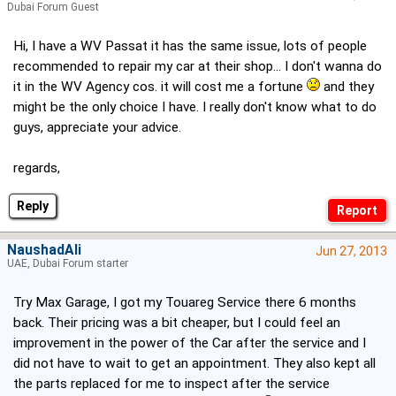
Dubai Forum Guest
Hi, I have a WV Passat it has the same issue, lots of people
recommended to repair my car at their shop... I don't wanna do
it in the WV Agency cos. it will cost me a fortune
and they
might be the only choice I have. I really don't know what to do
guys, appreciate your advice.
regards,
Reply
NaushadAli
Jun 27, 2013
UAE, Dubai Forum starter
Try Max Garage, I got my Touareg Service there 6 months
back. Their pricing was a bit cheaper, but I could feel an
improvement in the power of the Car after the service and I
did not have to wait to get an appointment. They also kept all
the parts replaced for me to inspect after the service