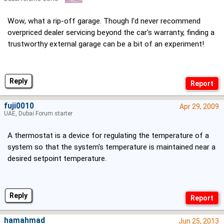
Wow, what a rip-off garage. Though I'd never recommend
overpriced dealer servicing beyond the car's warranty, finding a
trustworthy external garage can be a bit of an experiment!
Reply
fuji0010
Apr 29, 2009
UAE, Dubai Forum starter
A thermostat is a device for regulating the temperature of a
system so that the system's temperature is maintained near a
desired setpoint temperature.
Reply
hamahmad
Jun 25, 2013