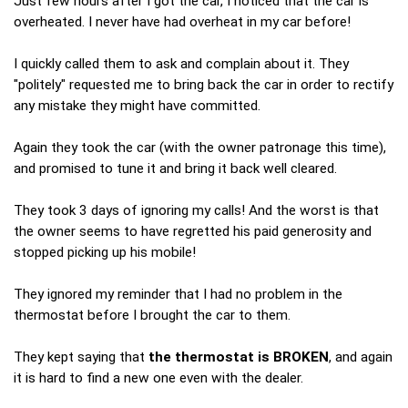
Just few hours after I got the car, I noticed that the car is
overheated. I never have had overheat in my car before!
I quickly called them to ask and complain about it. They
"politely" requested me to bring back the car in order to rectify
any mistake they might have committed.
Again they took the car (with the owner patronage this time),
and promised to tune it and bring it back well cleared.
They took 3 days of ignoring my calls! And the worst is that
the owner seems to have regretted his paid generosity and
stopped picking up his mobile!
They ignored my reminder that I had no problem in the
thermostat before I brought the car to them.
They kept saying that
the thermostat is BROKEN
, and again
it is hard to find a new one even with the dealer.