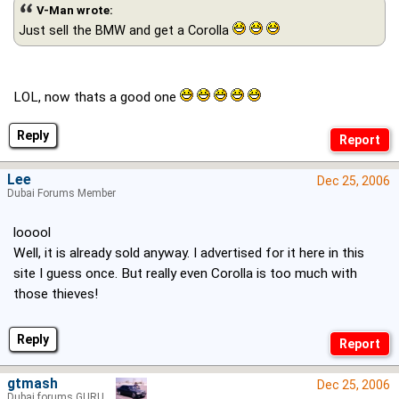
V-Man wrote:
Just sell the BMW and get a Corolla
LOL, now thats a good one
Reply
Lee
Dec 25, 2006
Dubai Forums Member
looool
Well, it is already sold anyway. I advertised for it here in this
site I guess once. But really even Corolla is too much with
those thieves!
Reply
gtmash
Dec 25, 2006
Dubai forums GURU