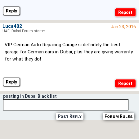
Reply
Luca402
Jan 23, 2016
UAE, Dubai Forum starter
VIP German Auto Repairing Garage si definitely the best
garage for German cars in Dubai, plus they are giving warranty
for what they do!
Reply
posting in Dubai Black list
Post Reply
Forum Rules