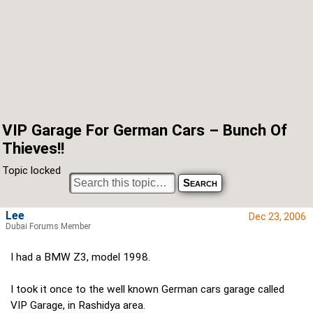
VIP Garage For German Cars – Bunch Of
Thieves!!
Topic locked
Lee
Dec 23, 2006
Dubai Forums Member
I had a BMW Z3, model 1998.
I took it once to the well known German cars garage called
VIP Garage, in Rashidya area.