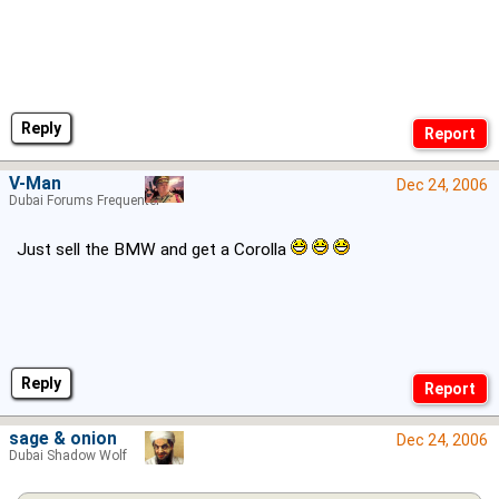
Reply
V-Man
Dec 24, 2006
Dubai Forums Frequenter
Just sell the BMW and get a Corolla
Reply
sage & onion
Dec 24, 2006
Dubai Shadow Wolf