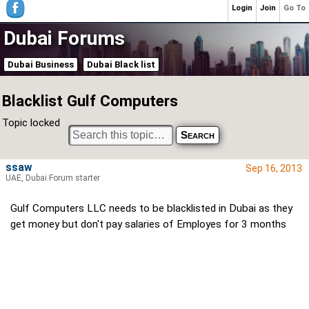
Login
Join
Go To
Dubai Forums
Dubai Business
Dubai Black list
Blacklist Gulf Computers
Topic locked
ssaw
Sep 16, 2013
UAE, Dubai Forum starter
Gulf Computers LLC needs to be blacklisted in Dubai as they
get money but don't pay salaries of Employes for 3 months