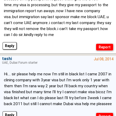
time..my visa is processing..but they give my passport to the
immigration report run aways..now I have new company
visa..but immigration say last sponsor make me block UAE..u
can't come UAE anymore..i contact my last company..they say
they will not remove the block..i can't take my passport..how
can I do sir..kindly reply to me
Reply
tashi
Jul 08, 2014
UAE, Dubai Forum starter
Hi.... sir please help me now I'm still in black list I came 2007 in
clining company with 3year visa but I'm work only 1 year with
them then I'm rana way 2 year but I'll back my country when
visa finished but many time I'll try I cannot make visa bicoz I'm
black list what can I do please last I'll try before 3week I came
back 2011 but still I cannot make Dubai visa help me pleaseee
Reply