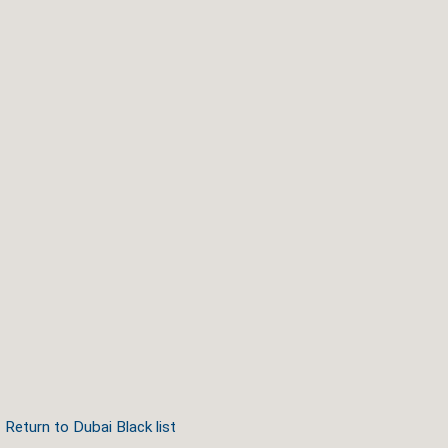
Return to Dubai Black list