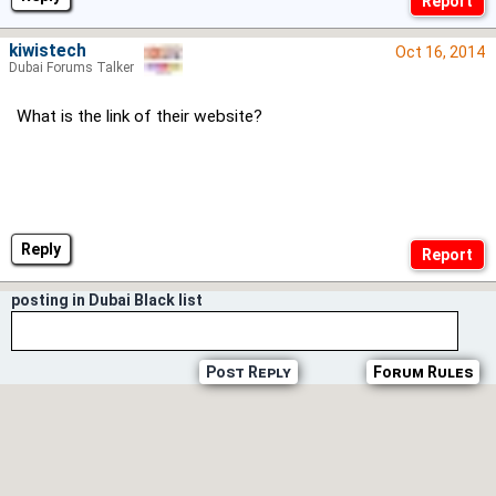
kiwistech
Oct 16, 2014
Dubai Forums Talker
What is the link of their website?
Reply
posting in Dubai Black list
Post Reply
Forum Rules