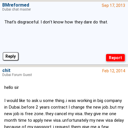
BMreformed
Sep 17, 2013
Dubai chat master
That's disgraceful. I don't know how they dare do that.
Reply
chit
Feb 12, 2014
Dubai Forum Guest
hello sir
I would like to ask u some thing..i was working in big company
in Dubai..before 2 years contract I change the new job..but my
new job is free zone..they cancel my visa..they give me one
month time to apply new visa..unfortunately my new visa delay
because of my passport..i request them give me a few