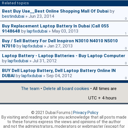
Related topics
Best Buy Uae__Best Online Shopping Mall Of Dubai
by
bestindubai
» Jun 23, 2014
0
Buy Replacement Laptop Battery In Dubai |Call 055
9148648
by
lapfixdubai
» May 03, 2013
1
Buy / Sell Battery For Dell Inspiron N3010 N4010 N5010
N7010
by
lapfixdubai
» Jan 27, 2013
0
Laptop Battery - Laptop Batteries - Buy Laptop Computer
by
lapfixdubai
» Jul 31, 2012
0
BUY Dell Laptop Battery, Dell Laptop Battery Online IN
DUBAI
by
lapfixdubai
» Sep 04, 2012
0
The team
•
Delete all board cookies
• All times are
UTC + 4 hours
© 2021 Dubai Forums |
Privacy Policy
By visiting and reading our site you acknowledge that all posts made
to these forums express the views and opinions of the author
and not the administrators, moderators or webmaster (except for