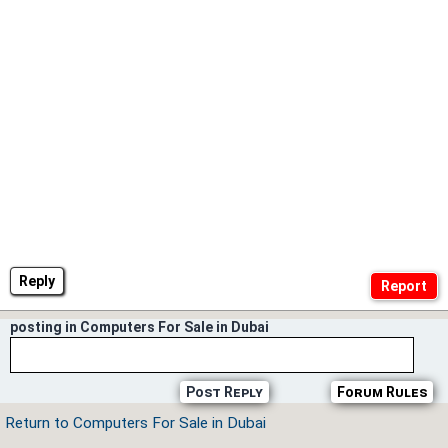
Reply
posting in Computers For Sale in Dubai
Post Reply
Forum Rules
Return to Computers For Sale in Dubai