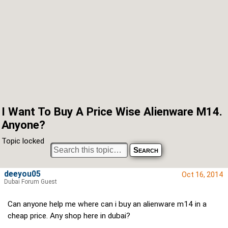
I Want To Buy A Price Wise Alienware M14.
Anyone?
Topic locked
deeyou05
Oct 16, 2014
Dubai Forum Guest
Can anyone help me where can i buy an alienware m14 in a
cheap price. Any shop here in dubai?