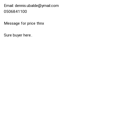
Email:
dennis.ubalde@ymail.com
0506841100
Message for price thnx
Sure buyer here..