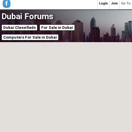
Login
Join
Go To
Dubai Forums
Dubai Classifieds
For Sale in Dubai
Computers For Sale in Dubai