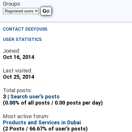
Groups:
CONTACT DEEYOU05
USER STATISTICS
Joined:
Oct 16, 2014
Last visited:
Oct 25, 2014
Total posts:
3 |
Search user’s posts
(0.00% of all posts / 0.00 posts per day)
Most active forum:
Products and Services in Dubai
(2 Posts / 66.67% of user’s posts)