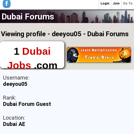
Login
Join
Go To
Dubai Forums
Viewing profile - deeyou05 - Dubai Forums
1
Dubai
Jobs
.com
The First Place to
Username:
Find a Job in Dubai
deeyou05
Rank:
Dubai Forum Guest
Location:
Dubai AE