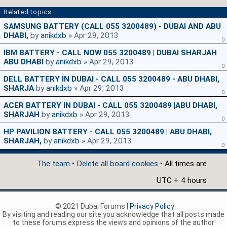
Related topics
SAMSUNG BATTERY (CALL 055 3200489) - DUBAI AND ABU
DHABI,
by
anikdxb
» Apr 29, 2013
0
IBM BATTERY - CALL NOW 055 3200489 | DUBAI SHARJAH
ABU DHABI
by
anikdxb
» Apr 29, 2013
0
DELL BATTERY IN DUBAI - CALL 055 3200489 - ABU DHABI,
SHARJA
by
anikdxb
» Apr 29, 2013
0
ACER BATTERY IN DUBAI - CALL 055 3200489 |ABU DHABI,
SHARJAH
by
anikdxb
» Apr 29, 2013
0
HP PAVILION BATTERY - CALL 055 3200489 | ABU DHABI,
SHARJAH,
by
anikdxb
» Apr 29, 2013
0
The team
•
Delete all board cookies
• All times are
UTC + 4 hours
© 2021 Dubai Forums |
Privacy Policy
By visiting and reading our site you acknowledge that all posts made
to these forums express the views and opinions of the author