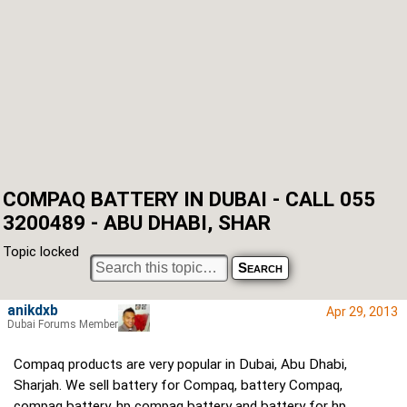
COMPAQ BATTERY IN DUBAI - CALL 055
3200489 - ABU DHABI, SHAR
Topic locked
anikdxb
Apr 29, 2013
Dubai Forums Member
Compaq products are very popular in Dubai, Abu Dhabi,
Sharjah. We sell battery for Compaq, battery Compaq,
compaq battery, hp compaq battery and battery for hp