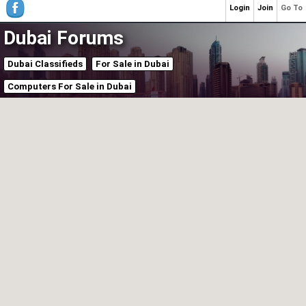
Login
Join
Go To
Dubai Forums
Dubai Classifieds
For Sale in Dubai
Computers For Sale in Dubai