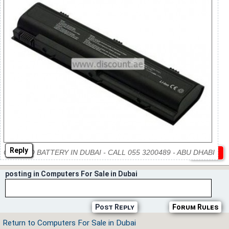
Reply
COMPAQ BATTERY IN DUBAI - CALL 055 3200489 - ABU DHABI
posting in Computers For Sale in Dubai
Post Reply
Forum Rules
Return to Computers For Sale in Dubai