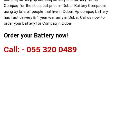
Compaq for the cheapest price in Dubai. Battery Compaq is
using by lots of people that live in Dubai. Hp compaq battery
has fast delivery & 1 year warranty in Dubai. Call us now to
order your battery for Compaq in Dubai.
Order your Battery now!
Call: - 055 320 0489