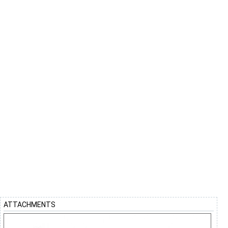
ATTACHMENTS