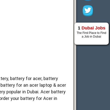
1
Dubai Jobs
The First Place to Find
a Job in Dubai
ery, battery for acer, battery
, battery for an acer laptop & acer
ery popular in Dubai. Acer battery
order your battery for Acer in