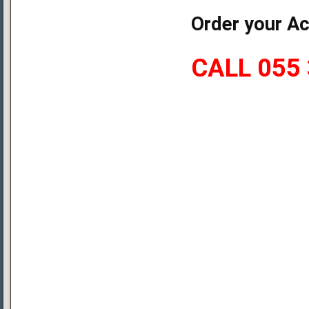
Order your Ac
CALL 055