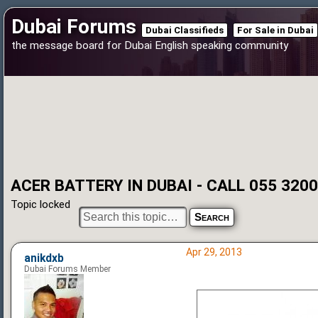
Dubai Forums
Dubai Classifieds
For Sale in Dubai
the message board for Dubai English speaking community
ACER BATTERY IN DUBAI - CALL 055 320
Topic locked
Apr 29, 2013
anikdxb
Dubai Forums Member