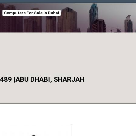
Computers For Sale in Dubai
0489 |ABU DHABI, SHARJAH