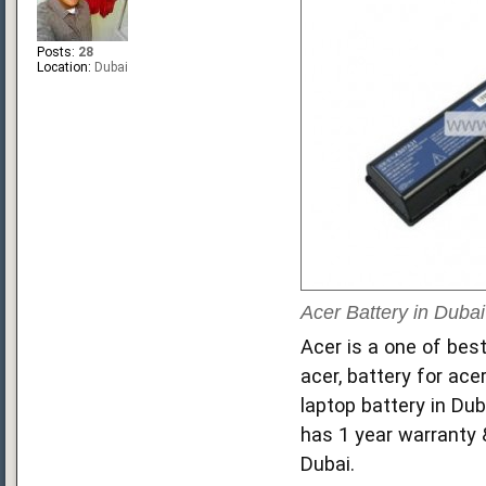
Posts:
28
Location:
Dubai
Acer Battery in Dubai
Acer is a one of best
acer, battery for ace
laptop battery in Dub
has 1 year warranty &
Dubai.