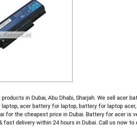
 products in Dubai, Abu Dhabi, Sharjah. We sell acer batt
r laptop, acer battery for laptop, battery for laptop acer
ai for the cheapest price in Dubai. Battery for acer is v
 fast delivery within 24 hours in Dubai. Call us now to 