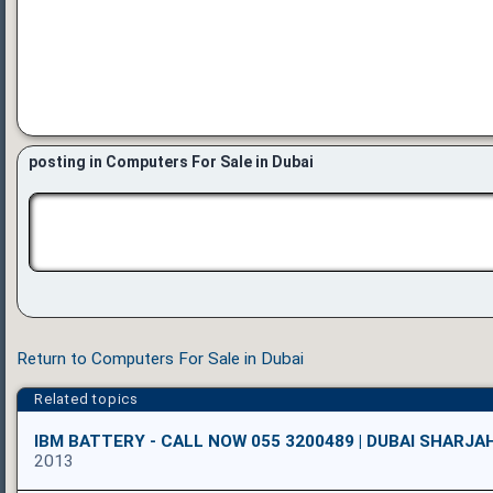
posting in Computers For Sale in Dubai
Return to Computers For Sale in Dubai
Related topics
IBM BATTERY - CALL NOW 055 3200489 | DUBAI SHARJA
2013