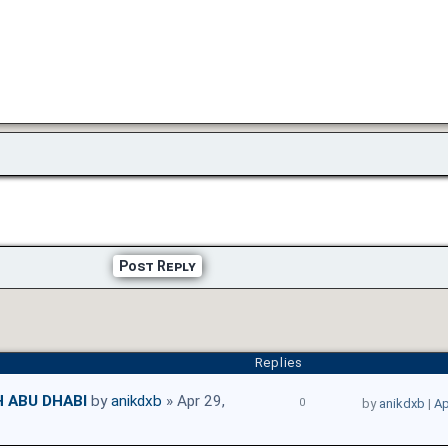
Post Reply
Replies
H ABU DHABI
by
anikdxb
» Apr 29,
0
by
anikdxb
|
Ap