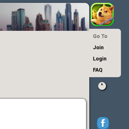
Go To
Join
Login
FAQ
^