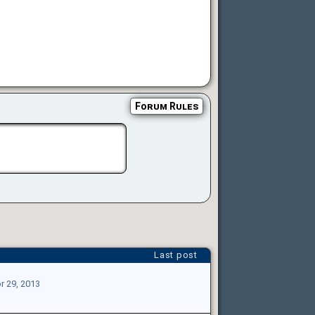
Forum Rules
Last post
r 29, 2013