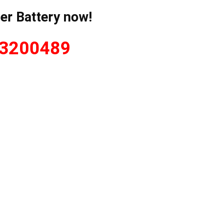
er Battery now!
 3200489