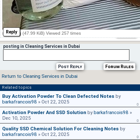
Reply
ssd16.jpg (47.99 KiB) Viewed 257 times
posting in Cleaning Services in Dubai
Post Reply
Forum Rules
Return to Cleaning Services in Dubai
Related topics
Buy Activation Powder To Clean Defected Notes
by
barkafrancois98
» Oct 22, 2025
0
Activation Powder And SSD Solution
by
barkafrancois98
»
Dec 10, 2025
0
Quality SSD Chemical Solution For Cleaning Notes
by
barkafrancois98
» Oct 22, 2025
0