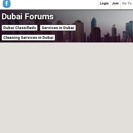
Login
Join
Go To
Dubai Forums
Dubai Classifieds
Services in Dubai
Cleaning Services in Dubai