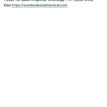
Visit
https://worldwidessdchemical.com