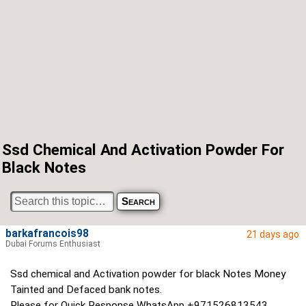
Ssd Chemical And Activation Powder For
Black Notes
barkafrancois98
21 days ago
Dubai Forums Enthusiast
Ssd chemical and Activation powder for black Notes Money
Tainted and Defaced bank notes.
Please for Quick Response WhatsApp +971526813543