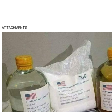
ATTACHMENTS