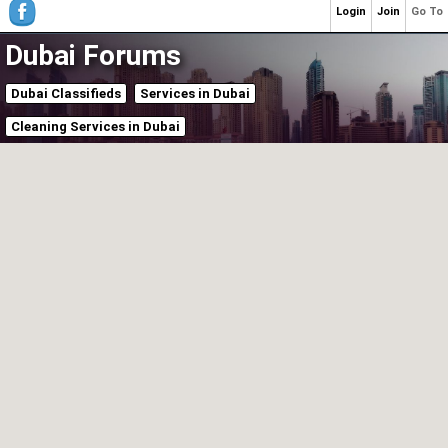
Login
Join
Go To
Dubai Forums
Dubai Classifieds
Services in Dubai
Cleaning Services in Dubai