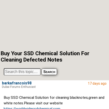
Buy Your SSD Chemical Solution For
Cleaning Defected Notes
barkafrancois98
17 days ago
Dubai Forums Enthusiast
Buy SSD Chemical Solution for cleaning blacknotes,green and
white notes.Please visit our website
https://worldwidessdchemical.com