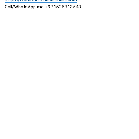
Call/WhatsApp me +971526813543