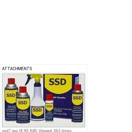
ATTACHMENTS
ssd7.jpg (8.95 KiB) Viewed 363 times