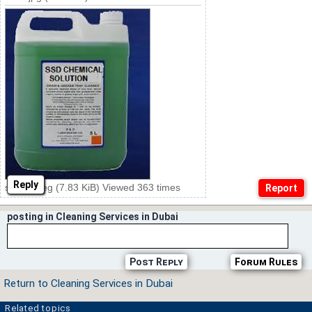
Reply
ssd20.jpeg (7.83 KiB) Viewed 363 times
posting in Cleaning Services in Dubai
Post Reply
Forum Rules
Return to Cleaning Services in Dubai
Related topics