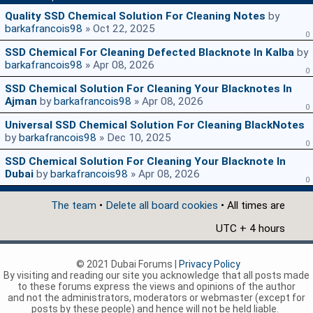
Quality SSD Chemical Solution For Cleaning Notes
by
barkafrancois98
» Oct 22, 2025
0
SSD Chemical For Cleaning Defected Blacknote In Kalba
by
barkafrancois98
» Apr 08, 2026
0
SSD Chemical Solution For Cleaning Your Blacknotes In
Ajman
by
barkafrancois98
» Apr 08, 2026
0
Universal SSD Chemical Solution For Cleaning BlackNotes
by
barkafrancois98
» Dec 10, 2025
0
SSD Chemical Solution For Cleaning Your Blacknote In
Dubai
by
barkafrancois98
» Apr 08, 2026
0
The team
•
Delete all board cookies
• All times are
UTC + 4 hours
© 2021 Dubai Forums |
Privacy Policy
By visiting and reading our site you acknowledge that all posts made
to these forums express the views and opinions of the author
and not the administrators, moderators or webmaster (except for
posts by these people) and hence will not be held liable.