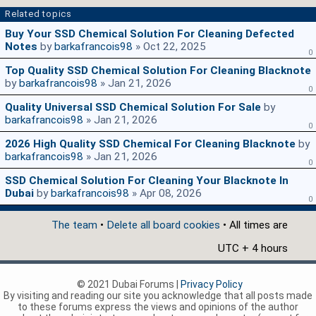
Related topics
Buy Your SSD Chemical Solution For Cleaning Defected
Notes
by
barkafrancois98
» Oct 22, 2025
0
Top Quality SSD Chemical Solution For Cleaning Blacknote
by
barkafrancois98
» Jan 21, 2026
0
Quality Universal SSD Chemical Solution For Sale
by
barkafrancois98
» Jan 21, 2026
0
2026 High Quality SSD Chemical For Cleaning Blacknote
by
barkafrancois98
» Jan 21, 2026
0
SSD Chemical Solution For Cleaning Your Blacknote In
Dubai
by
barkafrancois98
» Apr 08, 2026
0
The team
•
Delete all board cookies
• All times are
UTC + 4 hours
© 2021 Dubai Forums |
Privacy Policy
By visiting and reading our site you acknowledge that all posts made
to these forums express the views and opinions of the author