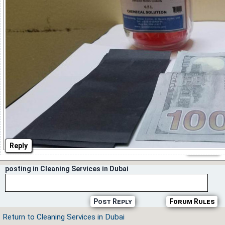
Reply
posting in Cleaning Services in Dubai
Post Reply
Forum Rules
Return to Cleaning Services in Dubai