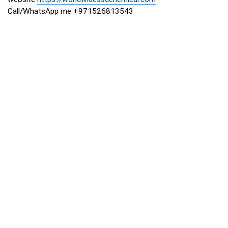
Call/WhatsApp me +971526813543