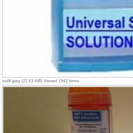
ssd8.jpeg (22.63 KiB) Viewed 1942 times