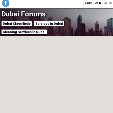
Login
Join
Go To
Dubai Forums
Dubai Classifieds
Services in Dubai
Cleaning Services in Dubai