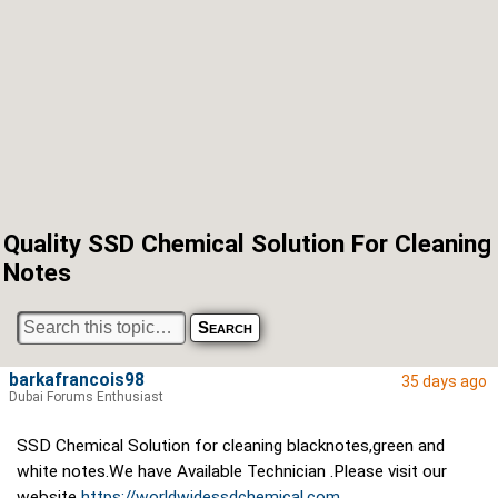
Quality SSD Chemical Solution For Cleaning
Notes
barkafrancois98
35 days ago
Dubai Forums Enthusiast
SSD Chemical Solution for cleaning blacknotes,green and
white notes.We have Available Technician .Please visit our
website
https://worldwidessdchemical.com