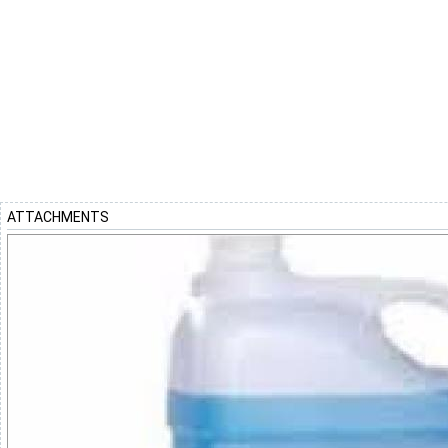
ATTACHMENTS