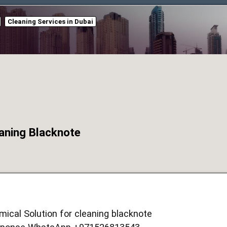
Cleaning Services in Dubai
eaning Blacknote
ical Solution for cleaning blacknote