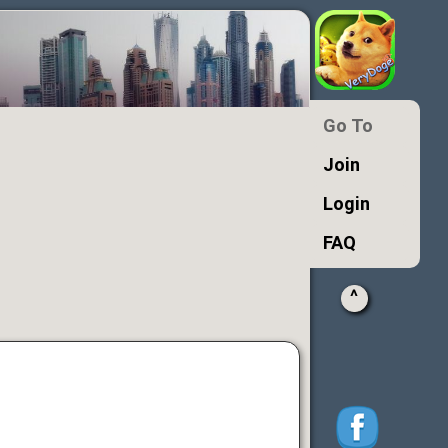
Go To
Join
Login
FAQ
^