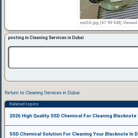
ssd16.jpg (47.99 KiB) Viewed
posting in Cleaning Services in Dubai
Return to Cleaning Services in Dubai
Related topics
2026 High Quality SSD Chemical For Cleaning Blacknote
SSD Chemical Solution For Cleaning Your Blacknote In D