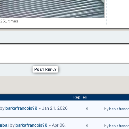
 251 times
Post Reply
Replies
by
barkafrancois98
» Jan 21, 2026
0
by
barkafranc
ubai
by
barkafrancois98
» Apr 08,
0
by
barkafranc