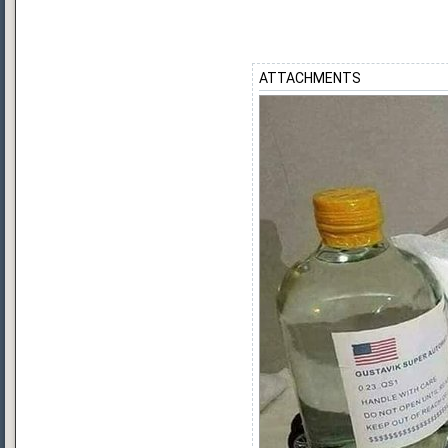
ATTACHMENTS