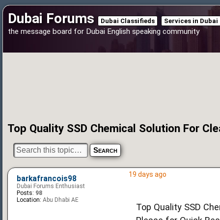
Dubai Forums
Dubai Classifieds
Services in Dubai
the message board for Dubai English speaking community
Top Quality SSD Chemical Solution For Cl
19 days ago
barkafrancois98
Dubai Forums Enthusiast
Posts:
98
Location:
Abu Dhabi AE
Top Quality SSD Chem