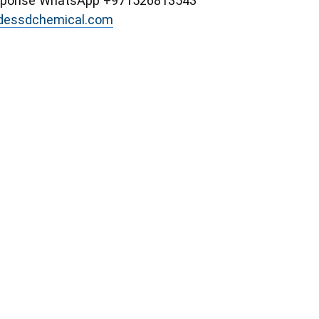
esponse WhatsApp +971526813543
idessdchemical.com