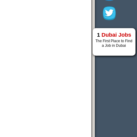
1
Dubai Jobs
The First Place to Find
a Job in Dubai