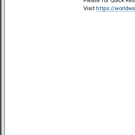
Please for Quick R
Visit
https://worldw