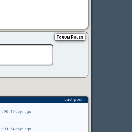
Forum Rules
Last post
ois98
|
19 days ago
ois98
|
54 days ago