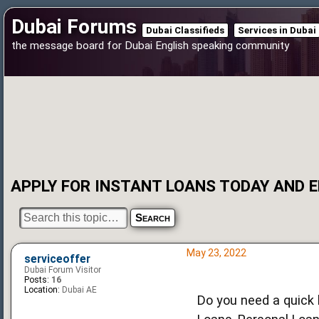
Dubai Forums
Dubai Classifieds
Services in Dubai
the message board for Dubai English speaking community
APPLY FOR INSTANT LOANS TODAY AND EN
May 23, 2022
serviceoffer
Dubai Forum Visitor
Posts:
16
Location:
Dubai AE
Do you need a quick l