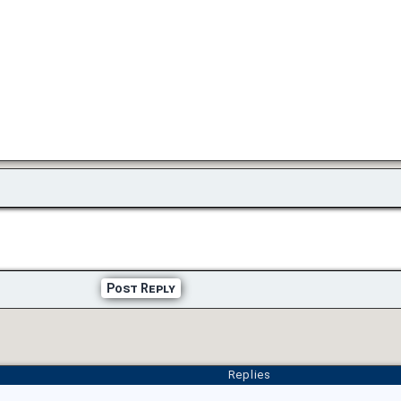
Post Reply
Replies