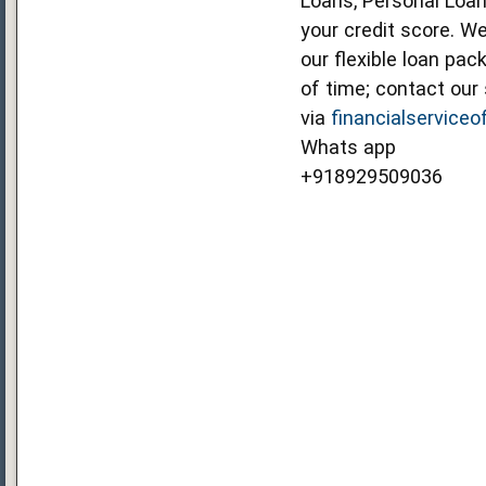
Loans, Personal Loan
your credit score. We
our flexible loan pa
of time; contact our 
via
financialservice
Whats app
+918929509036