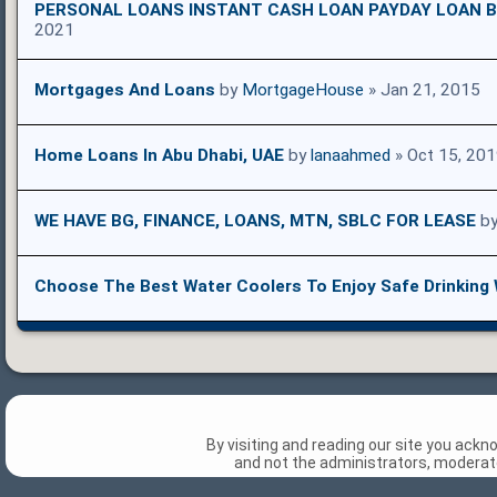
PERSONAL LOANS INSTANT CASH LOAN PAYDAY LOAN B
2021
Mortgages And Loans
by
MortgageHouse
» Jan 21, 2015
Home Loans In Abu Dhabi, UAE
by
lanaahmed
» Oct 15, 20
WE HAVE BG, FINANCE, LOANS, MTN, SBLC FOR LEASE
b
Choose The Best Water Coolers To Enjoy Safe Drinking
By visiting and reading our site you ack
and not the administrators, moderato