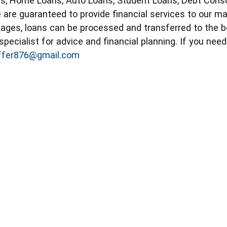
s, Home Loans, Auto Loans, Student Loans, Debt Consol
 are guaranteed to provide financial services to our ma
ckages, loans can be processed and transferred to the 
specialist for advice and financial planning. If you nee
offer876@gmail.com