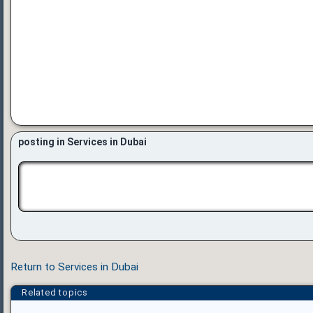
posting in Services in Dubai
Return to Services in Dubai
Related topics