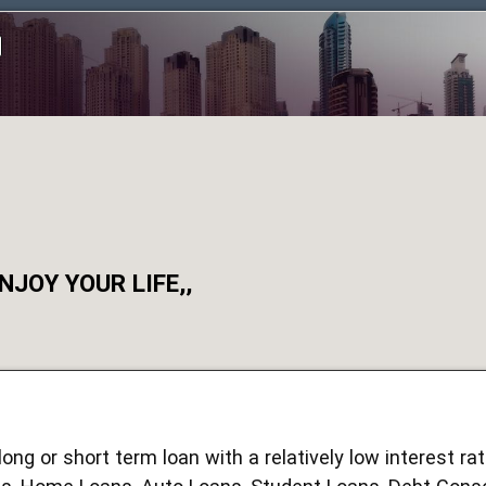
JOY YOUR LIFE,,
ong or short term loan with a relatively low interest r