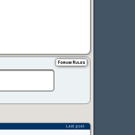
Forum Rules
Last post