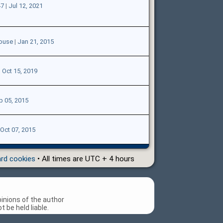
47
|
Jul 12, 2021
ouse
|
Jan 21, 2015
|
Oct 15, 2019
p 05, 2015
Oct 07, 2015
ard cookies
• All times are UTC + 4 hours
inions of the author
 be held liable.