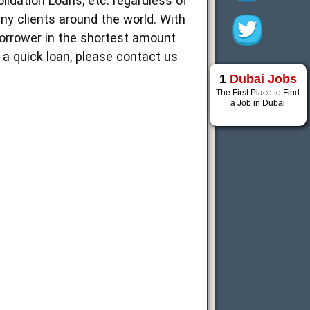
idation Loans, etc. regardless of
ny clients around the world. With
borrower in the shortest amount
d a quick loan, please contact us
1
Dubai Jobs
The First Place to Find
a Job in Dubai