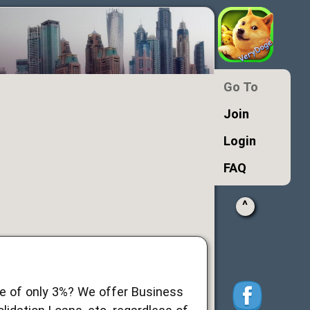
Go To
Join
Login
FAQ
^
ate of only 3%? We offer Business