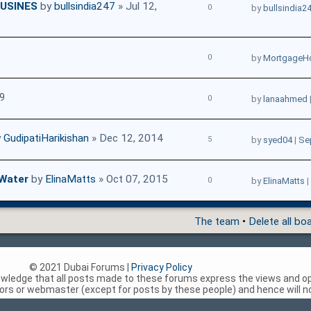
USINES
by
bullsindia247
» Jul 12,
0
by
bullsindia2
0
by
MortgageH
19
0
by
lanaahmed
y
GudipatiHarikishan
» Dec 12, 2014
5
by
syed04
|
Se
 Water
by
ElinaMatts
» Oct 07, 2015
0
by
ElinaMatts
|
The team
•
Delete all bo
© 2021 Dubai Forums |
Privacy Policy
nowledge that all posts made to these forums express the views and op
rs or webmaster (except for posts by these people) and hence will not